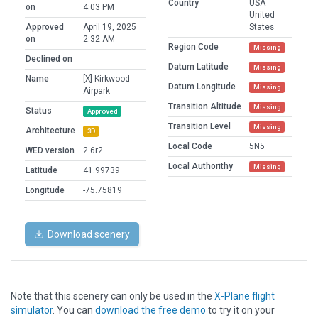
Country
USA
on
4:03 PM
United
Approved
April 19, 2025
States
on
2:32 AM
Region Code
Missing
Declined on
Datum Latitude
Missing
Name
[X] Kirkwood
Datum Longitude
Missing
Airpark
Transition Altitude
Missing
Status
Approved
Transition Level
Missing
Architecture
3D
Local Code
5N5
WED version
2.6r2
Local Authorithy
Missing
Latitude
41.99739
Longitude
-75.75819
Download scenery
Note that this scenery can only be used in the
X-Plane flight
simulator
. You can
download the free demo
to try it on your