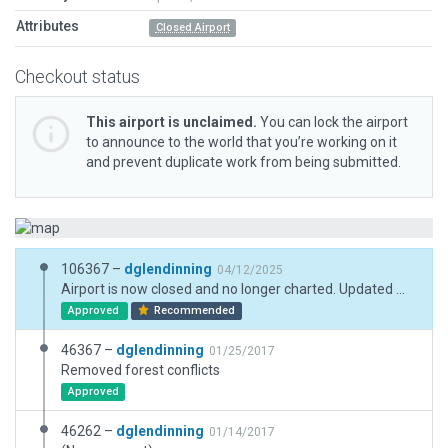
Attributes
Closed Airport
Checkout status
This airport is unclaimed.
You can lock the airport
to announce to the world that you’re working on it
and prevent duplicate work from being submitted.
106367 –
dglendinning
04/12/2025
Airport is now closed and no longer charted. Updated metadata.
Approved
Recommended
46367 –
dglendinning
01/25/2017
Removed forest conflicts
Approved
46262 –
dglendinning
01/14/2017