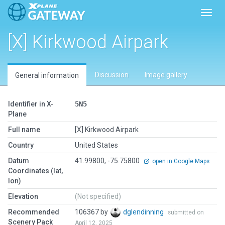
Toggl
[X] Kirkwood Airpark
Discussion
Image gallery
General information
Identifier in X-
5N5
Plane
Full name
[X] Kirkwood Airpark
Country
United States
Datum
41.99800, -75.75800
open in Google Maps
Coordinates (lat,
lon)
Elevation
(Not specified)
Recommended
106367 by
dglendinning
submitted on
Scenery Pack
April 12, 2025