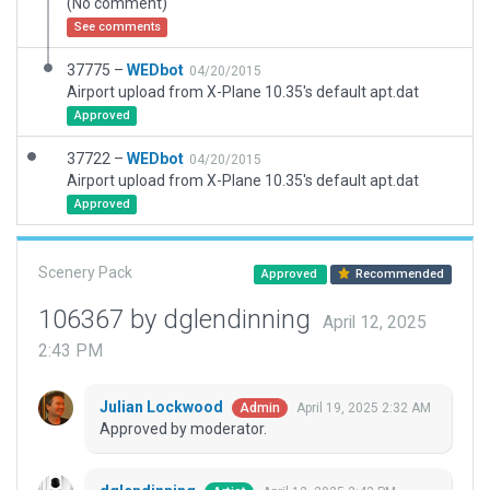
(No comment)
See comments
37775 –
WEDbot
04/20/2015
Airport upload from X-Plane 10.35's default apt.dat
Approved
37722 –
WEDbot
04/20/2015
Airport upload from X-Plane 10.35's default apt.dat
Approved
Scenery Pack
Approved
Recommended
106367 by dglendinning
April 12, 2025
2:43 PM
Julian Lockwood
April 19, 2025 2:32 AM
Admin
Approved by moderator.