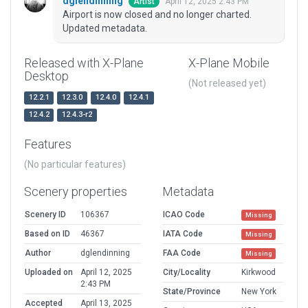
dglendinning
April 12, 2025 2:43 PM
Artist
Airport is now closed and no longer charted.
Updated metadata.
Released with X-Plane
X-Plane Mobile
Desktop
(Not released yet)
12.2.1
12.3.0
12.4.0
12.4.1
12.4.2
12.4.3-r2
Features
(No particular features)
Scenery properties
Metadata
Scenery ID
106367
ICAO Code
Missing
Based on ID
46367
IATA Code
Missing
Author
dglendinning
FAA Code
Missing
Uploaded on
April 12, 2025
City/Locality
Kirkwood
2:43 PM
State/Province
New York
Accepted
April 13, 2025