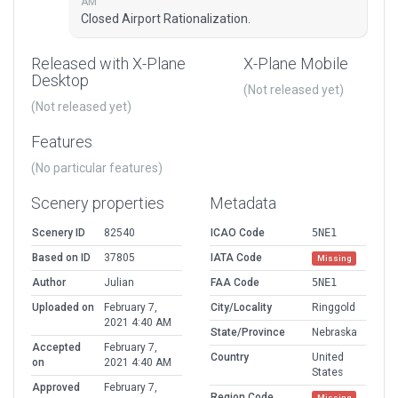
AM
Closed Airport Rationalization.
Released with X-Plane
X-Plane Mobile
Desktop
(Not released yet)
(Not released yet)
Features
(No particular features)
Scenery properties
Metadata
Scenery ID
82540
ICAO Code
5NE1
Based on ID
37805
IATA Code
Missing
Author
Julian
FAA Code
5NE1
Uploaded on
February 7,
City/Locality
Ringgold
2021 4:40 AM
State/Province
Nebraska
Accepted
February 7,
Country
United
on
2021 4:40 AM
States
Approved
February 7,
Region Code
Missing