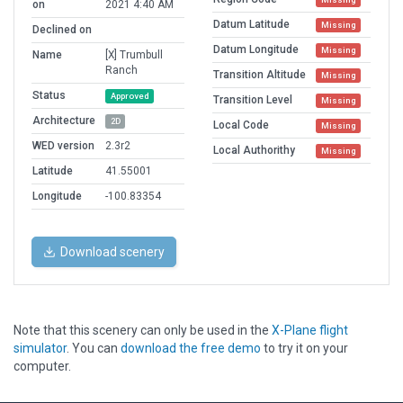
on
2021 4:40 AM
Datum Latitude
Missing
Declined on
Datum Longitude
Missing
Name
[X] Trumbull
Ranch
Transition Altitude
Missing
Status
Approved
Transition Level
Missing
Architecture
2D
Local Code
Missing
WED version
2.3r2
Local Authorithy
Missing
Latitude
41.55001
Longitude
-100.83354
Download scenery
Note that this scenery can only be used in the
X-Plane flight
simulator
. You can
download the free demo
to try it on your
computer.