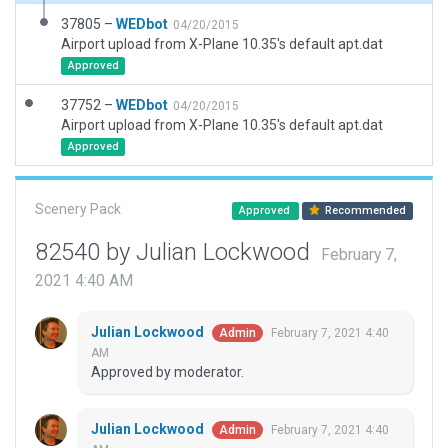
37805 –
WEDbot
04/20/2015
Airport upload from X-Plane 10.35's default apt.dat
Approved
37752 –
WEDbot
04/20/2015
Airport upload from X-Plane 10.35's default apt.dat
Approved
Scenery Pack
Approved
Recommended
82540 by Julian Lockwood
February 7,
2021 4:40 AM
Julian Lockwood
February 7, 2021 4:40
Admin
AM
Approved by moderator.
Julian Lockwood
February 7, 2021 4:40
Admin