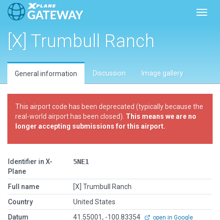
Toggl
[X] Trumbull Ranch
Discussion
Image gallery
General information
This airport code has been deprecated (typically because the
real-world airport has been closed).
This means we are no
longer accepting submissions for this airport.
Identifier in X-
5NE1
Plane
Full name
[X] Trumbull Ranch
Country
United States
Datum
41.55001, -100.83354
open in Google