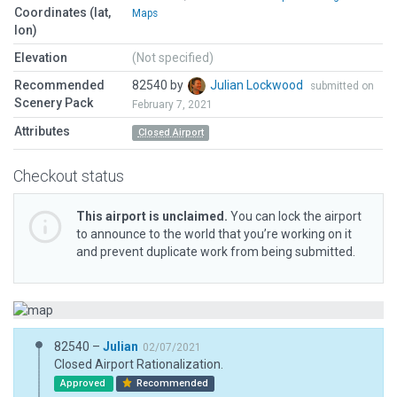
Coordinates (lat,
Maps
lon)
Elevation
(Not specified)
Recommended
82540 by
Julian Lockwood
submitted on
Scenery Pack
February 7, 2021
Attributes
Closed Airport
Checkout status
This airport is unclaimed.
You can lock the airport
to announce to the world that you’re working on it
and prevent duplicate work from being submitted.
82540 –
Julian
02/07/2021
Closed Airport Rationalization.
Approved
Recommended