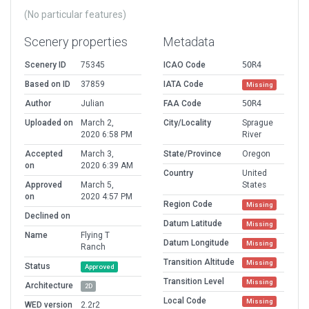
(No particular features)
Scenery properties
Metadata
Scenery ID
75345
ICAO Code
5OR4
Based on ID
37859
IATA Code
Missing
Author
Julian
FAA Code
5OR4
Uploaded on
March 2,
City/Locality
Sprague
2020 6:58 PM
River
Accepted
March 3,
State/Province
Oregon
on
2020 6:39 AM
Country
United
Approved
March 5,
States
on
2020 4:57 PM
Region Code
Missing
Declined on
Datum Latitude
Missing
Name
Flying T
Datum Longitude
Missing
Ranch
Transition Altitude
Missing
Status
Approved
Transition Level
Missing
Architecture
2D
Local Code
Missing
WED version
2.2r2