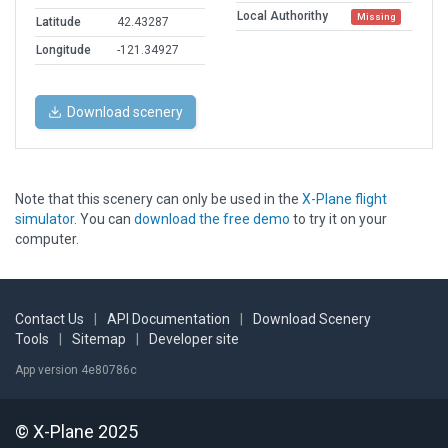
Local Authorithy
Missing
Latitude
42.43287
Longitude
-121.34927
Download scenery
Note that this scenery can only be used in the
X-Plane flight
simulator
. You can
download the free demo
to try it on your
computer.
Contact Us
|
API Documentation
|
Download Scenery
Tools
|
Sitemap
|
Developer site
App version 4e80786c
© X-Plane 2025