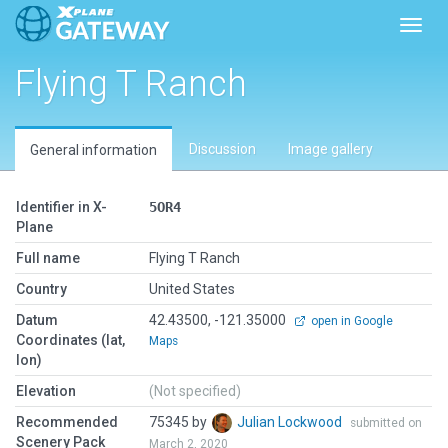
Toggl
Flying T Ranch
Discussion
Image gallery
General information
Identifier in X-
5OR4
Plane
Full name
Flying T Ranch
Country
United States
Datum
42.43500, -121.35000
open in Google
Coordinates (lat,
Maps
lon)
Elevation
(Not specified)
Recommended
75345 by
Julian Lockwood
submitted on
Scenery Pack
March 2, 2020