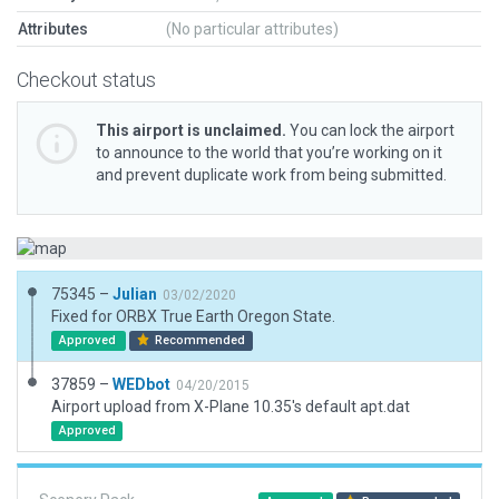
Attributes
(No particular attributes)
Checkout status
This airport is unclaimed.
You can lock the airport
to announce to the world that you’re working on it
and prevent duplicate work from being submitted.
75345 –
Julian
03/02/2020
Fixed for ORBX True Earth Oregon State.
Approved
Recommended
37859 –
WEDbot
04/20/2015
Airport upload from X-Plane 10.35's default apt.dat
Approved