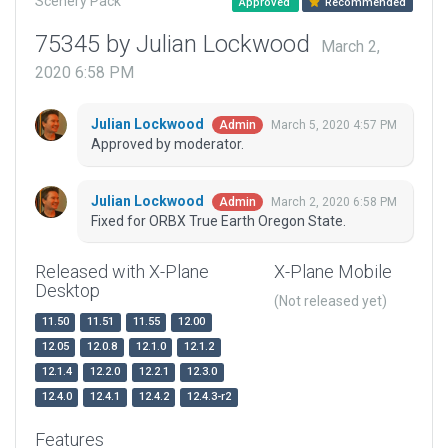
Scenery Pack
Approved
Recommended
75345 by Julian Lockwood
March 2,
2020 6:58 PM
Julian Lockwood
March 5, 2020 4:57 PM
Admin
Approved by moderator.
Julian Lockwood
March 2, 2020 6:58 PM
Admin
Fixed for ORBX True Earth Oregon State.
Released with X-Plane
X-Plane Mobile
Desktop
(Not released yet)
11.50
11.51
11.55
12.00
12.05
12.0.8
12.1.0
12.1.2
12.1.4
12.2.0
12.2.1
12.3.0
12.4.0
12.4.1
12.4.2
12.4.3-r2
Features