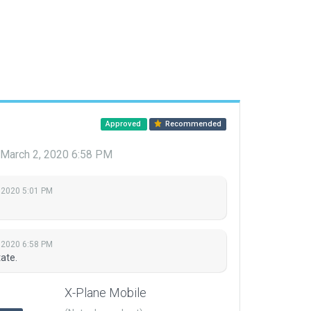
Approved
Recommended
March 2, 2020 6:58 PM
 2020 5:01 PM
 2020 6:58 PM
ate.
X-Plane Mobile