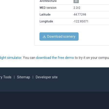
Architecture
2D
WED version
2.2r2
Latitude
44.77298
Longitude
-122.85071
Download scenery
light simulator
. You can
download the free demo
to try it on your compu
y Tools
|
Sitemap
|
Developer site