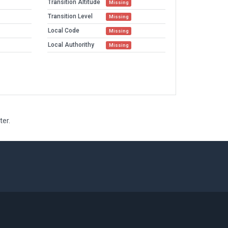
Transition Altitude
Missing
Transition Level
Missing
Local Code
Missing
Local Authorithy
Missing
ter.