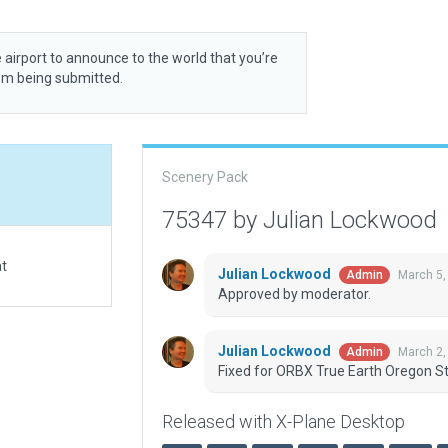
 airport to announce to the world that you’re
rom being submitted.
Scenery Pack
75347 by Julian Lockwood
at
Julian Lockwood
March 5,
Admin
Approved by moderator.
Julian Lockwood
March 2,
Admin
Fixed for ORBX True Earth Oregon St
Released with X-Plane Desktop