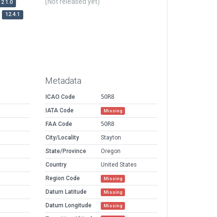
(Not released yet)
12.1.0
12.4.1
Metadata
ICAO Code
5OR8
IATA Code
Missing
FAA Code
5OR8
City/Locality
Stayton
State/Province
Oregon
Country
United States
Region Code
Missing
Datum Latitude
Missing
Datum Longitude
Missing