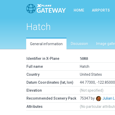
HOME
AIRPORTS
Hatch
Discussion
Image galle
General information
Identifier in X-Plane
5OR8
Full name
Hatch
Country
United States
Datum Coordinates (lat, lon)
44.77300, -122.8500
Elevation
(Not specified)
Recommended Scenery Pack
75347 by
Julian
Attributes
(No particular attribu