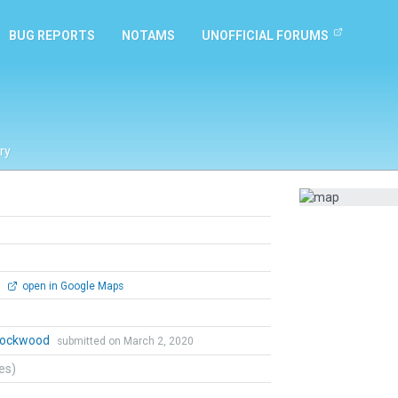
BUG REPORTS
NOTAMS
UNOFFICIAL FORUMS
ry
0
open in Google Maps
 Lockwood
submitted on March 2, 2020
tes)