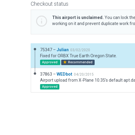
Checkout status
This airport is unclaimed.
You can lock the
working on it and prevent duplicate work f
75347 –
Julian
03/02/2020
Fixed for ORBX True Earth Oregon State.
Approved
Recommended
37863 –
WEDbot
04/20/2015
Airport upload from X-Plane 10.35's default apt.d
Approved