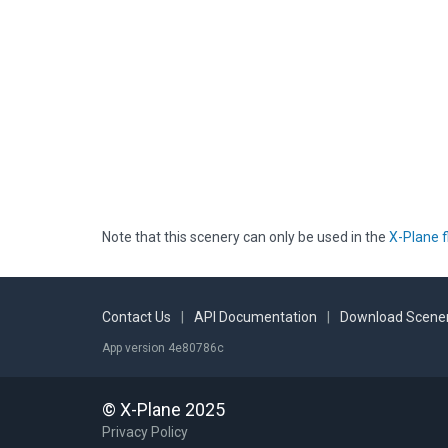
Note that this scenery can only be used in the
X-Plane f
Contact Us
|
API Documentation
|
Download Scener
App version 4e80786c
© X-Plane 2025
Privacy Policy