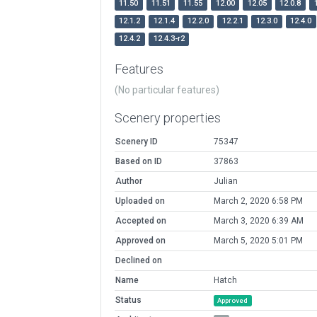
11.50
11.51
11.55
12.00
12.05
12.0.8
12.1.2
12.1.4
12.2.0
12.2.1
12.3.0
12.4.0
12.4.2
12.4.3-r2
Features
(No particular features)
Scenery properties
Scenery ID
75347
Based on ID
37863
Author
Julian
Uploaded on
March 2, 2020 6:58 PM
Accepted on
March 3, 2020 6:39 AM
Approved on
March 5, 2020 5:01 PM
Declined on
Name
Hatch
Status
Approved