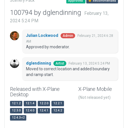
Scenery Pack
Approved
Recommended
100794 by dglendinning
February 13,
2024 5:24 PM
Julian Lockwood
February 21, 2024 6:28
Admin
AM
Approved by moderator.
dglendinning
February 13, 2024 5:24 PM
Artist
Moved to correct location and added boundary
and ramp start.
Released with X-Plane
X-Plane Mobile
Desktop
(Not released yet)
12.1.2
12.1.4
12.2.0
12.2.1
12.3.0
12.4.0
12.4.1
12.4.2
12.4.3-r2