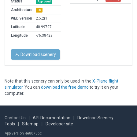
Status
Approved
Architecture
3D
WED version
2.5.2r1
Latitude
40.99797
Longitude
-76.38429
Download scenery
Note that this scenery can only be used in the
X-Plane flight
simulator
. You can
download the free demo
to try it on your
computer.
Contact Us
|
API Documentation
|
Download Scenery
Tools
|
Sitemap
|
Developer site
App version 4e80786c