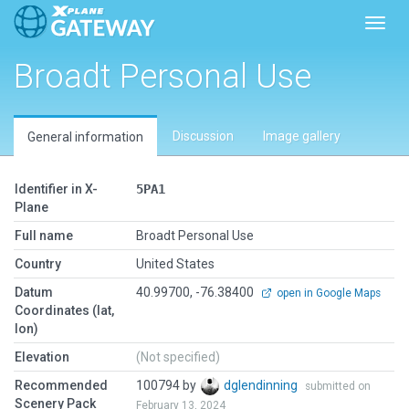
Toggl
Broadt Personal Use
Discussion
Image gallery
General information
Identifier in X-
5PA1
Plane
Full name
Broadt Personal Use
Country
United States
Datum
40.99700, -76.38400
open in Google Maps
Coordinates (lat,
lon)
Elevation
(Not specified)
Recommended
100794 by
dglendinning
submitted on
Scenery Pack
February 13, 2024