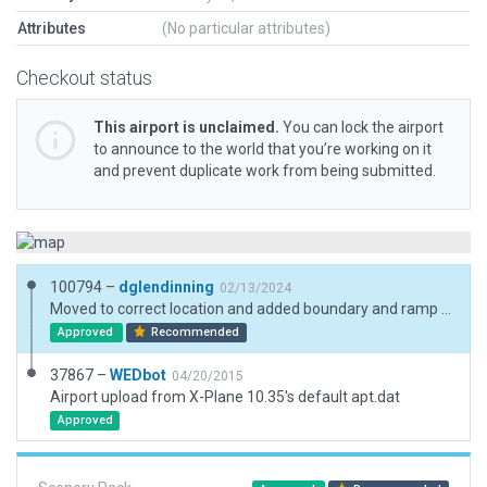
Attributes
(No particular attributes)
Checkout status
This airport is unclaimed.
You can lock the airport
to announce to the world that you’re working on it
and prevent duplicate work from being submitted.
100794 –
dglendinning
02/13/2024
Moved to correct location and added boundary and ramp start.
Approved
Recommended
37867 –
WEDbot
04/20/2015
Airport upload from X-Plane 10.35's default apt.dat
Approved