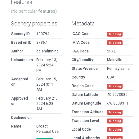
Features
(No particular features)
Scenery properties
Metadata
Scenery ID
100794
ICAO Code
Missing
Based on ID
37867
IATA Code
Missing
Author
dglendinning
FAA Code
5PA1
Uploaded on
February 13,
City/Locality
Mainville
2024 5:24
State/Province
Pennsylvania
PM
Country
USA
Accepted
February 15,
on
2024 3:11
Region Code
Missing
AM
Datum Latitude
40.9973086
Approved
February 21,
Datum Longitude
-76.3838311
on
2024 6:28
AM
Transition Altitude
Missing
Declined on
Transition Level
Missing
Name
Broadt
Local Code
Missing
Personal Use
Local Authorithy
Missing