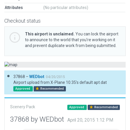
Attributes
(No particular attributes)
Checkout status
This airport is unclaimed.
You can lock the airport
to announce to the world that you’re working on it
and prevent duplicate work from being submitted.
37868 –
WEDbot
04/20/2015
Airport upload from X-Plane 10.35's default apt.dat
Approved
Recommended
Scenery Pack
Approved
Recommended
37868 by WEDbot
April 20, 2015 1:12 PM