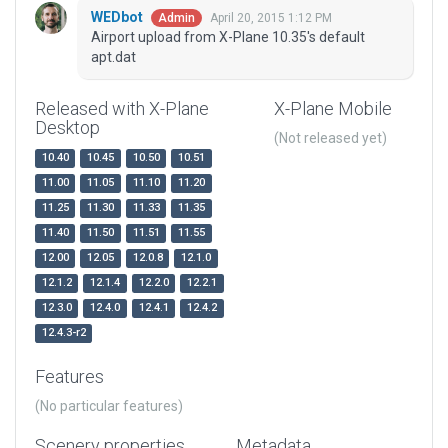
WEDbot
April 20, 2015 1:12 PM
Admin
Airport upload from X-Plane 10.35's default
apt.dat
Released with X-Plane
X-Plane Mobile
Desktop
(Not released yet)
10.40
10.45
10.50
10.51
11.00
11.05
11.10
11.20
11.25
11.30
11.33
11.35
11.40
11.50
11.51
11.55
12.00
12.05
12.0.8
12.1.0
12.1.2
12.1.4
12.2.0
12.2.1
12.3.0
12.4.0
12.4.1
12.4.2
12.4.3-r2
Features
(No particular features)
Scenery properties
Metadata