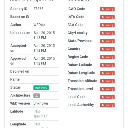
Scenery ID
37868
ICAO Code
Missing
Based on ID
IATA Code
Missing
Author
WEDbot
FAA Code
Missing
Uploaded on
April 20, 2015
City/Locality
Missing
1:12 PM
State/Province
Missing
Accepted
April 20, 2015
Country
Missing
on
1:12 PM
Region Code
Missing
Approved
April 20, 2015
on
1:12 PM
Datum Latitude
Missing
Declined on
Datum Longitude
Missing
Name
Transition Altitude
Missing
Status
Approved
Transition Level
Missing
Architecture
2D
Local Code
Missing
WED version
Unknown
Local Authorithy
Missing
Latitude
(Not
specified)
Longitude
(Not