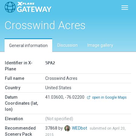
Toggl
Crosswind Acres
Discussion
Image gallery
General information
Identifier in X-
5PA2
Plane
Full name
Crosswind Acres
Country
United States
Datum
41.03600, -76.02200
open in Google Maps
Coordinates (lat,
lon)
Elevation
(Not specified)
Recommended
37868 by
WEDbot
submitted on April 20,
Scenery Pack
2015