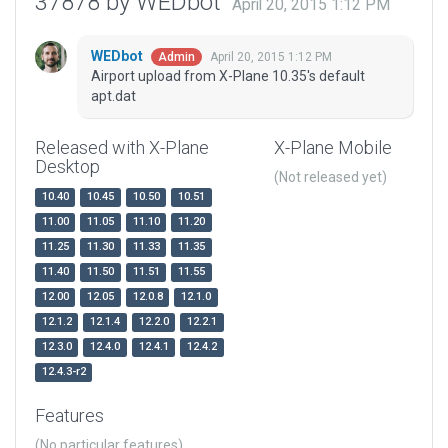
37878 by WEDbot
April 20, 2015 1:12 PM
WEDbot
April 20, 2015 1:12 PM
Admin
Airport upload from X-Plane 10.35's default
apt.dat
Released with X-Plane
X-Plane Mobile
Desktop
(Not released yet)
10.40
10.45
10.50
10.51
11.00
11.05
11.10
11.20
11.25
11.30
11.33
11.35
11.40
11.50
11.51
11.55
12.00
12.05
12.0.8
12.1.0
12.1.2
12.1.4
12.2.0
12.2.1
12.3.0
12.4.0
12.4.1
12.4.2
12.4.3-r2
Features
(No particular features)