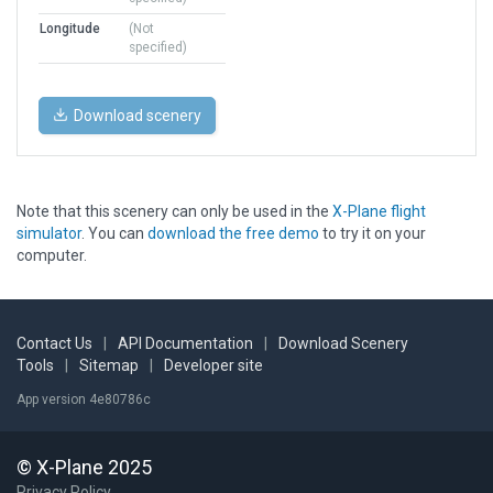
Longitude
(Not
specified)
Download scenery
Note that this scenery can only be used in the
X-Plane flight
simulator
. You can
download the free demo
to try it on your
computer.
Contact Us
|
API Documentation
|
Download Scenery
Tools
|
Sitemap
|
Developer site
App version 4e80786c
© X-Plane 2025
Privacy Policy