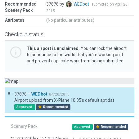
Recommended
37878 by
WEDbot
submitted on April 20,
Scenery Pack
2015
Attributes
(No particular attributes)
Checkout status
This airport is unclaimed.
You can lock the airport
to announce to the world that you’re working on it
and prevent duplicate work from being submitted.
37878 –
WEDbot
04/20/2015
Airport upload from X-Plane 10.35's default apt.dat
Approved
Recommended
Scenery Pack
Approved
Recommended