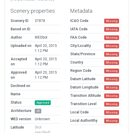
Scenery properties
Metadata
Scenery ID
37878
ICAO Code
Missing
Based on ID
IATA Code
Missing
Author
WEDbot
FAA Code
Missing
Uploaded on
April 20, 2015
City/Locality
Missing
1:12 PM
State/Province
Missing
Accepted
April 20, 2015
Country
Missing
on
1:12 PM
Region Code
Missing
Approved
April 20, 2015
on
1:12 PM
Datum Latitude
Missing
Declined on
Datum Longitude
Missing
Name
Transition Altitude
Missing
Status
Approved
Transition Level
Missing
Architecture
2D
Local Code
Missing
WED version
Unknown
Local Authorithy
Missing
Latitude
(Not
specified)