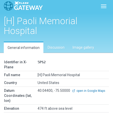
Toggl
[H] Paoli Memorial
Hospital
Discussion
Image gallery
General information
Identifier in X-
5PS2
Plane
Full name
[H] Paoli Memorial Hospital
Country
United States
Datum
40.04400, -75.50000
open in Google Maps
Coordinates (lat,
lon)
Elevation
474 ft above sea level