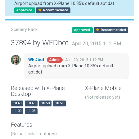
Airport upload from X-Plane 10.35's default apt.dat
Approved
Recommended
Scenery Pack
Approved
Recommended
37894 by WEDbot
April 20, 2015 1:12 PM
WEDbot
April 20, 2015 1:12 PM
Admin
Airport upload from X-Plane 10.35's default
apt.dat
Released with X-Plane
X-Plane Mobile
Desktop
(Not released yet)
10.40
10.45
10.50
10.51
11.00
11.05
Features
(No particular features)