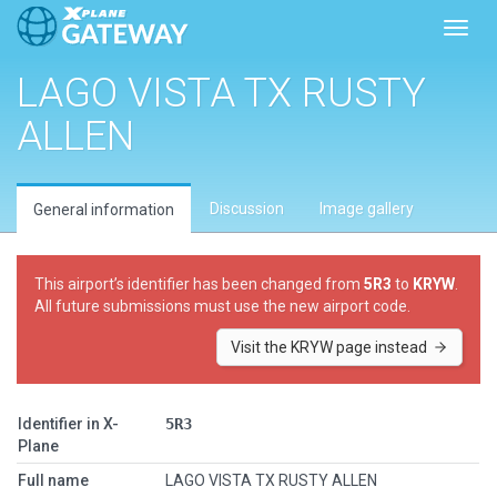
Toggl
LAGO VISTA TX RUSTY
ALLEN
Discussion
Image gallery
General information
This airport’s identifier has been changed from
5R3
to
KRYW
.
All future submissions must use the new airport code.
Visit the KRYW page instead
Identifier in X-
5R3
Plane
Full name
LAGO VISTA TX RUSTY ALLEN