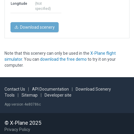
Longitude
(Not
specified)
Download scenery
Note that this scenery can only be used in the
X-Plane flight
simulator
. You can
download the free demo
to try it on your
computer.
Contact Us
|
API Documentation
|
Download Scenery
Tools
|
Sitemap
|
Developer site
App version 4e80786c
© X-Plane 2025
Privacy Policy