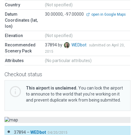
Country
(Not specified)
Datum
30.00000, -97.00000
open in Google Maps
Coordinates (lat,
lon)
Elevation
(Not specified)
Recommended
37894 by
WEDbot
submitted on April 20,
Scenery Pack
2015
Attributes
(No particular attributes)
Checkout status
This airport is unclaimed.
You can lock the airport
to announce to the world that you’re working on it
and prevent duplicate work from being submitted.
37894 –
WEDbot
04/20/2015