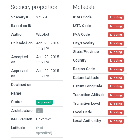
Scenery properties
Metadata
Scenery ID
37894
ICAO Code
Missing
Based on ID
IATA Code
Missing
Author
WEDbot
FAA Code
Missing
Uploaded on
April 20, 2015
City/Locality
Missing
1:12 PM
State/Province
Missing
Accepted
April 20, 2015
Country
Missing
on
1:12 PM
Region Code
Missing
Approved
April 20, 2015
on
1:12 PM
Datum Latitude
Missing
Declined on
Datum Longitude
Missing
Name
Transition Altitude
Missing
Status
Approved
Transition Level
Missing
Architecture
2D
Local Code
Missing
WED version
Unknown
Local Authorithy
Missing
Latitude
(Not
specified)