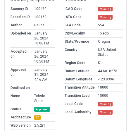
Scenery ID
100460
ICAO Code
Missing
Based on ID
100169
IATA Code
Missing
Author
Relics
FAA Code
5S4
Uploaded on
January
City/Locality
Toledo
26, 2024
State/Province
Oregon
10:06 PM
Country
USA United
Accepted
January
States
on
26, 2024
10:50 PM
Region Code
K1
Approved
January
Datum Latitude
44.6010278
on
31, 2024
Datum Longitude
-123.9396111
4:16 AM
Transition Altitude
18000
Declined on
Transition Level
18000
Name
Toledo
State
Local Code
Missing
Status
Approved
Local Authorithy
Missing
Architecture
3D
WED version
2.5.2r1