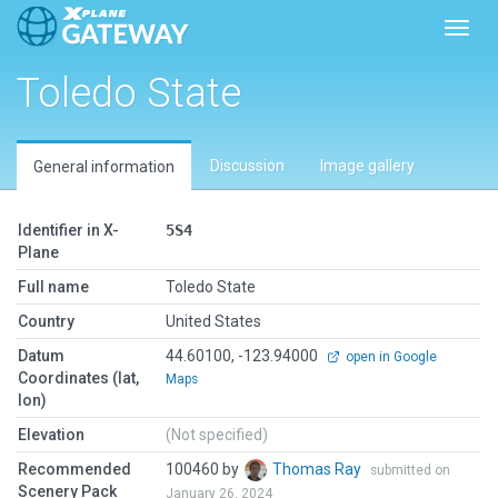
Toggl
Toledo State
Discussion
Image gallery
General information
Identifier in X-
5S4
Plane
Full name
Toledo State
Country
United States
Datum
44.60100, -123.94000
open in Google
Coordinates (lat,
Maps
lon)
Elevation
(Not specified)
Recommended
100460 by
Thomas Ray
submitted on
Scenery Pack
January 26, 2024