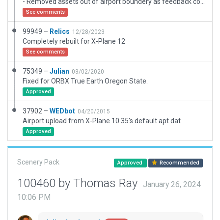
- Removed assets out of airport boundery as feedback comments.
See comments
99949 –
Relics
12/28/2023
Completely rebuilt for X-Plane 12
See comments
75349 –
Julian
03/02/2020
Fixed for ORBX True Earth Oregon State.
Approved
37902 –
WEDbot
04/20/2015
Airport upload from X-Plane 10.35's default apt.dat
Approved
Scenery Pack
Approved
Recommended
100460 by Thomas Ray
January 26, 2024
10:06 PM