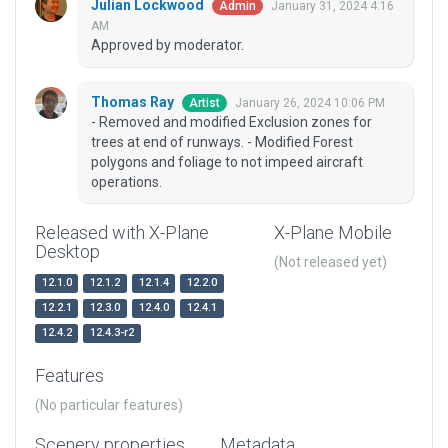
Julian Lockwood
January 31, 2024 4:16
Admin
AM
Approved by moderator.
Thomas Ray
January 26, 2024 10:06 PM
Artist
- Removed and modified Exclusion zones for
trees at end of runways. - Modified Forest
polygons and foliage to not impeed aircraft
operations.
Released with X-Plane
X-Plane Mobile
Desktop
(Not released yet)
12.1.0
12.1.2
12.1.4
12.2.0
12.2.1
12.3.0
12.4.0
12.4.1
12.4.2
12.4.3-r2
Features
(No particular features)
Scenery properties
Metadata