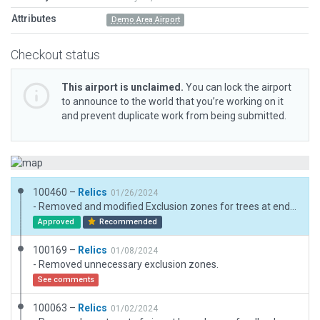
Attributes
Demo Area Airport
Checkout status
This airport is unclaimed.
You can lock the airport
to announce to the world that you’re working on it
and prevent duplicate work from being submitted.
100460 –
Relics
01/26/2024
- Removed and modified Exclusion zones for trees at end of runways. - Modified Forest polygons and foliage to not impeed aircraft operations.
Approved
Recommended
100169 –
Relics
01/08/2024
- Removed unnecessary exclusion zones.
See comments
100063 –
Relics
01/02/2024