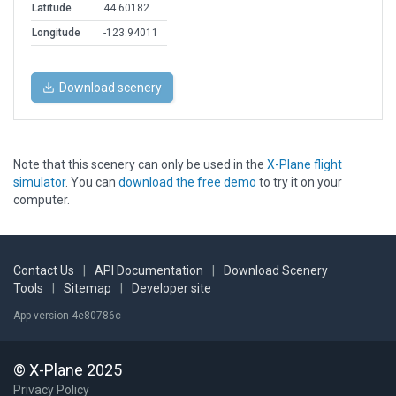
Latitude
44.60182
Longitude
-123.94011
Download scenery
Note that this scenery can only be used in the
X-Plane flight
simulator
. You can
download the free demo
to try it on your
computer.
Contact Us
|
API Documentation
|
Download Scenery
Tools
|
Sitemap
|
Developer site
App version 4e80786c
© X-Plane 2025
Privacy Policy