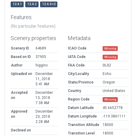
12.4.1
12.4.2
12.4.3-r2
Features
(No particular features)
Scenery properties
Metadata
Scenery ID
64689
ICAO Code
Missing
Based on ID
37905
IATA Code
Missing
Author
higgins
FAA Code
OL02
Uploaded on
December
City/Locality
Echo
11, 2018
State/Province
Oregon
5:41 AM
Country
United States
Accepted
December
on
13, 2018
Region Code
Missing
7:38 AM
Datum Latitude
45.6652778
Approved
December
Datum Longitude
-119.3861111
on
23, 2018
2:28 AM
Transition Altitude
18000
Declined on
Transition Level
18000