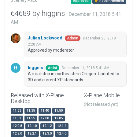
Scenery Pack
Approved
Recommended
64689 by higgins
December 11, 2018 5:41
AM
Julian Lockwood
December 23, 2018
Admin
2:28 AM
Approved by moderator.
higgins
December 11, 2018 5:41 AM
Artist
A rural strip in northeastern Oregon. Updated to
3D and current XP standards.
Released with X-Plane
X-Plane Mobile
Desktop
(Not released yet)
11.33
11.35
11.40
11.50
11.51
11.55
12.00
12.05
12.0.8
12.1.0
12.1.2
12.1.4
12.2.0
12.2.1
12.3.0
12.4.0