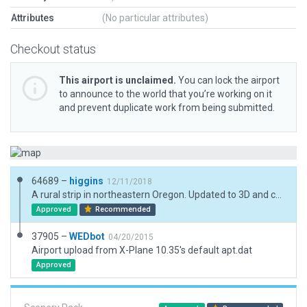
Attributes
(No particular attributes)
Checkout status
This airport is unclaimed.
You can lock the airport
to announce to the world that you’re working on it
and prevent duplicate work from being submitted.
64689 –
higgins
12/11/2018
A rural strip in northeastern Oregon. Updated to 3D and current XP standards.
Approved
Recommended
37905 –
WEDbot
04/20/2015
Airport upload from X-Plane 10.35's default apt.dat
Approved