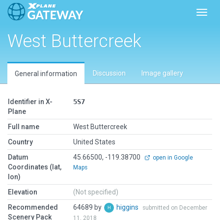
Toggl
West Buttercreek
Discussion
Image gallery
General information
Identifier in X-
5S7
Plane
Full name
West Buttercreek
Country
United States
Datum
45.66500, -119.38700
open in Google
Coordinates (lat,
Maps
lon)
Elevation
(Not specified)
Recommended
64689 by
higgins
submitted on December
Scenery Pack
11, 2018