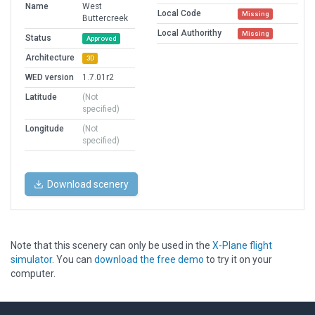
Name
West
Local Code
Missing
Buttercreek
Local Authorithy
Missing
Status
Approved
Architecture
3D
WED version
1.7.01r2
Latitude
(Not
specified)
Longitude
(Not
specified)
Download scenery
Note that this scenery can only be used in the
X-Plane flight
simulator
. You can
download the free demo
to try it on your
computer.