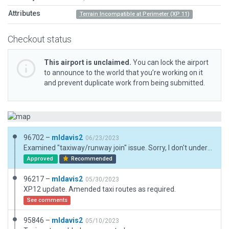
Attributes
Terrain Incompatible at Perimeter (XP 11)
Checkout status
This airport is unclaimed.
You can lock the airport
to announce to the world that you’re working on it
and prevent duplicate work from being submitted.
96702 –
mldavis2
06/23/2023
Examined "taxiway/runway join" issue. Sorry, I don't understand. Runway has shoulders. Extended shoulder width away from runway shoulder uses taxiway polys which overlap runway shoulders to runway. Taxiway highlighted in GW image overlaps extended shoulder eliminating any gaps. Still learning, can you explain?
Approved
Recommended
96217 –
mldavis2
05/30/2023
XP12 update. Amended taxi routes as required.
See comments
95846 –
mldavis2
05/10/2023