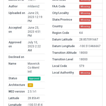
Author
mldavis2
FAA Code
Missing
Uploaded on
June 23,
City/Locality
Missing
2023 12:19
State/Province
Missing
PM
Country
Missing
Accepted
June 23,
on
2023 4:51
Region Code
K4
PM
Datum Latitude
28.857091667
Approved
July 10,
Datum Longitude
-100.513466667
on
2023 2:22
AM
Transition Altitude
18000
Declined on
Transition Level
18000
Name
Maverick
Local Code
5T9
Co Meml
Intl
Local Authorithy
Missing
Status
Approved
Architecture
3D
WED version
2.5.1r1
Latitude
28.85641
Longitude
-100.51414