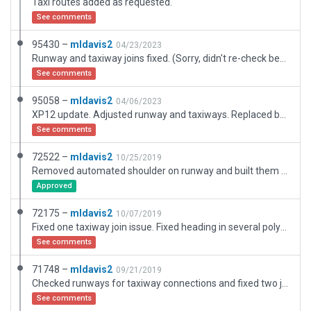
Taxi routes added as requested.
See comments
95430 –
mldavis2
04/23/2023
Runway and taxiway joins fixed. (Sorry, didn't re-check before submitting ... )
See comments
95058 –
mldavis2
04/06/2023
XP12 update. Adjusted runway and taxiways. Replaced buildings. Added paths. Adjusted airport boundary to coincide with OSM. Removed area east of main tarmac which is identified in Google Earth as Maverick Co Water Control, fenced from the main tarmac and not part of the airport. Re-assigned pavement types. Added a representative sample of paths within airport boundary. Difficult to display shrub growth. Airport needs different terrain in this area. No hangars, all planes appear to be tie-down.
See comments
72522 –
mldavis2
10/25/2019
Removed automated shoulder on runway and built them manually.
Approved
72175 –
mldavis2
10/07/2019
Fixed one taxiway join issue. Fixed heading in several polys and taxiways.
See comments
71748 –
mldavis2
09/21/2019
Checked runways for taxiway connections and fixed two joints.
See comments