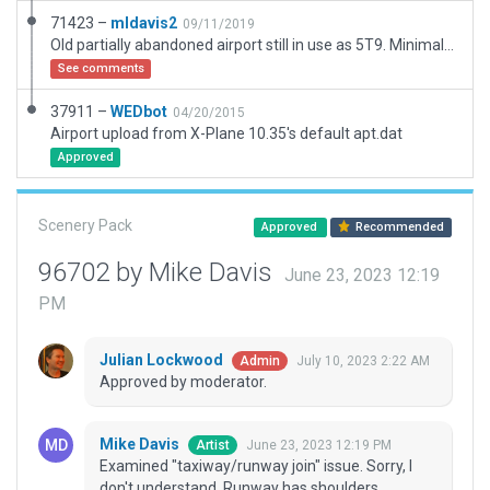
71423 –
mldavis2
09/11/2019
Old partially abandoned airport still in use as 5T9. Minimal taxi lines and markings. Old "ghost" markings not reproduced. Fencing placed by Google Earth projection. Vegetation on old runway.
See comments
37911 –
WEDbot
04/20/2015
Airport upload from X-Plane 10.35's default apt.dat
Approved
Scenery Pack
Approved
Recommended
96702 by Mike Davis
June 23, 2023 12:19
PM
Julian Lockwood
July 10, 2023 2:22 AM
Admin
Approved by moderator.
Mike Davis
June 23, 2023 12:19 PM
Artist
Examined "taxiway/runway join" issue. Sorry, I
don't understand. Runway has shoulders.