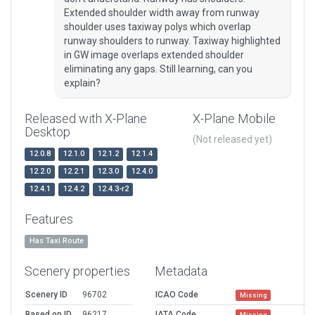
Extended shoulder width away from runway
shoulder uses taxiway polys which overlap
runway shoulders to runway. Taxiway highlighted
in GW image overlaps extended shoulder
eliminating any gaps. Still learning, can you
explain?
Released with X-Plane
X-Plane Mobile
Desktop
(Not released yet)
12.0.8
12.1.0
12.1.2
12.1.4
12.2.0
12.2.1
12.3.0
12.4.0
12.4.1
12.4.2
12.4.3-r2
Features
Has Taxi Route
Scenery properties
Metadata
Scenery ID
96702
ICAO Code
Missing
Based on ID
96217
IATA Code
Missing