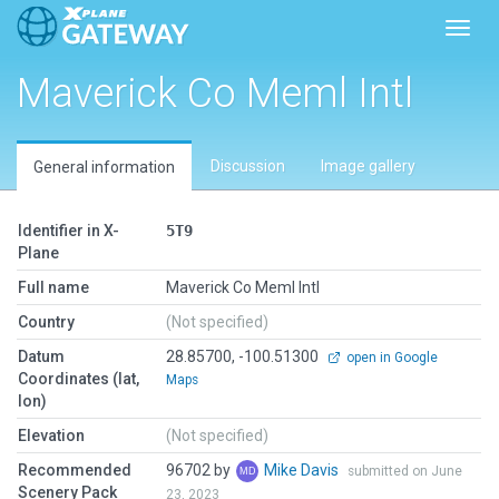
Toggl
Maverick Co Meml Intl
Discussion
Image gallery
General information
Identifier in X-
5T9
Plane
Full name
Maverick Co Meml Intl
Country
(Not specified)
Datum
28.85700, -100.51300
open in Google
Coordinates (lat,
Maps
lon)
Elevation
(Not specified)
Recommended
96702 by
Mike Davis
submitted on June
Scenery Pack
23, 2023