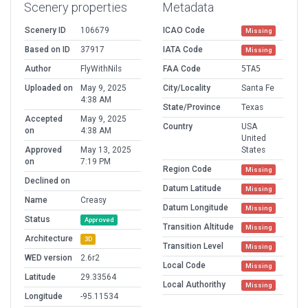
Scenery properties
Metadata
Scenery ID
106679
ICAO Code
Missing
Based on ID
37917
IATA Code
Missing
Author
FlyWithNils
FAA Code
5TA5
Uploaded on
May 9, 2025
City/Locality
Santa Fe
4:38 AM
State/Province
Texas
Accepted
May 9, 2025
Country
USA
on
4:38 AM
United
Approved
May 13, 2025
States
on
7:19 PM
Region Code
Missing
Declined on
Datum Latitude
Missing
Name
Creasy
Datum Longitude
Missing
Status
Approved
Transition Altitude
Missing
Architecture
3D
Transition Level
Missing
WED version
2.6r2
Local Code
Missing
Latitude
29.33564
Local Authorithy
Missing
Longitude
-95.11534