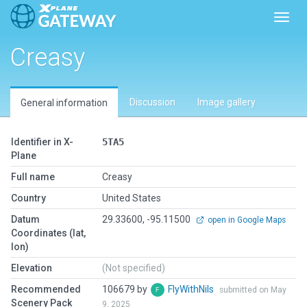
Toggl
Creasy
Discussion
Image gallery
General information
Identifier in X-
5TA5
Plane
Full name
Creasy
Country
United States
Datum
29.33600, -95.11500
open in Google Maps
Coordinates (lat,
lon)
Elevation
(Not specified)
Recommended
106679 by
FlyWithNils
submitted on May
Scenery Pack
9, 2025