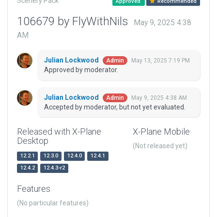
Scenery Pack
Approved
Recommended
106679 by FlyWithNils
May 9, 2025 4:38
AM
Julian Lockwood
May 13, 2025 7:19 PM
Admin
Approved by moderator.
Julian Lockwood
May 9, 2025 4:38 AM
Admin
Accepted by moderator, but not yet evaluated.
Released with X-Plane
X-Plane Mobile
Desktop
(Not released yet)
12.2.1
12.3.0
12.4.0
12.4.1
12.4.2
12.4.3-r2
Features
(No particular features)