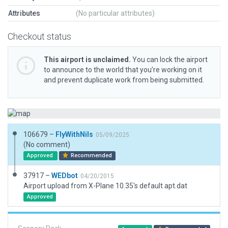
Attributes
(No particular attributes)
Checkout status
This airport is unclaimed.
You can lock the airport
to announce to the world that you’re working on it
and prevent duplicate work from being submitted.
106679 –
FlyWithNils
05/09/2025
(No comment)
Approved
Recommended
37917 –
WEDbot
04/20/2015
Airport upload from X-Plane 10.35's default apt.dat
Approved