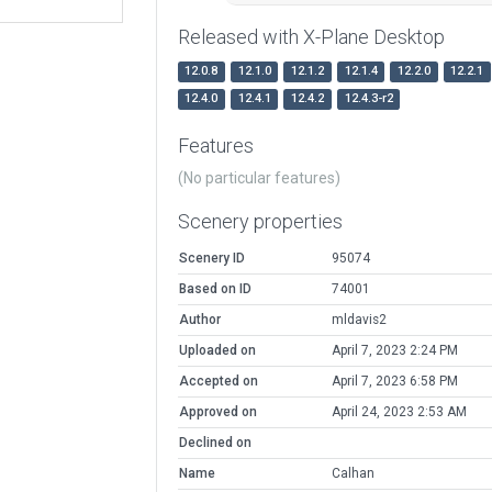
Released with X-Plane Desktop
12.0.8
12.1.0
12.1.2
12.1.4
12.2.0
12.2.1
12.4.0
12.4.1
12.4.2
12.4.3-r2
Features
(No particular features)
Scenery properties
Scenery ID
95074
Based on ID
74001
Author
mldavis2
Uploaded on
April 7, 2023 2:24 PM
Accepted on
April 7, 2023 6:58 PM
Approved on
April 24, 2023 2:53 AM
Declined on
Name
Calhan