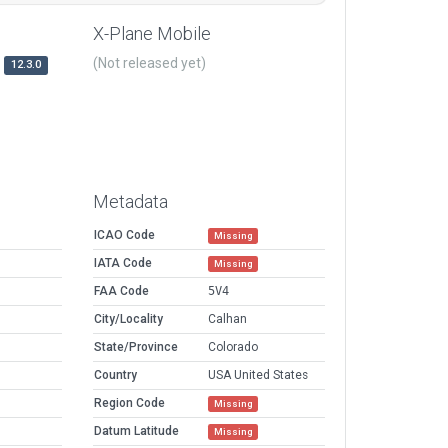
X-Plane Mobile
(Not released yet)
12.3.0
Metadata
ICAO Code
Missing
IATA Code
Missing
FAA Code
5V4
City/Locality
Calhan
State/Province
Colorado
Country
USA United States
Region Code
Missing
Datum Latitude
Missing