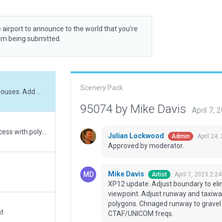
 airport to announce to the world that you’re
rom being submitted.
Scenery Pack
XP12 update. Adjust boundary to eliminate farm houses. Add missing tower viewpoint. Adjust runway and taxiways to ESRI image. Replace buildings and remove polygons. Chnaged runway to gravel (only 1/4 of runway is grass.) Added CTAF/UNICOM freqs.
95074 by Mike Davis
April 7,
Replaced dirt taxiway areas not part of runway access with polygons
Julian Lockwood
April 24,
Admin
Approved by moderator.
Mike Davis
April 7, 2023 2:2
Artist
XP12 update. Adjust boundary to el
viewpoint. Adjust runway and taxiwa
polygons. Chnaged runway to gravel 
at
CTAF/UNICOM freqs.