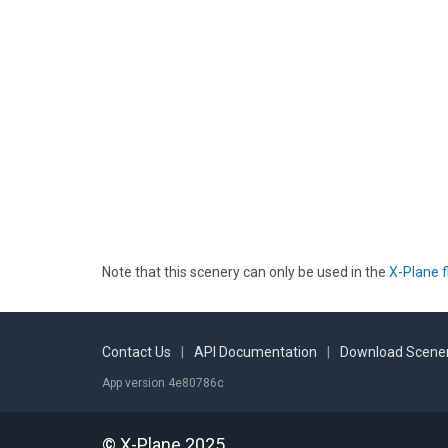
Note that this scenery can only be used in the
X-Plane f
Contact Us
|
API Documentation
|
Download Scener
App version 4e80786c
© X-Plane 2025