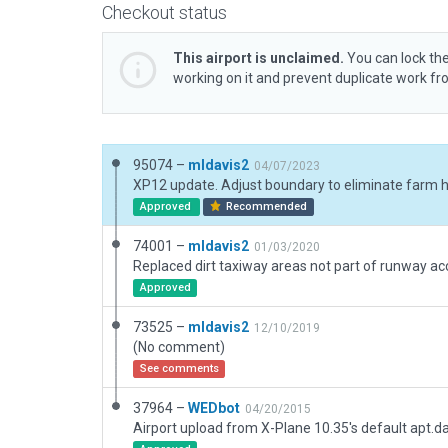
Checkout status
This airport is unclaimed.
You can lock the
working on it and prevent duplicate work f
95074 –
mldavis2
04/07/2023
Approved
Recommended
74001 –
mldavis2
01/03/2020
Approved
73525 –
mldavis2
12/10/2019
(No comment)
See comments
37964 –
WEDbot
04/20/2015
Airport upload from X-Plane 10.35's default apt.d