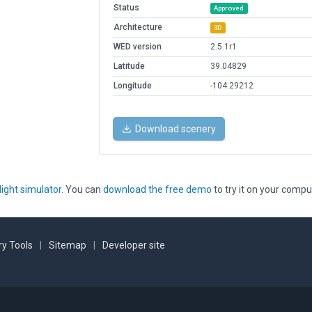
Status
Approved
Architecture
3D
WED version
2.5.1r1
Latitude
39.04829
Longitude
-104.29212
Download scenery
light simulator
. You can
download the free demo
to try it on your compu
y Tools
|
Sitemap
|
Developer site