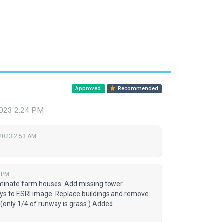
Approved
Recommended
 2023 2:24 PM
 2023 2:53 AM
4 PM
iminate farm houses. Add missing tower
ys to ESRI image. Replace buildings and remove
(only 1/4 of runway is grass.) Added