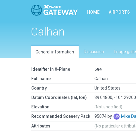
HOME
AIRPORTS
Calhan
Discussion
Image galle
General information
Identifier in X-Plane
5V4
Full name
Calhan
Country
United States
Datum Coordinates (lat, lon)
39.04800, -104.2920
Elevation
(Not specified)
Recommended Scenery Pack
95074 by
Mike Da
Attributes
(No particular attribu