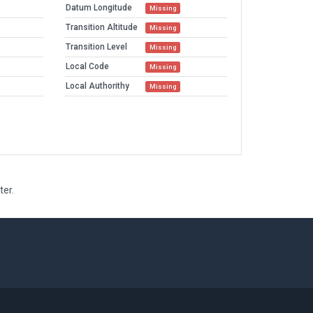
Datum Longitude
Missing
Transition Altitude
Missing
Transition Level
Missing
Local Code
Missing
Local Authorithy
Missing
ter.