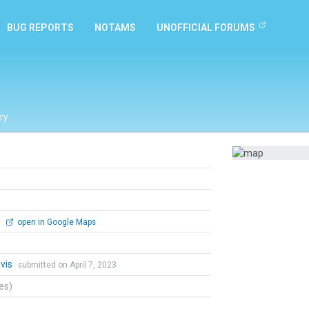
BUG REPORTS
NOTAMS
UNOFFICIAL FORUMS
ry
0
open in Google Maps
vis
submitted on April 7, 2023
tes)