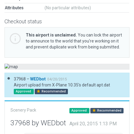
Attributes
(No particular attributes)
Checkout status
This airport is unclaimed.
You can lock the airport
to announce to the world that you’re working on it
and prevent duplicate work from being submitted.
37968 –
WEDbot
04/20/2015
Airport upload from X-Plane 10.35's default apt.dat
Approved
Recommended
Scenery Pack
Approved
Recommended
37968 by WEDbot
April 20, 2015 1:13 PM