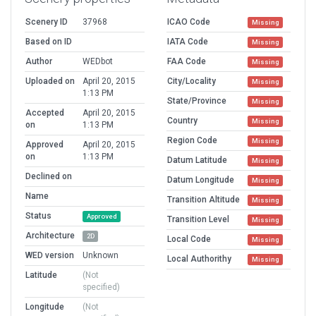
Scenery ID
37968
ICAO Code
Missing
Based on ID
IATA Code
Missing
Author
WEDbot
FAA Code
Missing
Uploaded on
April 20, 2015
City/Locality
Missing
1:13 PM
State/Province
Missing
Accepted
April 20, 2015
Country
Missing
on
1:13 PM
Region Code
Missing
Approved
April 20, 2015
on
1:13 PM
Datum Latitude
Missing
Declined on
Datum Longitude
Missing
Name
Transition Altitude
Missing
Status
Approved
Transition Level
Missing
Architecture
2D
Local Code
Missing
WED version
Unknown
Local Authorithy
Missing
Latitude
(Not
specified)
Longitude
(Not