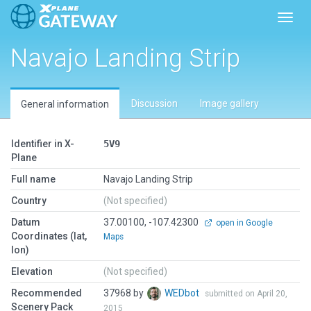
Toggl
Navajo Landing Strip
Discussion
Image gallery
General information
Identifier in X-
5V9
Plane
Full name
Navajo Landing Strip
Country
(Not specified)
Datum
37.00100, -107.42300
open in Google
Coordinates (lat,
Maps
lon)
Elevation
(Not specified)
Recommended
37968 by
WEDbot
submitted on April 20,
Scenery Pack
2015