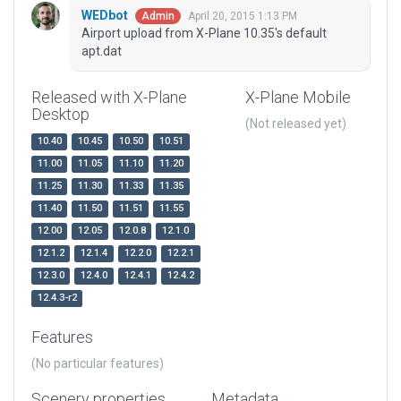
WEDbot
April 20, 2015 1:13 PM
Admin
Airport upload from X-Plane 10.35's default
apt.dat
Released with X-Plane
X-Plane Mobile
Desktop
(Not released yet)
10.40
10.45
10.50
10.51
11.00
11.05
11.10
11.20
11.25
11.30
11.33
11.35
11.40
11.50
11.51
11.55
12.00
12.05
12.0.8
12.1.0
12.1.2
12.1.4
12.2.0
12.2.1
12.3.0
12.4.0
12.4.1
12.4.2
12.4.3-r2
Features
(No particular features)
Scenery properties
Metadata