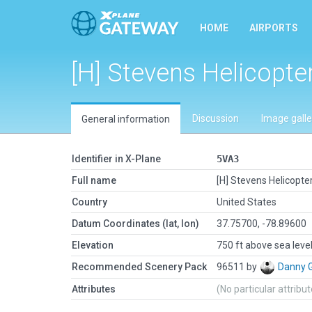
HOME
AIRPORTS
[H] Stevens Helicopte
Discussion
Image galle
General information
Identifier in X-Plane
5VA3
Full name
[H] Stevens Helicopte
Country
United States
Datum Coordinates (lat, lon)
37.75700, -78.89600
Elevation
750 ft above sea leve
Recommended Scenery Pack
96511 by
Danny 
Attributes
(No particular attribu