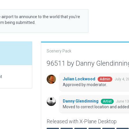
 airport to announce to the world that you’re
rom being submitted.
Scenery Pack
96511 by Danny Glendinni
at
Julian Lockwood
July 4, 
Admin
Approved by moderator.
Danny Glendinning
June 13
Artist
Moved to correct location and added
Released with X-Plane Desktop