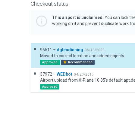
Checkout status
This airport is unclaimed.
You can lock the
working on it and prevent duplicate work f
96511 –
dglendinning
06/13/2023
Moved to correct location and added objects.
Approved
Recommended
37972 –
WEDbot
04/20/2015
Airport upload from X-Plane 10.35's default apt.d
Approved