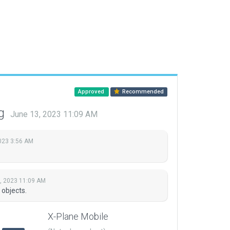
Approved
Recommended
ng
June 13, 2023 11:09 AM
2023 3:56 AM
, 2023 11:09 AM
 objects.
X-Plane Mobile