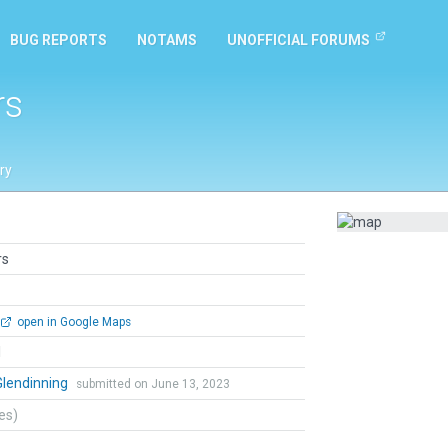
BUG REPORTS
NOTAMS
UNOFFICIAL FORUMS
rs
ry
rs
open in Google Maps
l
Glendinning
submitted on June 13, 2023
tes)