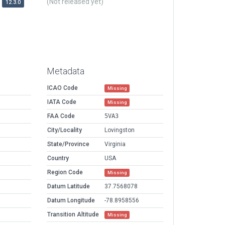
(Not released yet)
12.3.0
Metadata
ICAO Code
Missing
IATA Code
Missing
FAA Code
5VA3
City/Locality
Lovingston
State/Province
Virginia
Country
USA
Region Code
Missing
Datum Latitude
37.7568078
Datum Longitude
-78.8958556
Transition Altitude
Missing