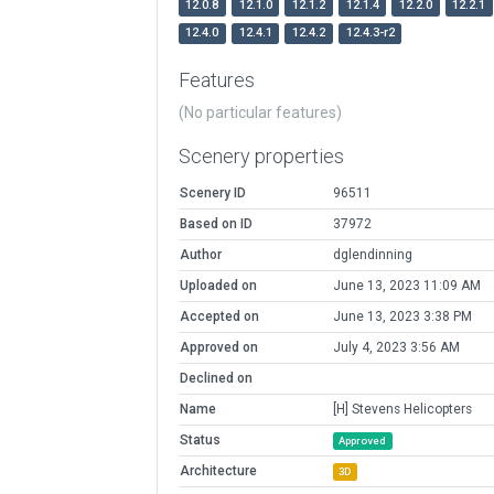
12.0.8
12.1.0
12.1.2
12.1.4
12.2.0
12.2.1
12.4.0
12.4.1
12.4.2
12.4.3-r2
Features
(No particular features)
Scenery properties
Scenery ID
96511
Based on ID
37972
Author
dglendinning
Uploaded on
June 13, 2023 11:09 AM
Accepted on
June 13, 2023 3:38 PM
Approved on
July 4, 2023 3:56 AM
Declined on
Name
[H] Stevens Helicopters
Status
Approved
Architecture
3D