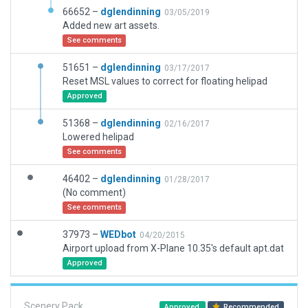
66652 –
dglendinning
03/05/2019
Added new art assets.
See comments
51651 –
dglendinning
03/17/2017
Reset MSL values to correct for floating helipad
Approved
51368 –
dglendinning
02/16/2017
Lowered helipad
See comments
46402 –
dglendinning
01/28/2017
(No comment)
See comments
37973 –
WEDbot
04/20/2015
Airport upload from X-Plane 10.35's default apt.dat
Approved
Scenery Pack
Approved
Recommended