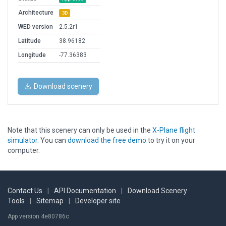
Architecture
3D
WED version
2.5.2r1
Latitude
38.96182
Longitude
-77.36383
Download scenery
Note that this scenery can only be used in the
X-Plane flight
simulator
. You can
download the free demo
to try it on your
computer.
Contact Us
|
API Documentation
|
Download Scenery
Tools
|
Sitemap
|
Developer site
App version 4e80786c