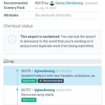
Recommended
96970 by
Danny Glendinning
submitted
Scenery Pack
on July 10, 2023
Attributes
(No particular attributes)
Checkout status
This airport is unclaimed.
You can lock the airport
to announce to the world that you’re working on it
and prevent duplicate work from being submitted.
96970 –
dglendinning
07/10/2023
Updated heliport with new facades, exclusions, and metadata.
Approved
Recommended
66737 –
dglendinning
03/09/2019
Removed ramp starts.
Approved