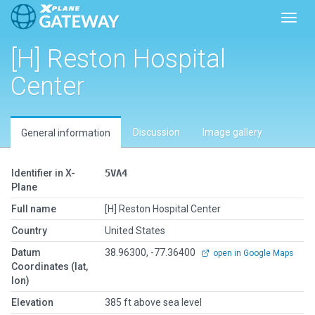
Toggl
[H] Reston Hospital
Center
Discussion
Image gallery
General information
Identifier in X-
5VA4
Plane
Full name
[H] Reston Hospital Center
Country
United States
Datum
38.96300, -77.36400
open in Google Maps
Coordinates (lat,
lon)
Elevation
385 ft above sea level