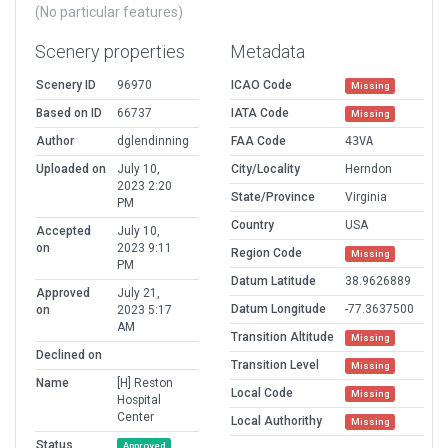
(No particular features)
Scenery properties
Metadata
Scenery ID
96970
ICAO Code
Missing
Based on ID
66737
IATA Code
Missing
Author
dglendinning
FAA Code
43VA
Uploaded on
July 10,
City/Locality
Herndon
2023 2:20
State/Province
Virginia
PM
Country
USA
Accepted
July 10,
on
2023 9:11
Region Code
Missing
PM
Datum Latitude
38.9626889
Approved
July 21,
Datum Longitude
-77.3637500
on
2023 5:17
AM
Transition Altitude
Missing
Declined on
Transition Level
Missing
Name
[H] Reston
Local Code
Missing
Hospital
Center
Local Authorithy
Missing
Status
Approved