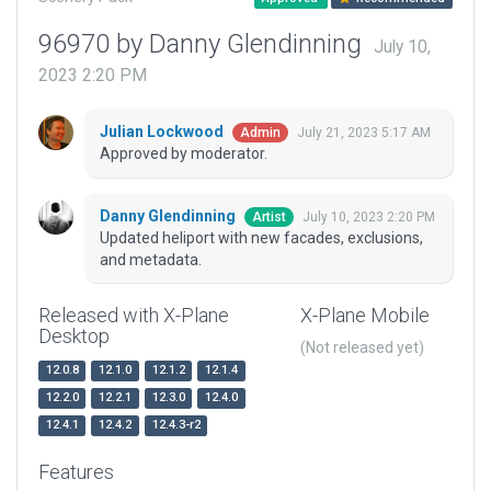
96970 by Danny Glendinning
July 10,
2023 2:20 PM
Julian Lockwood
July 21, 2023 5:17 AM
Admin
Approved by moderator.
Danny Glendinning
July 10, 2023 2:20 PM
Artist
Updated heliport with new facades, exclusions,
and metadata.
Released with X-Plane
X-Plane Mobile
Desktop
(Not released yet)
12.0.8
12.1.0
12.1.2
12.1.4
12.2.0
12.2.1
12.3.0
12.4.0
12.4.1
12.4.2
12.4.3-r2
Features