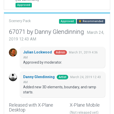
Approved
Scenery Pack
Approved
Recommended
67071 by Danny Glendinning
March 24,
2019 12:43 AM
Julian Lockwood
March 31, 2019 4:36
Admin
AM
Approved by moderator.
Danny Glendinning
March 24, 2019 12:43
Artist
AM
Added new 3D elements, boundary, and ramp
starts.
Released with X-Plane
X-Plane Mobile
Desktop
(Not released yet)