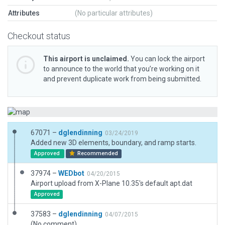
Attributes
(No particular attributes)
Checkout status
This airport is unclaimed.
You can lock the airport
to announce to the world that you’re working on it
and prevent duplicate work from being submitted.
67071 –
dglendinning
03/24/2019
Added new 3D elements, boundary, and ramp starts.
Approved
Recommended
37974 –
WEDbot
04/20/2015
Airport upload from X-Plane 10.35's default apt.dat
Approved
37583 –
dglendinning
04/07/2015
(No comment)