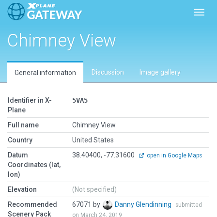
Toggl
Chimney View
Discussion
Image gallery
General information
Identifier in X-
5VA5
Plane
Full name
Chimney View
Country
United States
Datum
38.40400, -77.31600
open in Google Maps
Coordinates (lat,
lon)
Elevation
(Not specified)
Recommended
67071 by
Danny Glendinning
submitted
Scenery Pack
on March 24, 2019