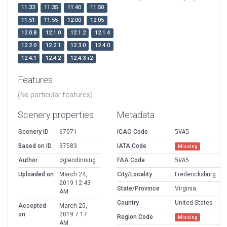
11.33
11.35
11.40
11.50
11.51
11.55
12.00
12.05
12.0.8
12.1.0
12.1.2
12.1.4
12.2.0
12.2.1
12.3.0
12.4.0
12.4.1
12.4.2
12.4.3-r2
Features
(No particular features)
Scenery properties
Metadata
Scenery ID
67071
ICAO Code
5VA5
Based on ID
37583
IATA Code
Missing
Author
dglendinning
FAA Code
5VA5
Uploaded on
March 24,
City/Locality
Fredericksburg
2019 12:43
State/Province
Virginia
AM
Country
United States
Accepted
March 25,
on
2019 7:17
Region Code
Missing
AM