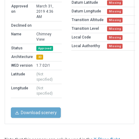
Datum Latitude
Missing
Approved
March 31,
Datum Longitude
on
2019 4:36
Missing
AM
Transition Altitude
Missing
Declined on
Transition Level
Missing
Name
Chimney
Local Code
Missing
View
Local Authorithy
Missing
Status
Approved
Architecture
3D
WED version
1.7.02r1
Latitude
(Not
specified)
Longitude
(Not
specified)
Download scenery