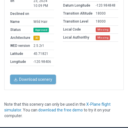
on
23, 2024
Datum Longitude
-120.984848
10:09 PM
Transition Altitude
18000
Declined on
Transition Level
18000
Name
Wild Hair
Local Code
Status
Missing
Approved
Local Authorithy
Architecture
Missing
3D
WED version
2.5.2r1
Latitude
45.71821
Longitude
-120.98406
Download scenery
Note that this scenery can only be used in the
X-Plane flight
simulator
. You can
download the free demo
to try it on your
computer.