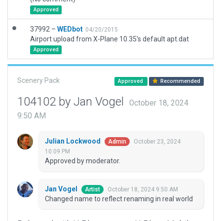
Approved
37992 –
WEDbot
04/20/2015
Airport upload from X-Plane 10.35's default apt.dat
Approved
Scenery Pack
Approved
Recommended
104102 by Jan Vogel
October 18, 2024
9:50 AM
Julian Lockwood
October 23, 2024
Admin
10:09 PM
Approved by moderator.
Jan Vogel
October 18, 2024 9:50 AM
Artist
Changed name to reflect renaming in real world