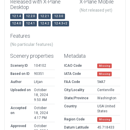
Released with X-Plane
X-Plane Mobile
Desktop
(Not released yet)
12.1.4
12.2.0
12.2.1
12.3.0
12.4.0
12.4.1
12.4.2
12.4.3-r2
Features
(No particular features)
Scenery properties
Metadata
Scenery ID
104102
ICAO Code
Missing
Based on ID
90351
IATA Code
Missing
Author
Litjan
FAA Code
5WA7
Uploaded on
October
City/Locality
Centerville
18, 2024
State/Province
Washington
9:50 AM
Country
USA United
Accepted
October
States
on
18, 2024
4:17 PM
Region Code
Missing
Approved
October
Datum Latitude
45.718433