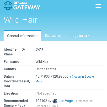
Toggl
Wild Hair
Discussion
Image gallery
General information
Identifier in X-
5WA7
Plane
Full name
Wild Hair
Country
United States
Datum
45.71800, -120.98500
open in Google
Coordinates (lat,
Maps
lon)
Elevation
(Not specified)
Recommended
104102 by
Jan Vogel
submitted on
Scenery Pack
October 18, 2024