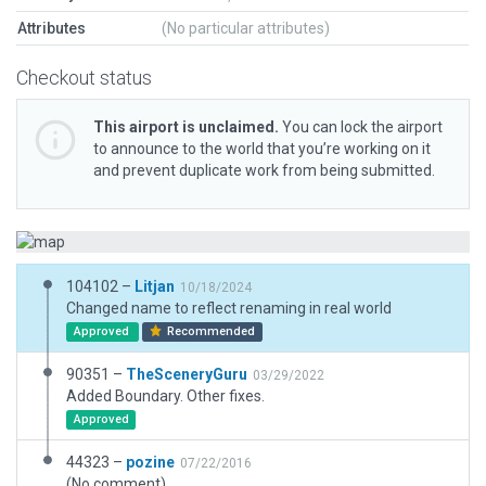
Attributes
(No particular attributes)
Checkout status
This airport is unclaimed.
You can lock the airport
to announce to the world that you’re working on it
and prevent duplicate work from being submitted.
104102 –
Litjan
10/18/2024
Changed name to reflect renaming in real world
Approved
Recommended
90351 –
TheSceneryGuru
03/29/2022
Added Boundary. Other fixes.
Approved
44323 –
pozine
07/22/2016
(No comment)