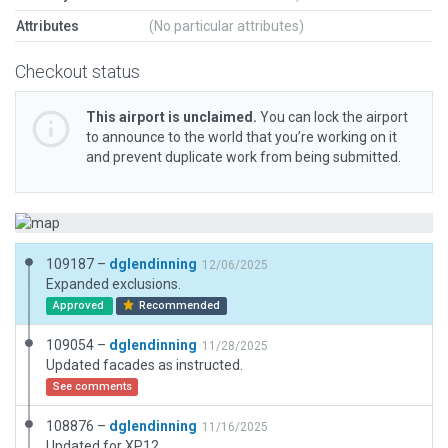
Attributes
(No particular attributes)
Checkout status
This airport is unclaimed.
You can lock the airport
to announce to the world that you’re working on it
and prevent duplicate work from being submitted.
109187 –
dglendinning
12/06/2025
Expanded exclusions.
Approved
Recommended
109054 –
dglendinning
11/28/2025
Updated facades as instructed.
See comments
108876 –
dglendinning
11/16/2025
Updated for XP12.