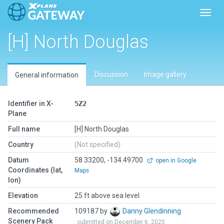
Toggl
[H] North Douglas
Discussion
Image gallery
General information
Identifier in X-
5Z2
Plane
Full name
[H] North Douglas
Country
(Not specified)
Datum
58.33200, -134.49700
open in Google
Coordinates (lat,
Maps
lon)
Elevation
25 ft above sea level
Recommended
109187 by
Danny Glendinning
Scenery Pack
submitted on December 6, 2025