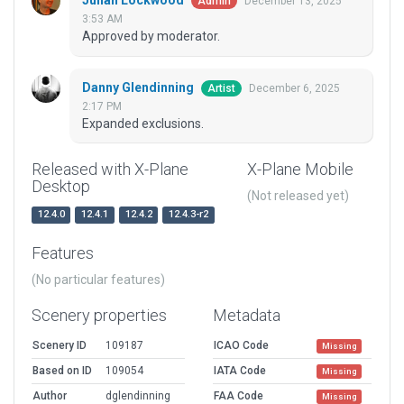
Julian Lockwood
December 13, 2025
Admin
3:53 AM
Approved by moderator.
Danny Glendinning
December 6, 2025
Artist
2:17 PM
Expanded exclusions.
Released with X-Plane
X-Plane Mobile
Desktop
(Not released yet)
12.4.0
12.4.1
12.4.2
12.4.3-r2
Features
(No particular features)
Scenery properties
Metadata
Scenery ID
109187
ICAO Code
Missing
Based on ID
109054
IATA Code
Missing
Author
dglendinning
FAA Code
Missing