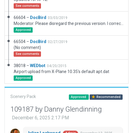
See comments
66604 –
DocBird
03/03/2019
Moderator: Please disregard the previous version. I corrected the ramp starts so that only helicopters will appear.
Approved
66504 –
DocBird
02/27/2019
(No comment)
See comments
38018 –
WEDbot
04/20/2015
Airport upload from X-Plane 10.35's default apt.dat
Approved
Scenery Pack
Approved
Recommended
109187 by Danny Glendinning
December 6, 2025 2:17 PM