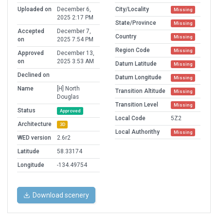
Uploaded on
December 6,
City/Locality
Missing
2025 2:17 PM
State/Province
Missing
Accepted
December 7,
Country
Missing
on
2025 7:54 PM
Region Code
Missing
Approved
December 13,
on
2025 3:53 AM
Datum Latitude
Missing
Declined on
Datum Longitude
Missing
Name
[H] North
Transition Altitude
Missing
Douglas
Transition Level
Missing
Status
Approved
Local Code
5Z2
Architecture
3D
Local Authorithy
Missing
WED version
2.6r2
Latitude
58.33174
Longitude
-134.49754
Download scenery