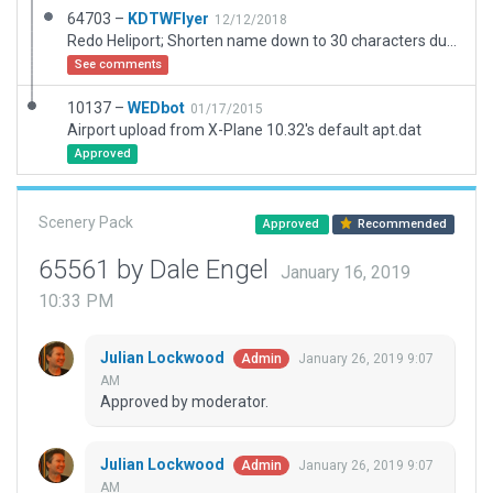
64703 –
KDTWFlyer
12/12/2018
Redo Heliport; Shorten name down to 30 characters due to the validation not letting me use the proper name which is to long
See comments
10137 –
WEDbot
01/17/2015
Airport upload from X-Plane 10.32's default apt.dat
Approved
Scenery Pack
Approved
Recommended
65561 by Dale Engel
January 16, 2019
10:33 PM
Julian Lockwood
January 26, 2019 9:07
Admin
AM
Approved by moderator.
Julian Lockwood
January 26, 2019 9:07
Admin
AM