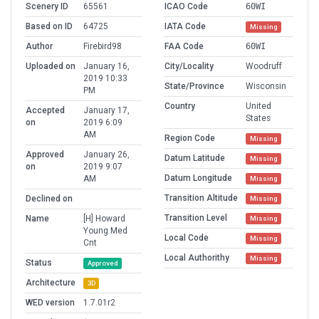
Scenery ID
65561
ICAO Code
60WI
Based on ID
64725
IATA Code
Missing
Author
Firebird98
FAA Code
60WI
Uploaded on
January 16,
City/Locality
Woodruff
2019 10:33
State/Province
Wisconsin
PM
Country
United
Accepted
January 17,
States
on
2019 6:09
AM
Region Code
Missing
Approved
January 26,
Datum Latitude
Missing
on
2019 9:07
Datum Longitude
AM
Missing
Transition Altitude
Declined on
Missing
Transition Level
Name
[H] Howard
Missing
Young Med
Local Code
Missing
Cnt
Local Authorithy
Missing
Status
Approved
Architecture
3D
WED version
1.7.01r2