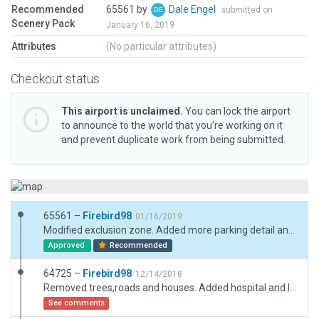
Recommended
65561 by
Dale Engel
submitted on
Scenery Pack
January 16, 2019
Attributes
(No particular attributes)
Checkout status
This airport is unclaimed.
You can lock the airport
to announce to the world that you’re working on it
and prevent duplicate work from being submitted.
65561 –
Firebird98
01/16/2019
Modified exclusion zone. Added more parking detail and few trees.
Approved
Recommended
64725 –
Firebird98
12/14/2018
Removed trees,roads and houses. Added hospital and lighted helipad,
See comments