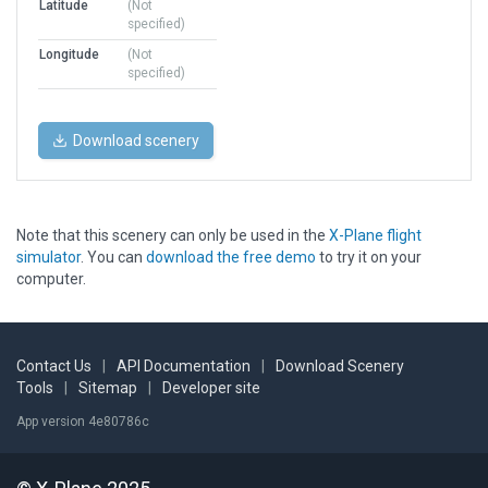
Latitude
(Not
specified)
Longitude
(Not
specified)
Download scenery
Note that this scenery can only be used in the
X-Plane flight
simulator
. You can
download the free demo
to try it on your
computer.
Contact Us
|
API Documentation
|
Download Scenery
Tools
|
Sitemap
|
Developer site
App version 4e80786c