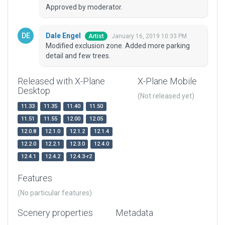
Approved by moderator.
Dale Engel
January 16, 2019 10:33 PM
Artist
Modified exclusion zone. Added more parking
detail and few trees.
Released with X-Plane
X-Plane Mobile
Desktop
(Not released yet)
11.33
11.35
11.40
11.50
11.51
11.55
12.00
12.05
12.0.8
12.1.0
12.1.2
12.1.4
12.2.0
12.2.1
12.3.0
12.4.0
12.4.1
12.4.2
12.4.3-r2
Features
(No particular features)
Scenery properties
Metadata