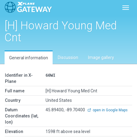
Toggl
[H] Howard Young Med
Cnt
Discussion
Image gallery
General information
Identifier in X-
60WI
Plane
Full name
[H] Howard Young Med Cnt
Country
United States
Datum
45.89400, -89.70400
open in Google Maps
Coordinates (lat,
lon)
Elevation
1598 ft above sea level