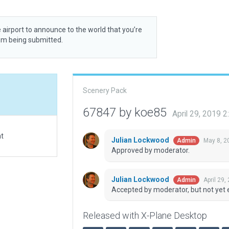
 airport to announce to the world that you’re
rom being submitted.
Scenery Pack
67847 by koe85
April 29, 2019 
at
Julian Lockwood
May 8, 2
Admin
Approved by moderator.
Julian Lockwood
April 29,
Admin
Accepted by moderator, but not yet 
Released with X-Plane Desktop