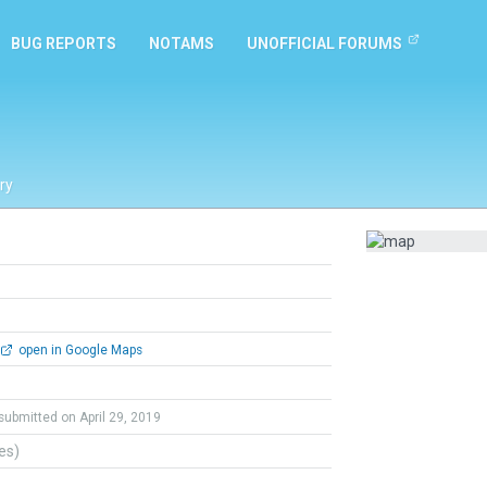
BUG REPORTS
NOTAMS
UNOFFICIAL FORUMS
ry
open in Google Maps
submitted on April 29, 2019
tes)