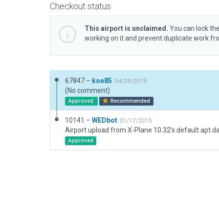
Checkout status
This airport is unclaimed.
You can lock the
working on it and prevent duplicate work f
67847 –
koe85
04/29/2019
(No comment)
Approved
Recommended
10141 –
WEDbot
01/17/2015
Airport upload from X-Plane 10.32's default apt.d
Approved