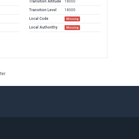
Transition Altitude
18000
Transition Level
18000
Local Code
Missing
Local Authorithy
Missing
ter.