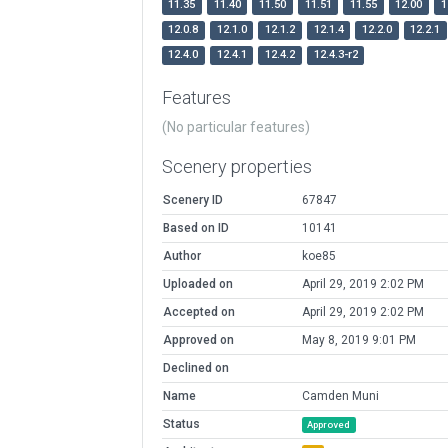
11.35
11.40
11.50
11.51
11.55
12.00
1
12.0.8
12.1.0
12.1.2
12.1.4
12.2.0
12.2.1
12.4.0
12.4.1
12.4.2
12.4.3-r2
Features
(No particular features)
Scenery properties
Scenery ID
67847
Based on ID
10141
Author
koe85
Uploaded on
April 29, 2019 2:02 PM
Accepted on
April 29, 2019 2:02 PM
Approved on
May 8, 2019 9:01 PM
Declined on
Name
Camden Muni
Status
Approved