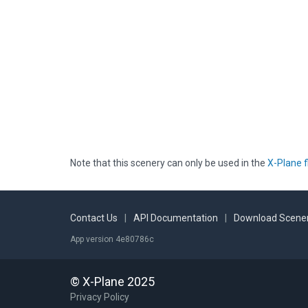
Note that this scenery can only be used in the
X-Plane f
Contact Us
|
API Documentation
|
Download Scener
App version 4e80786c
© X-Plane 2025
Privacy Policy