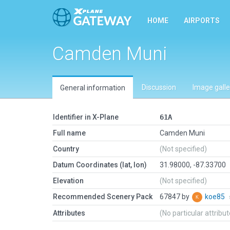
HOME
AIRPORTS
Camden Muni
Discussion
Image galle
General information
Identifier in X-Plane
61A
Full name
Camden Muni
Country
(Not specified)
Datum Coordinates (lat, lon)
31.98000, -87.33700
Elevation
(Not specified)
Recommended Scenery Pack
67847 by
koe85
Attributes
(No particular attribu