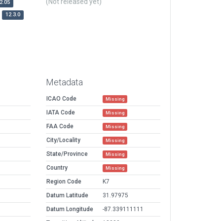
(Not released yet)
2.05
12.3.0
Metadata
ICAO Code
Missing
IATA Code
Missing
FAA Code
Missing
City/Locality
Missing
State/Province
Missing
Country
Missing
Region Code
K7
Datum Latitude
31.97975
Datum Longitude
-87.339111111