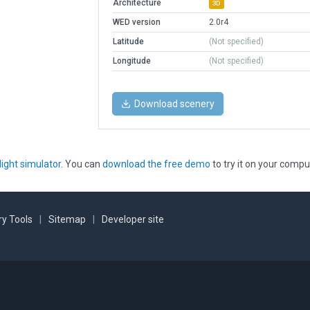
Architecture
3D
WED version
2.0r4
Latitude
(Not specified)
Longitude
(Not specified)
Download scenery
light simulator
. You can
download the free demo
to try it on your compu
y Tools
|
Sitemap
|
Developer site