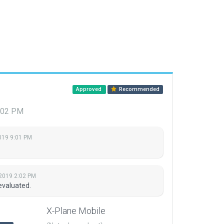
Approved
Recommended
2:02 PM
019 9:01 PM
 2019 2:02 PM
evaluated.
X-Plane Mobile