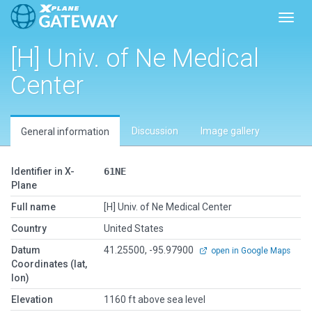
Toggl
[H] Univ. of Ne Medical
Center
Discussion
Image gallery
General information
Identifier in X-
61NE
Plane
Full name
[H] Univ. of Ne Medical Center
Country
United States
Datum
41.25500, -95.97900
open in Google Maps
Coordinates (lat,
lon)
Elevation
1160 ft above sea level