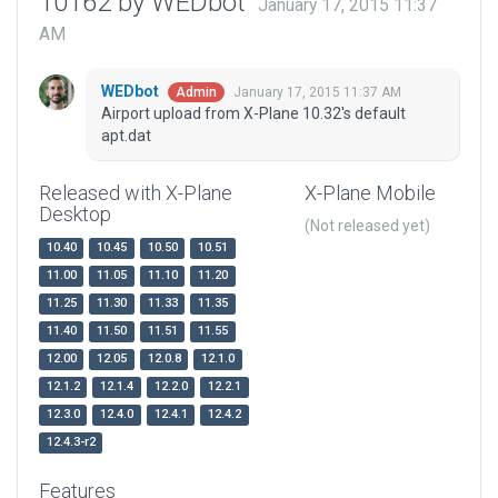
10162 by WEDbot
January 17, 2015 11:37
AM
WEDbot
January 17, 2015 11:37 AM
Admin
Airport upload from X-Plane 10.32's default
apt.dat
Released with X-Plane
X-Plane Mobile
Desktop
(Not released yet)
10.40
10.45
10.50
10.51
11.00
11.05
11.10
11.20
11.25
11.30
11.33
11.35
11.40
11.50
11.51
11.55
12.00
12.05
12.0.8
12.1.0
12.1.2
12.1.4
12.2.0
12.2.1
12.3.0
12.4.0
12.4.1
12.4.2
12.4.3-r2
Features