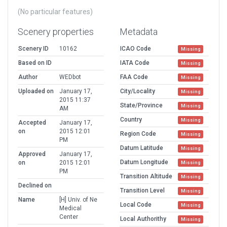
(No particular features)
Scenery properties
Metadata
Scenery ID
10162
ICAO Code
Missing
Based on ID
IATA Code
Missing
Author
WEDbot
FAA Code
Missing
Uploaded on
January 17,
City/Locality
Missing
2015 11:37
State/Province
Missing
AM
Country
Missing
Accepted
January 17,
on
2015 12:01
Region Code
Missing
PM
Datum Latitude
Missing
Approved
January 17,
Datum Longitude
on
2015 12:01
Missing
PM
Transition Altitude
Missing
Declined on
Transition Level
Missing
Name
[H] Univ. of Ne
Local Code
Missing
Medical
Center
Local Authorithy
Missing