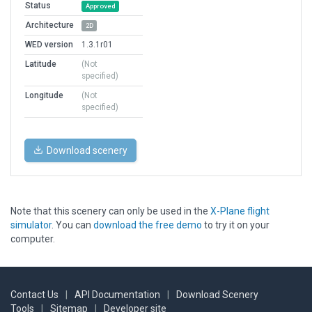
Status
Approved
Architecture
2D
WED version
1.3.1r01
Latitude
(Not
specified)
Longitude
(Not
specified)
Download scenery
Note that this scenery can only be used in the
X-Plane flight
simulator
. You can
download the free demo
to try it on your
computer.
Contact Us
|
API Documentation
|
Download Scenery
Tools
|
Sitemap
|
Developer site