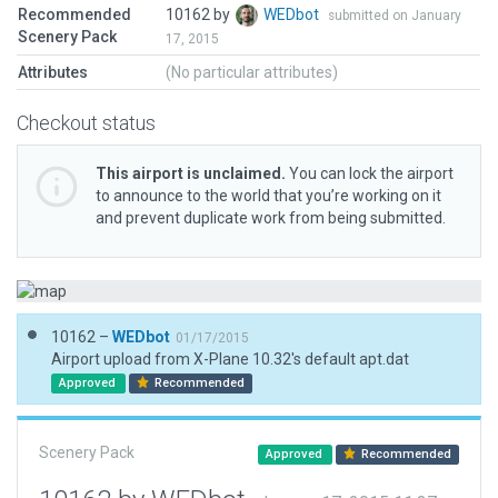
Recommended
10162 by
WEDbot
submitted on January
Scenery Pack
17, 2015
Attributes
(No particular attributes)
Checkout status
This airport is unclaimed.
You can lock the airport
to announce to the world that you’re working on it
and prevent duplicate work from being submitted.
10162 –
WEDbot
01/17/2015
Airport upload from X-Plane 10.32's default apt.dat
Approved
Recommended
Scenery Pack
Approved
Recommended