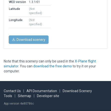
WED version
1.3.1r01
Latitude
(Not
specified)
Longitude
(Not
specified)
Download scenery
Note that this scenery can only be used in the
X-Plane flight
simulator
. You can
download the free demo
to try it on your
computer.
Contact Us
|
API Documentation
|
Download Scenery
Tools
|
Sitemap
|
Developer site
App version 4e80786c