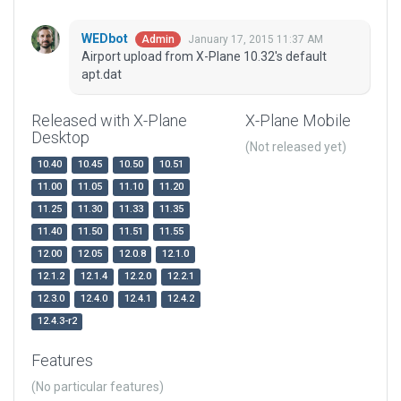
WEDbot
January 17, 2015 11:37 AM
Admin
Airport upload from X-Plane 10.32's default
apt.dat
Released with X-Plane
X-Plane Mobile
Desktop
(Not released yet)
10.40
10.45
10.50
10.51
11.00
11.05
11.10
11.20
11.25
11.30
11.33
11.35
11.40
11.50
11.51
11.55
12.00
12.05
12.0.8
12.1.0
12.1.2
12.1.4
12.2.0
12.2.1
12.3.0
12.4.0
12.4.1
12.4.2
12.4.3-r2
Features
(No particular features)