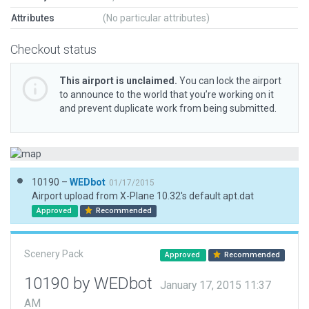
Attributes
(No particular attributes)
Checkout status
This airport is unclaimed.
You can lock the airport
to announce to the world that you’re working on it
and prevent duplicate work from being submitted.
10190 –
WEDbot
01/17/2015
Airport upload from X-Plane 10.32's default apt.dat
Approved
Recommended
Scenery Pack
Approved
Recommended
10190 by WEDbot
January 17, 2015 11:37
AM