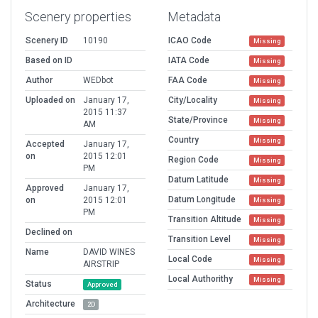
Scenery properties
Metadata
Scenery ID
10190
ICAO Code
Missing
Based on ID
IATA Code
Missing
Author
WEDbot
FAA Code
Missing
Uploaded on
January 17,
City/Locality
Missing
2015 11:37
State/Province
Missing
AM
Country
Missing
Accepted
January 17,
on
2015 12:01
Region Code
Missing
PM
Datum Latitude
Missing
Approved
January 17,
Datum Longitude
on
2015 12:01
Missing
PM
Transition Altitude
Missing
Declined on
Transition Level
Missing
Name
DAVID WINES
Local Code
Missing
AIRSTRIP
Local Authorithy
Missing
Status
Approved
Architecture
2D