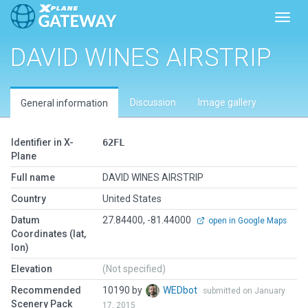
Toggl
DAVID WINES AIRSTRIP
Discussion
Image gallery
General information
Identifier in X-
62FL
Plane
Full name
DAVID WINES AIRSTRIP
Country
United States
Datum
27.84400, -81.44000
open in Google Maps
Coordinates (lat,
lon)
Elevation
(Not specified)
Recommended
10190 by
WEDbot
submitted on January
Scenery Pack
17, 2015