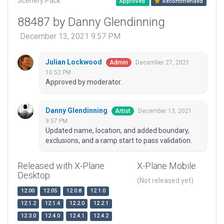
Scenery Pack
Approved
Recommended
88487 by Danny Glendinning
December 13, 2021 9:57 PM
Julian Lockwood
December 27, 2021
Admin
10:52 PM
Approved by moderator.
Danny Glendinning
December 13, 2021
Artist
9:57 PM
Updated name, location, and added boundary,
exclusions, and a ramp start to pass validation.
Released with X-Plane
X-Plane Mobile
Desktop
(Not released yet)
12.00
12.05
12.0.8
12.1.0
12.1.2
12.1.4
12.2.0
12.2.1
12.3.0
12.4.0
12.4.1
12.4.2