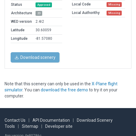
Local Code
Status
Missing
Approved
Local Authorithy
Architecture
Missing
2D
WED version
2.4r2
Latitude
30.60059
Longitude
-81.57080
Download scenery
Note that this scenery can only be used in the
X-Plane flight
simulator
. You can
download the free demo
to try it on your
computer.
Contact Us
|
API Documentation
|
Download Scenery
Tools
|
Sitemap
|
Developer site
App version 4e80786c