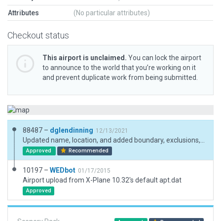
Attributes
(No particular attributes)
Checkout status
This airport is unclaimed.
You can lock the airport
to announce to the world that you’re working on it
and prevent duplicate work from being submitted.
88487 –
dglendinning
12/13/2021
Updated name, location, and added boundary, exclusions, and a ramp start to pass validation.
Approved
Recommended
10197 –
WEDbot
01/17/2015
Airport upload from X-Plane 10.32's default apt.dat
Approved