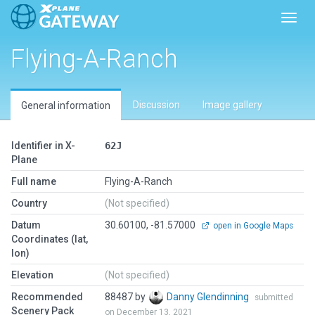
Toggl
Flying-A-Ranch
Discussion
Image gallery
General information
Identifier in X-
62J
Plane
Full name
Flying-A-Ranch
Country
(Not specified)
Datum
30.60100, -81.57000
open in Google Maps
Coordinates (lat,
lon)
Elevation
(Not specified)
Recommended
88487 by
Danny Glendinning
submitted
Scenery Pack
on December 13, 2021