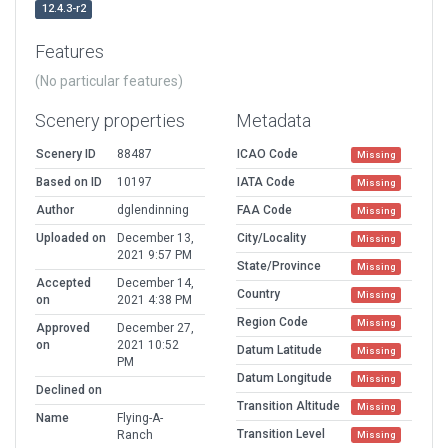
12.4.3-r2
Features
(No particular features)
Scenery properties
Metadata
Scenery ID
88487
ICAO Code
Missing
Based on ID
10197
IATA Code
Missing
Author
dglendinning
FAA Code
Missing
Uploaded on
December 13,
City/Locality
Missing
2021 9:57 PM
State/Province
Missing
Accepted
December 14,
Country
Missing
on
2021 4:38 PM
Region Code
Missing
Approved
December 27,
on
2021 10:52
Datum Latitude
Missing
PM
Datum Longitude
Missing
Declined on
Transition Altitude
Missing
Name
Flying-A-
Transition Level
Ranch
Missing