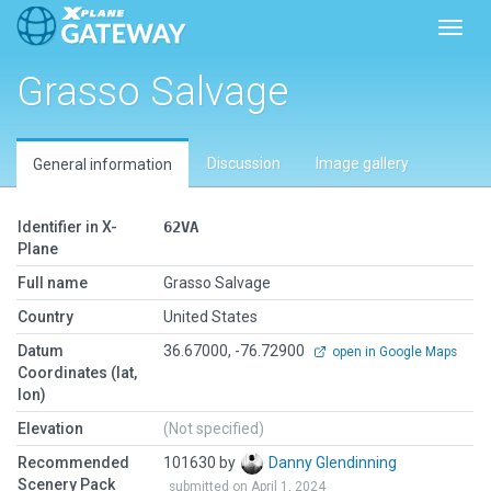
Toggl
Grasso Salvage
Discussion
Image gallery
General information
Identifier in X-
62VA
Plane
Full name
Grasso Salvage
Country
United States
Datum
36.67000, -76.72900
open in Google Maps
Coordinates (lat,
lon)
Elevation
(Not specified)
Recommended
101630 by
Danny Glendinning
Scenery Pack
submitted on April 1, 2024