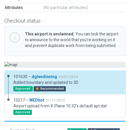
Attributes
(No particular attributes)
Checkout status
This airport is unclaimed.
You can lock the airport
to announce to the world that you’re working on it
and prevent duplicate work from being submitted.
101630 –
dglendinning
04/01/2024
Added boundary and updated to 3D.
Approved
Recommended
10217 –
WEDbot
01/17/2015
Airport upload from X-Plane 10.32's default apt.dat
Approved