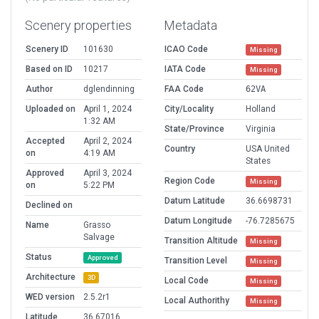
Scenery properties
Metadata
Scenery ID
101630
ICAO Code
Missing
Based on ID
10217
IATA Code
Missing
Author
dglendinning
FAA Code
62VA
Uploaded on
April 1, 2024
City/Locality
Holland
1:32 AM
State/Province
Virginia
Accepted
April 2, 2024
Country
USA United
on
4:19 AM
States
Approved
April 3, 2024
Region Code
Missing
on
5:22 PM
Datum Latitude
36.6698731
Declined on
Datum Longitude
-76.7285675
Name
Grasso
Salvage
Transition Altitude
Missing
Status
Approved
Transition Level
Missing
Architecture
3D
Local Code
Missing
WED version
2.5.2r1
Local Authorithy
Missing
Latitude
36.67016