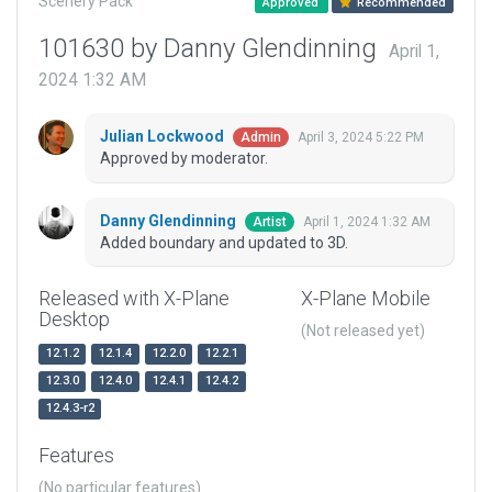
Scenery Pack
Approved
Recommended
101630 by Danny Glendinning
April 1,
2024 1:32 AM
Julian Lockwood
April 3, 2024 5:22 PM
Admin
Approved by moderator.
Danny Glendinning
April 1, 2024 1:32 AM
Artist
Added boundary and updated to 3D.
Released with X-Plane
X-Plane Mobile
Desktop
(Not released yet)
12.1.2
12.1.4
12.2.0
12.2.1
12.3.0
12.4.0
12.4.1
12.4.2
12.4.3-r2
Features
(No particular features)