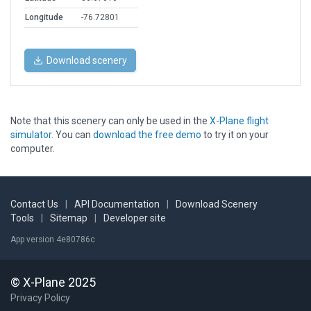
Longitude
-76.72801
Download scenery
Note that this scenery can only be used in the
X-Plane flight
simulator
. You can
download the free demo
to try it on your
computer.
Contact Us
|
API Documentation
|
Download Scenery
Tools
|
Sitemap
|
Developer site
App version 4e80786c
© X-Plane 2025
Privacy Policy