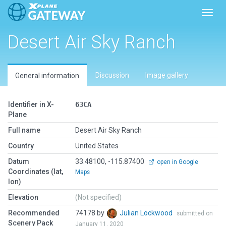
Toggl
Desert Air Sky Ranch
Discussion
Image gallery
General information
Identifier in X-
63CA
Plane
Full name
Desert Air Sky Ranch
Country
United States
Datum
33.48100, -115.87400
open in Google
Coordinates (lat,
Maps
lon)
Elevation
(Not specified)
Recommended
74178 by
Julian Lockwood
submitted on
Scenery Pack
January 11, 2020