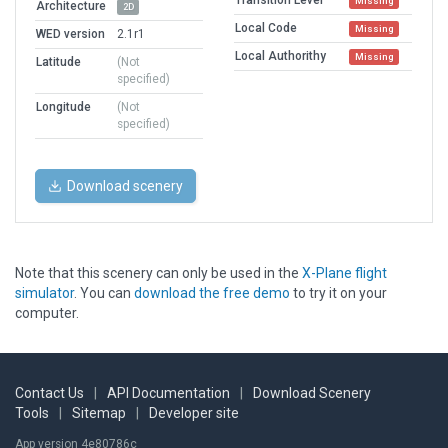
Transition Level
Missing
Architecture
2D
Local Code
Missing
WED version
2.1r1
Local Authorithy
Missing
Latitude
(Not
specified)
Longitude
(Not
specified)
Download scenery
Note that this scenery can only be used in the
X-Plane flight
simulator
. You can
download the free demo
to try it on your
computer.
Contact Us
|
API Documentation
|
Download Scenery
Tools
|
Sitemap
|
Developer site
App version 4e80786c