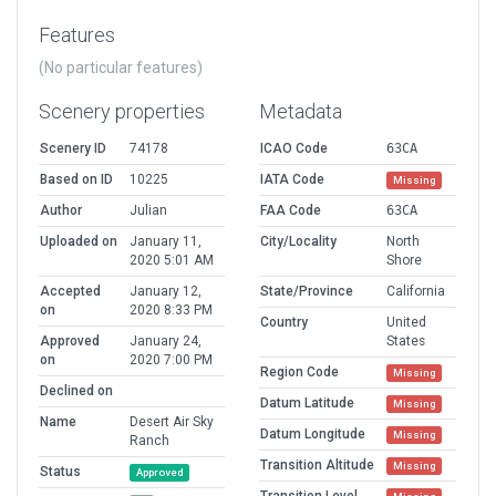
Features
(No particular features)
Scenery properties
Metadata
Scenery ID
74178
ICAO Code
63CA
Based on ID
10225
IATA Code
Missing
Author
Julian
FAA Code
63CA
Uploaded on
January 11,
City/Locality
North
2020 5:01 AM
Shore
Accepted
January 12,
State/Province
California
on
2020 8:33 PM
Country
United
Approved
January 24,
States
on
2020 7:00 PM
Region Code
Missing
Declined on
Datum Latitude
Missing
Name
Desert Air Sky
Datum Longitude
Missing
Ranch
Transition Altitude
Missing
Status
Approved