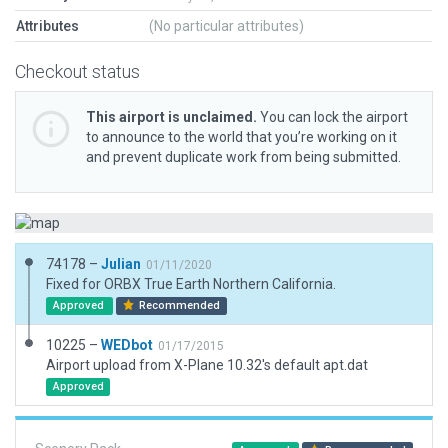
Attributes
(No particular attributes)
Checkout status
This airport is unclaimed.
You can lock the airport
to announce to the world that you’re working on it
and prevent duplicate work from being submitted.
74178 –
Julian
01/11/2020
Fixed for ORBX True Earth Northern California.
Approved
Recommended
10225 –
WEDbot
01/17/2015
Airport upload from X-Plane 10.32's default apt.dat
Approved