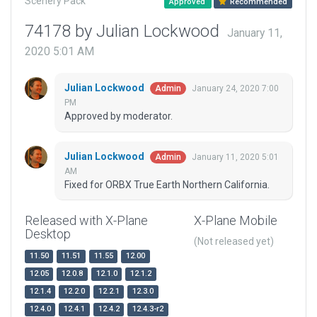
Scenery Pack
Approved
Recommended
74178 by Julian Lockwood
January 11,
2020 5:01 AM
Julian Lockwood
January 24, 2020 7:00
Admin
PM
Approved by moderator.
Julian Lockwood
January 11, 2020 5:01
Admin
AM
Fixed for ORBX True Earth Northern California.
Released with X-Plane
X-Plane Mobile
Desktop
(Not released yet)
11.50
11.51
11.55
12.00
12.05
12.0.8
12.1.0
12.1.2
12.1.4
12.2.0
12.2.1
12.3.0
12.4.0
12.4.1
12.4.2
12.4.3-r2