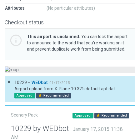
Attributes
(No particular attributes)
Checkout status
This airport is unclaimed.
You can lock the airport
to announce to the world that you’re working on it
and prevent duplicate work from being submitted.
10229 –
WEDbot
01/17/2015
Airport upload from X-Plane 10.32's default apt.dat
Approved
Recommended
Scenery Pack
Approved
Recommended
10229 by WEDbot
January 17, 2015 11:38
AM