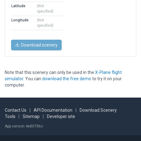
Latitude
(Not
specified)
Longitude
(Not
specified)
Download scenery
Note that this scenery can only be used in the
X-Plane flight
simulator
. You can
download the free demo
to try it on your
computer.
Contact Us
|
API Documentation
|
Download Scenery
Tools
|
Sitemap
|
Developer site
App version 4e80786c