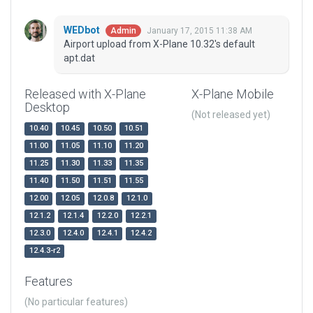
WEDbot
January 17, 2015 11:38 AM
Admin
Airport upload from X-Plane 10.32's default
apt.dat
Released with X-Plane
X-Plane Mobile
Desktop
(Not released yet)
10.40
10.45
10.50
10.51
11.00
11.05
11.10
11.20
11.25
11.30
11.33
11.35
11.40
11.50
11.51
11.55
12.00
12.05
12.0.8
12.1.0
12.1.2
12.1.4
12.2.0
12.2.1
12.3.0
12.4.0
12.4.1
12.4.2
12.4.3-r2
Features
(No particular features)