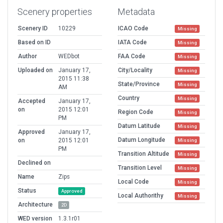
Scenery properties
Metadata
Scenery ID
10229
ICAO Code
Missing
Based on ID
IATA Code
Missing
Author
WEDbot
FAA Code
Missing
Uploaded on
January 17,
City/Locality
Missing
2015 11:38
State/Province
Missing
AM
Country
Missing
Accepted
January 17,
on
2015 12:01
Region Code
Missing
PM
Datum Latitude
Missing
Approved
January 17,
Datum Longitude
on
2015 12:01
Missing
PM
Transition Altitude
Missing
Declined on
Transition Level
Missing
Name
Zips
Local Code
Missing
Status
Approved
Local Authorithy
Missing
Architecture
2D
WED version
1.3.1r01