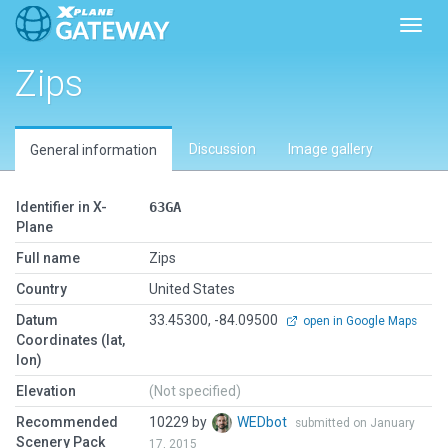
Toggl
Zips
Discussion
Image gallery
General information
Identifier in X-
63GA
Plane
Full name
Zips
Country
United States
Datum
33.45300, -84.09500
open in Google Maps
Coordinates (lat,
lon)
Elevation
(Not specified)
Recommended
10229 by
WEDbot
submitted on January
Scenery Pack
17, 2015