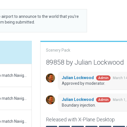
 airport to announce to the world that you’re
rom being submitted.
Scenery Pack
89858 by Julian Lockwood
Updated runway numbering and/or lengths to match Navigraph/Aerosoft data
Julian Lockwood
March 14
Admin
Approved by moderator.
Updated runway numbering and/or lengths to match Navigraph/Aerosoft data
Julian Lockwood
March 1,
Admin
Boundary injection.
Released with X-Plane Desktop
Updated runway numbering and/or lengths to match Navigraph/Aerosoft data