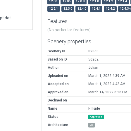
12.00
12.05
12.0.8
12.1.0
12.1.2
12.1.4
12.2.1
12.3.0
12.4.0
12.4.1
12.4.2
12.4.3-
pt.dat
Features
(No particular features)
Scenery properties
Scenery ID
89858
Based on ID
50262
Author
Julian
Uploaded on
March 1, 2022 4:39 AM
Accepted on
March 1, 2022 4:42 AM
Approved on
March 14, 2022 5:26 PM
Declined on
Name
Hillside
Status
Approved
Architecture
2D