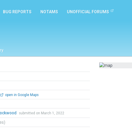
BUG REPORTS
NOTAMS
UNOFFICIAL FORUMS
ry
open in Google Maps
 Lockwood
submitted on March 1, 2022
tes)