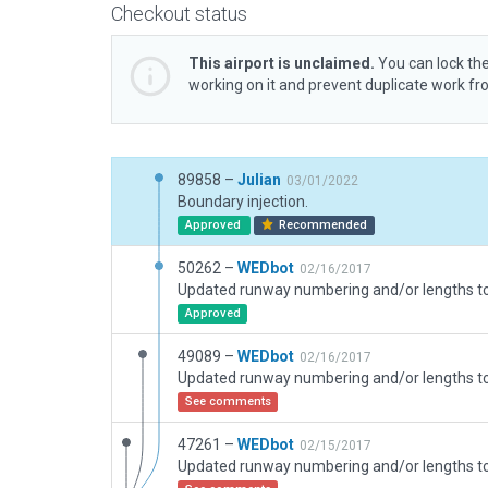
Checkout status
This airport is unclaimed.
You can lock the
working on it and prevent duplicate work f
89858 –
Julian
03/01/2022
Boundary injection.
Approved
Recommended
50262 –
WEDbot
02/16/2017
Approved
49089 –
WEDbot
02/16/2017
See comments
47261 –
WEDbot
02/15/2017