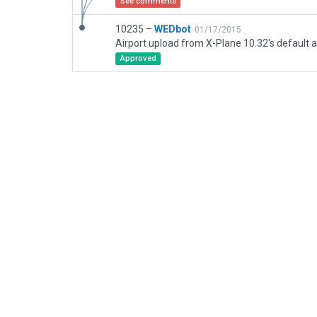
See comments
10235 –
WEDbot
01/17/2015
Airport upload from X-Plane 10.32's default a
Approved