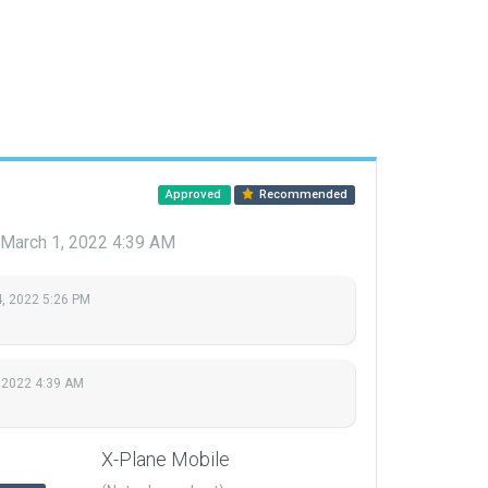
Approved
Recommended
March 1, 2022 4:39 AM
, 2022 5:26 PM
 2022 4:39 AM
X-Plane Mobile