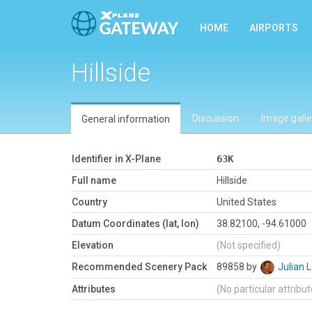
HOME
AIRPORTS
Hillside
Discussion
Image galle
General information
Identifier in X-Plane
63K
Full name
Hillside
Country
United States
Datum Coordinates (lat, lon)
38.82100, -94.61000
Elevation
(Not specified)
Recommended Scenery Pack
89858 by
Julian
Attributes
(No particular attribu