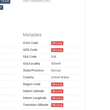
(Not released yet)
12.2.0
r2
Metadata
ICAO Code
Missing
IATA Code
Missing
FAA Code
63K
City/Locality
Stilwell
State/Province
Kansas
Country
United States
Region Code
Missing
Datum Latitude
Missing
Datum Longitude
Missing
Transition Altitude
Missing