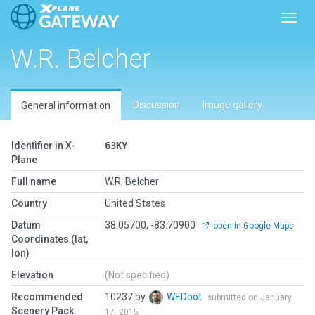
Toggl
W.R. Belcher
Discussion
Image gallery
General information
Identifier in X-
63KY
Plane
Full name
W.R. Belcher
Country
United States
Datum
38.05700, -83.70900
open in Google Maps
Coordinates (lat,
lon)
Elevation
(Not specified)
Recommended
10237 by
WEDbot
submitted on January
Scenery Pack
17, 2015