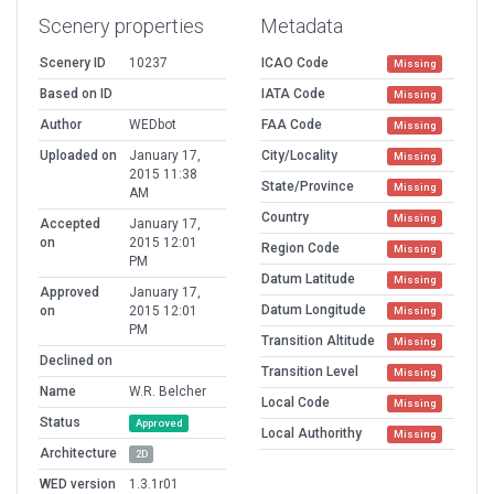
Scenery properties
Metadata
Scenery ID
10237
ICAO Code
Missing
Based on ID
IATA Code
Missing
Author
WEDbot
FAA Code
Missing
Uploaded on
January 17,
City/Locality
Missing
2015 11:38
State/Province
Missing
AM
Country
Missing
Accepted
January 17,
on
2015 12:01
Region Code
Missing
PM
Datum Latitude
Missing
Approved
January 17,
Datum Longitude
on
2015 12:01
Missing
PM
Transition Altitude
Missing
Declined on
Transition Level
Missing
Name
W.R. Belcher
Local Code
Missing
Status
Approved
Local Authorithy
Missing
Architecture
2D
WED version
1.3.1r01