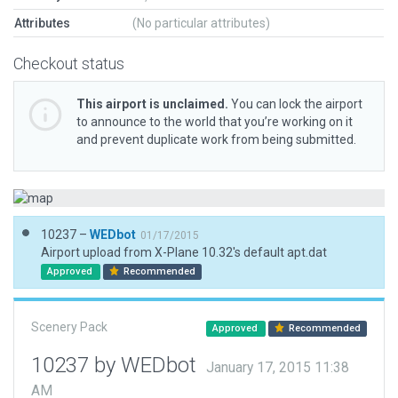
Attributes
(No particular attributes)
Checkout status
This airport is unclaimed.
You can lock the airport
to announce to the world that you’re working on it
and prevent duplicate work from being submitted.
10237 –
WEDbot
01/17/2015
Airport upload from X-Plane 10.32's default apt.dat
Approved
Recommended
Scenery Pack
Approved
Recommended
10237 by WEDbot
January 17, 2015 11:38
AM