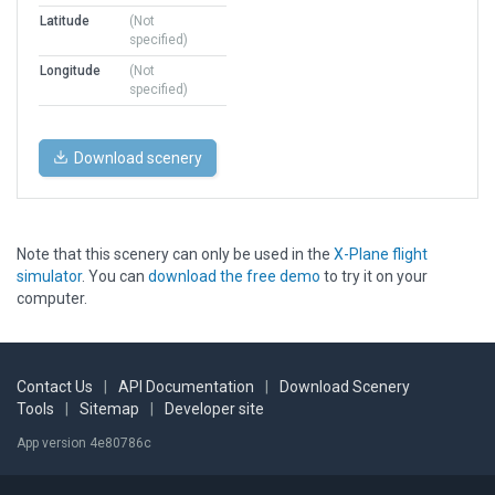
Latitude
(Not
specified)
Longitude
(Not
specified)
Download scenery
Note that this scenery can only be used in the
X-Plane flight
simulator
. You can
download the free demo
to try it on your
computer.
Contact Us
|
API Documentation
|
Download Scenery
Tools
|
Sitemap
|
Developer site
App version 4e80786c