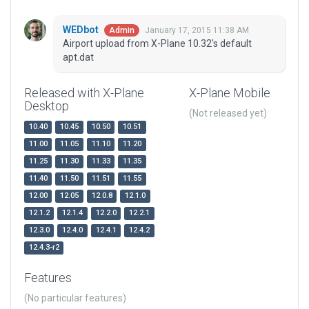
WEDbot
January 17, 2015 11:38 AM
Admin
Airport upload from X-Plane 10.32's default
apt.dat
Released with X-Plane
X-Plane Mobile
Desktop
(Not released yet)
10.40
10.45
10.50
10.51
11.00
11.05
11.10
11.20
11.25
11.30
11.33
11.35
11.40
11.50
11.51
11.55
12.00
12.05
12.0.8
12.1.0
12.1.2
12.1.4
12.2.0
12.2.1
12.3.0
12.4.0
12.4.1
12.4.2
12.4.3-r2
Features
(No particular features)