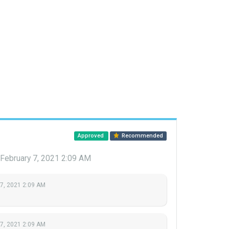
Approved
Recommended
February 7, 2021 2:09 AM
 7, 2021 2:09 AM
 7, 2021 2:09 AM