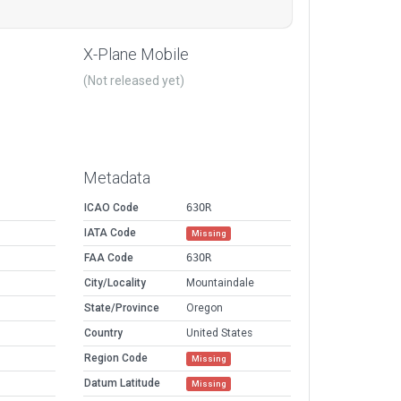
X-Plane Mobile
(Not released yet)
Metadata
ICAO Code
63OR
IATA Code
Missing
FAA Code
63OR
City/Locality
Mountaindale
State/Province
Oregon
Country
United States
Region Code
Missing
Datum Latitude
Missing