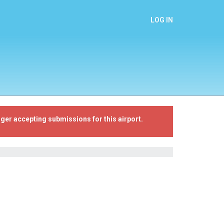
LOG IN
ger accepting submissions for this airport.