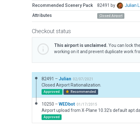
Recommended Scenery Pack
82491 by
Julian
Attributes
Closed Airport
Checkout status
This airport is unclaimed.
You can lock the
working on it and prevent duplicate work f
82491 –
Julian
02/07/2021
Closed Airport Rationalization.
Approved
Recommended
10250 –
WEDbot
01/17/2015
Airport upload from X-Plane 10.32's default apt.d
Approved