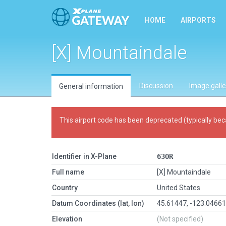
HOME
AIRPORTS
[X] Mountaindale
Discussion
Image galle
General information
This airport code has been deprecated (typically bec
Identifier in X-Plane
63OR
Full name
[X] Mountaindale
Country
United States
Datum Coordinates (lat, lon)
45.61447, -123.0466
Elevation
(Not specified)