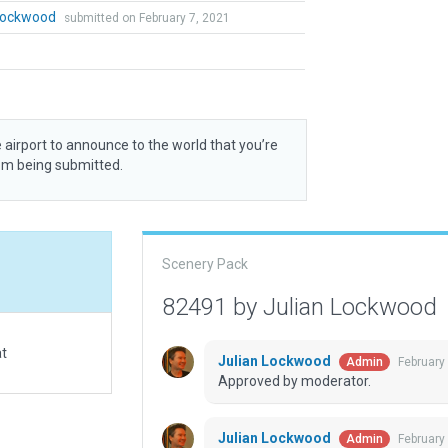
 Lockwood
submitted on February 7, 2021
 airport to announce to the world that you’re
rom being submitted.
Scenery Pack
82491 by Julian Lockwood
at
Julian Lockwood
February
Admin
Approved by moderator.
Julian Lockwood
February
Admin