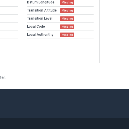
Datum Longitude
Missing
Transition Altitude
Missing
Transition Level
Missing
Local Code
Missing
Local Authorithy
Missing
ter.