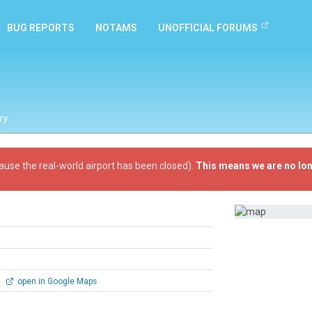
BUG REPORTS
NOTAMS
UNOFFICIAL FORUMS
ry
ause the real-world airport has been closed).
This means we are no lon
1
open in Google Maps