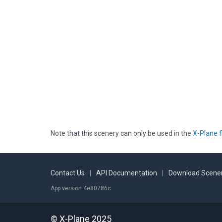
Note that this scenery can only be used in the
X-Plane f
Contact Us
|
API Documentation
|
Download Scener
App version 4e80786c
© X-Plane 2025