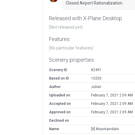
Closed Airport Rationalization.
Released with X-Plane Desktop
(Not released yet)
Features
(No particular features)
Scenery properties
Scenery ID
82491
Based on ID
10250
Author
Julian
Uploaded on
February 7, 2021 2:09 AM
Accepted on
February 7, 2021 2:09 AM
Approved on
February 7, 2021 2:09 AM
Declined on
Name
[X] Mountaindale