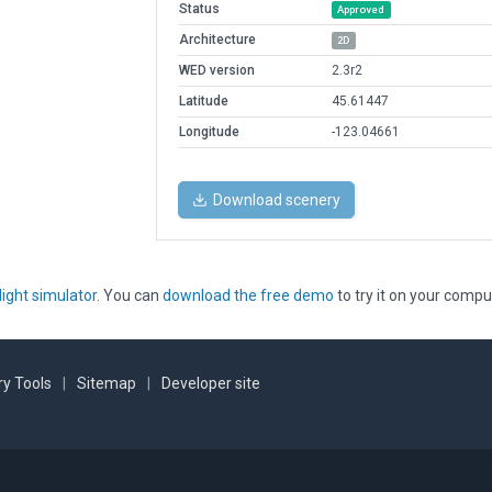
Status
Approved
Architecture
2D
WED version
2.3r2
Latitude
45.61447
Longitude
-123.04661
Download scenery
light simulator
. You can
download the free demo
to try it on your compu
y Tools
|
Sitemap
|
Developer site