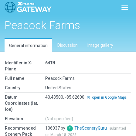
Toggl
Peacock Farms
Discussion
Image gallery
General information
Identifier in X-
64IN
Plane
Full name
Peacock Farms
Country
United States
Datum
40.43500, -85.62600
open in Google Maps
Coordinates (lat,
lon)
Elevation
(Not specified)
Recommended
106037 by
TheSceneryGuru
submitted
Scenery Pack
on March 18, 2025