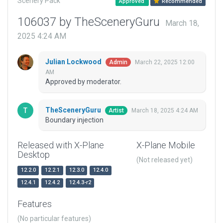
Scenery Pack
Approved
Recommended
106037 by TheSceneryGuru
March 18,
2025 4:24 AM
Julian Lockwood
March 22, 2025 12:00
Admin
AM
Approved by moderator.
TheSceneryGuru
March 18, 2025 4:24 AM
Artist
Boundary injection
Released with X-Plane
X-Plane Mobile
Desktop
(Not released yet)
12.2.0
12.2.1
12.3.0
12.4.0
12.4.1
12.4.2
12.4.3-r2
Features
(No particular features)