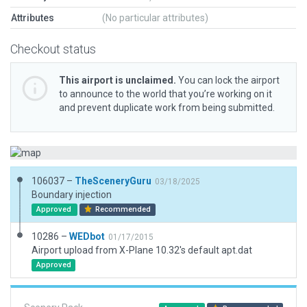
Attributes
(No particular attributes)
Checkout status
This airport is unclaimed.
You can lock the airport
to announce to the world that you’re working on it
and prevent duplicate work from being submitted.
106037 –
TheSceneryGuru
03/18/2025
Boundary injection
Approved
Recommended
10286 –
WEDbot
01/17/2015
Airport upload from X-Plane 10.32's default apt.dat
Approved