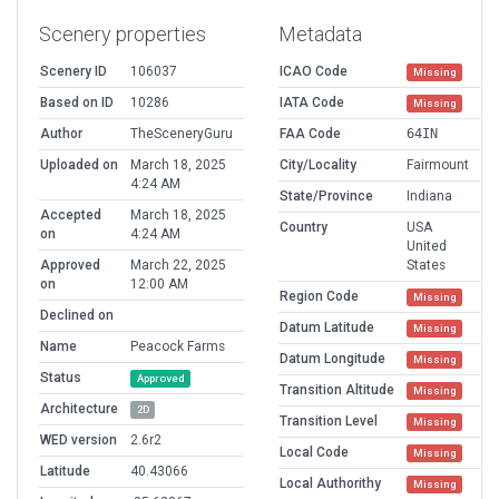
Scenery properties
Metadata
Scenery ID
106037
ICAO Code
Missing
Based on ID
10286
IATA Code
Missing
Author
TheSceneryGuru
FAA Code
64IN
Uploaded on
March 18, 2025
City/Locality
Fairmount
4:24 AM
State/Province
Indiana
Accepted
March 18, 2025
Country
USA
on
4:24 AM
United
Approved
March 22, 2025
States
on
12:00 AM
Region Code
Missing
Declined on
Datum Latitude
Missing
Name
Peacock Farms
Datum Longitude
Missing
Status
Approved
Transition Altitude
Missing
Architecture
2D
Transition Level
Missing
WED version
2.6r2
Local Code
Missing
Latitude
40.43066
Local Authorithy
Missing