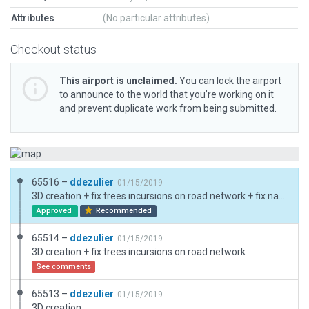
Attributes
(No particular attributes)
Checkout status
This airport is unclaimed.
You can lock the airport
to announce to the world that you’re working on it
and prevent duplicate work from being submitted.
65516 –
ddezulier
01/15/2019
3D creation + fix trees incursions on road network + fix native road network
Approved
Recommended
65514 –
ddezulier
01/15/2019
3D creation + fix trees incursions on road network
See comments
65513 –
ddezulier
01/15/2019
3D creation