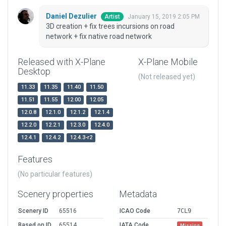
Daniel Dezulier
January 15, 2019 2:05 PM
Artist
3D creation + fix trees incursions on road
network + fix native road network
Released with X-Plane
X-Plane Mobile
Desktop
(Not released yet)
11.33
11.35
11.40
11.50
11.51
11.55
12.00
12.05
12.0.8
12.1.0
12.1.2
12.1.4
12.2.0
12.2.1
12.3.0
12.4.0
12.4.1
12.4.2
12.4.3-r2
Features
(No particular features)
Scenery properties
Metadata
Scenery ID
65516
ICAO Code
7CL9
Based on ID
65514
IATA Code
Missing