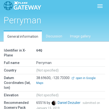
Toggl
Perryman
Discussion
Image gallery
General information
Identifier in X-
64Q
Plane
Full name
Perryman
Country
(Not specified)
Datum
38.69600, -120.73300
open in Google
Coordinates (lat,
Maps
lon)
Elevation
(Not specified)
Recommended
65516 by
Daniel Dezulier
submitted on
Scenery Pack
January 15, 2019