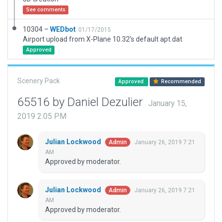
See comments
10304 –
WEDbot
01/17/2015
Airport upload from X-Plane 10.32's default apt.dat
Approved
Scenery Pack
Approved
Recommended
65516 by Daniel Dezulier
January 15,
2019 2:05 PM
Julian Lockwood
January 26, 2019 7:21
Admin
AM
Approved by moderator.
Julian Lockwood
January 26, 2019 7:21
Admin
AM
Approved by moderator.