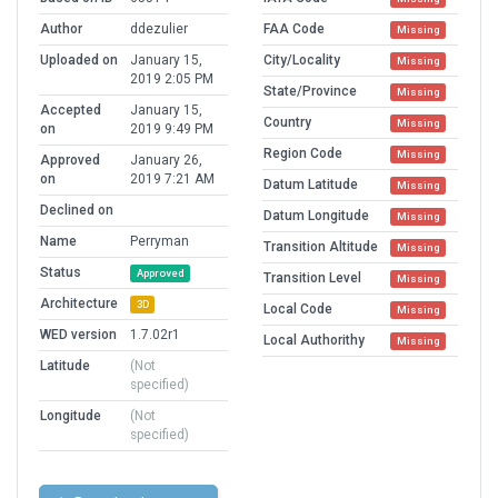
Author
ddezulier
FAA Code
Missing
Uploaded on
January 15,
City/Locality
Missing
2019 2:05 PM
State/Province
Missing
Accepted
January 15,
Country
Missing
on
2019 9:49 PM
Region Code
Missing
Approved
January 26,
on
2019 7:21 AM
Datum Latitude
Missing
Declined on
Datum Longitude
Missing
Name
Perryman
Transition Altitude
Missing
Status
Approved
Transition Level
Missing
Architecture
3D
Local Code
Missing
WED version
1.7.02r1
Local Authorithy
Missing
Latitude
(Not
specified)
Longitude
(Not
specified)