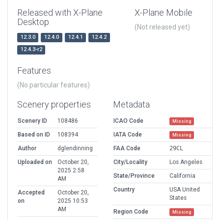
Released with X-Plane
X-Plane Mobile
Desktop
(Not released yet)
12.3.0
12.4.0
12.4.1
12.4.2
12.4.3-r2
Features
(No particular features)
Scenery properties
Metadata
Scenery ID
108486
ICAO Code
Missing
Based on ID
108394
IATA Code
Missing
Author
dglendinning
FAA Code
29CL
Uploaded on
October 20,
City/Locality
Los Angeles
2025 2:58
State/Province
California
AM
Country
USA United
Accepted
October 20,
States
on
2025 10:53
AM
Region Code
Missing