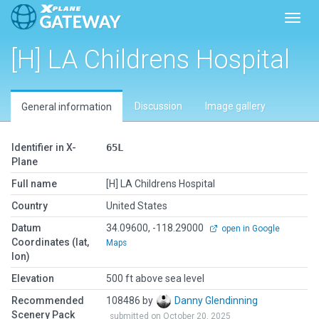
Toggl
[H] LA Childrens Hospital
Discussion
Image gallery
General information
Identifier in X-
65L
Plane
Full name
[H] LA Childrens Hospital
Country
United States
Datum
34.09600, -118.29000
open in Google
Coordinates (lat,
Maps
lon)
Elevation
500 ft above sea level
Recommended
108486 by
Danny Glendinning
Scenery Pack
submitted on October 20, 2025