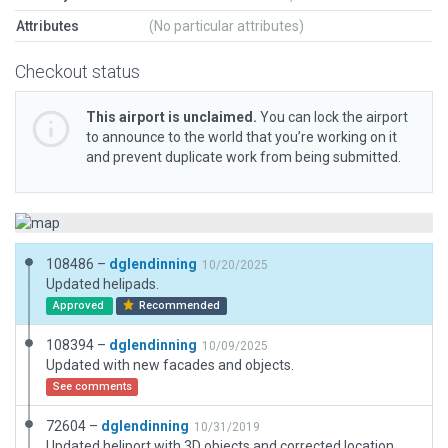
Attributes
(No particular attributes)
Checkout status
This airport is unclaimed.
You can lock the airport
to announce to the world that you’re working on it
and prevent duplicate work from being submitted.
108486 –
dglendinning
10/20/2025
Updated helipads.
Approved
Recommended
108394 –
dglendinning
10/09/2025
Updated with new facades and objects.
See comments
72604 –
dglendinning
10/31/2019
Updated heliport with 3D objects and corrected location. Added rooftop helipads. Shortened name to match gateway requirements.