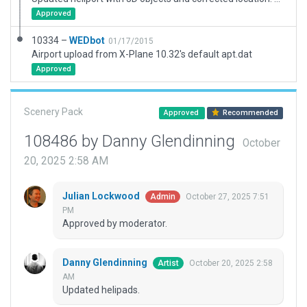
Approved
10334 –
WEDbot
01/17/2015
Airport upload from X-Plane 10.32's default apt.dat
Approved
Scenery Pack
Approved
Recommended
108486 by Danny Glendinning
October
20, 2025 2:58 AM
Julian Lockwood
October 27, 2025 7:51
Admin
PM
Approved by moderator.
Danny Glendinning
October 20, 2025 2:58
Artist
AM
Updated helipads.