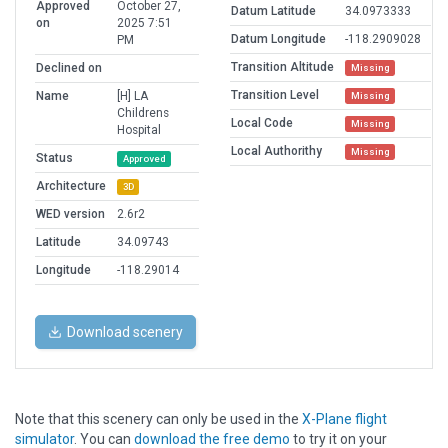
Approved
October 27,
Datum Latitude
34.0973333
on
2025 7:51
Datum Longitude
-118.2909028
PM
Transition Altitude
Declined on
Missing
Transition Level
Name
[H] LA
Missing
Childrens
Local Code
Missing
Hospital
Local Authorithy
Missing
Status
Approved
Architecture
3D
WED version
2.6r2
Latitude
34.09743
Longitude
-118.29014
Download scenery
Note that this scenery can only be used in the
X-Plane flight
simulator
. You can
download the free demo
to try it on your