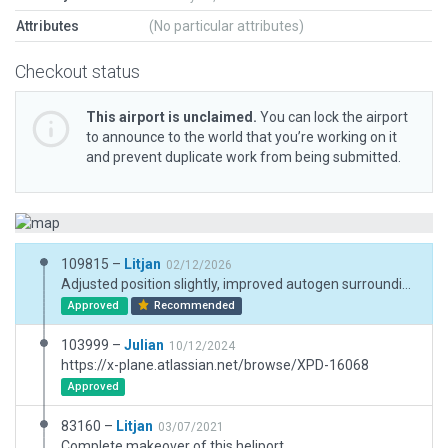
Attributes
(No particular attributes)
Checkout status
This airport is unclaimed.
You can lock the airport
to announce to the world that you’re working on it
and prevent duplicate work from being submitted.
109815 –
Litjan
02/12/2026
Adjusted position slightly, improved autogen surrounding the heliport. Added some ground trucks.
Approved
Recommended
103999 –
Julian
10/12/2024
https://x-plane.atlassian.net/browse/XPD-16068
Approved
83160 –
Litjan
03/07/2021
Complete makeover of this heliport.