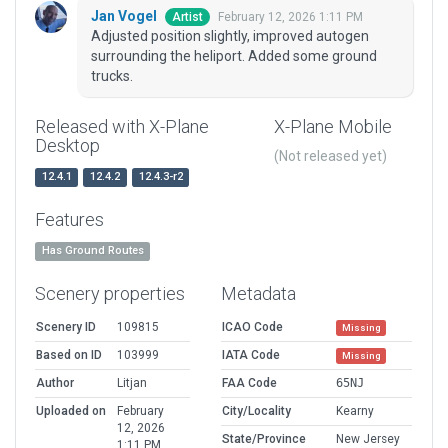
Jan Vogel
February 12, 2026 1:11 PM
Artist
Adjusted position slightly, improved autogen
surrounding the heliport. Added some ground
trucks.
Released with X-Plane
X-Plane Mobile
Desktop
(Not released yet)
12.4.1
12.4.2
12.4.3-r2
Features
Has Ground Routes
Scenery properties
Metadata
Scenery ID
109815
ICAO Code
Missing
Based on ID
103999
IATA Code
Missing
Author
Litjan
FAA Code
65NJ
Uploaded on
February
City/Locality
Kearny
12, 2026
State/Province
New Jersey
1:11 PM