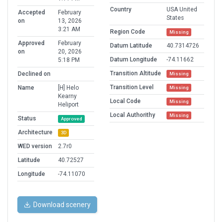
Country
USA United
Accepted
February
States
on
13, 2026
3:21 AM
Region Code
Missing
Approved
February
Datum Latitude
40.7314726
on
20, 2026
Datum Longitude
-74.11662
5:18 PM
Transition Altitude
Declined on
Missing
Transition Level
Name
[H] Helo
Missing
Kearny
Local Code
Missing
Heliport
Local Authorithy
Missing
Status
Approved
Architecture
3D
WED version
2.7r0
Latitude
40.72527
Longitude
-74.11070
Download scenery