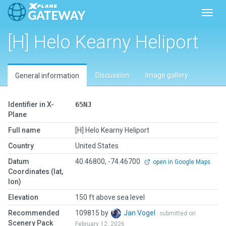
Toggl
[H] Helo Kearny Heliport
Discussion
Image gallery
General information
Identifier in X-
65NJ
Plane
Full name
[H] Helo Kearny Heliport
Country
United States
Datum
40.46800, -74.46700
open in Google Maps
Coordinates (lat,
lon)
Elevation
150 ft above sea level
Recommended
109815 by
Jan Vogel
submitted on
Scenery Pack
February 12, 2026