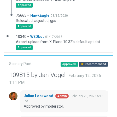
Approved
75665 –
HawkEagle
03/15/2020
Relocated, adjusted, gps
Approved
10340 –
WEDbot
01/17/2015
Airport upload from X-Plane 10.32's default apt.dat
Approved
Scenery Pack
Approved
Recommended
109815 by Jan Vogel
February 12, 2026
1:11 PM
Julian Lockwood
February 20, 2026 5:18
Admin
PM
Approved by moderator.