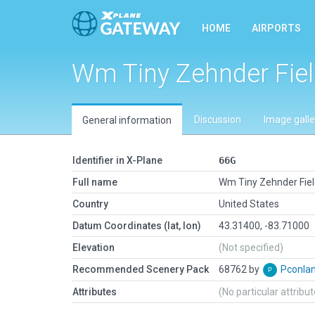
HOME
AIRPORTS
Wm Tiny Zehnder Fie
Discussion
Image galle
General information
Identifier in X-Plane
66G
Full name
Wm Tiny Zehnder Fie
Country
United States
Datum Coordinates (lat, lon)
43.31400, -83.71000
Elevation
(Not specified)
Recommended Scenery Pack
68762 by
Pconla
Attributes
(No particular attribu