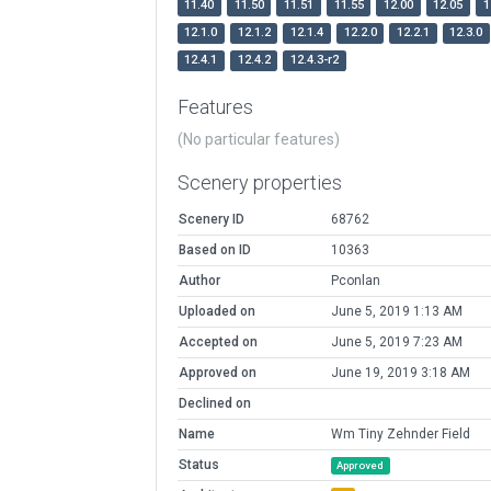
11.40
11.50
11.51
11.55
12.00
12.05
1
12.1.0
12.1.2
12.1.4
12.2.0
12.2.1
12.3.0
12.4.1
12.4.2
12.4.3-r2
Features
(No particular features)
Scenery properties
Scenery ID
68762
Based on ID
10363
Author
Pconlan
Uploaded on
June 5, 2019 1:13 AM
Accepted on
June 5, 2019 7:23 AM
Approved on
June 19, 2019 3:18 AM
Declined on
Name
Wm Tiny Zehnder Field
Status
Approved