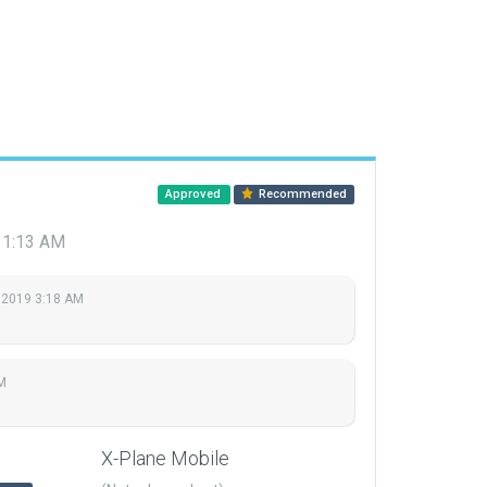
Approved
Recommended
 1:13 AM
 2019 3:18 AM
M
X-Plane Mobile