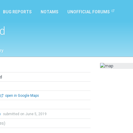
BUG REPORTS
NOTAMS
UNOFFICIAL FORUMS
ld
ry
ld
open in Google Maps
n
submitted on June 5, 2019
tes)