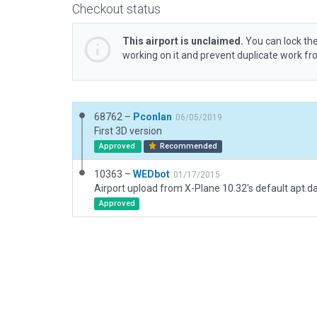
Checkout status
This airport is unclaimed.
You can lock the
working on it and prevent duplicate work f
68762 –
Pconlan
06/05/2019
First 3D version
Approved
Recommended
10363 –
WEDbot
01/17/2015
Airport upload from X-Plane 10.32's default apt.d
Approved