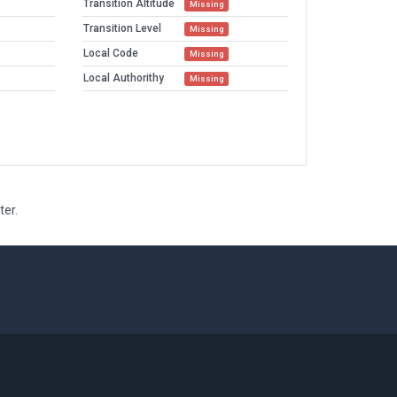
Transition Altitude
Missing
Transition Level
Missing
Local Code
Missing
Local Authorithy
Missing
ter.