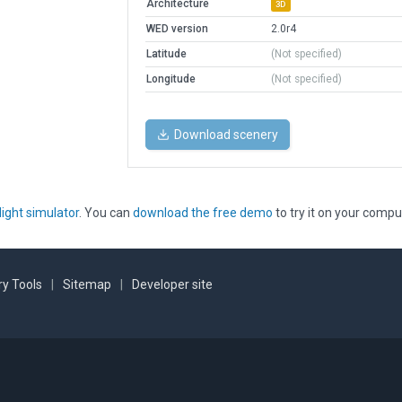
Architecture
3D
WED version
2.0r4
Latitude
(Not specified)
Longitude
(Not specified)
Download scenery
light simulator
. You can
download the free demo
to try it on your compu
y Tools
|
Sitemap
|
Developer site