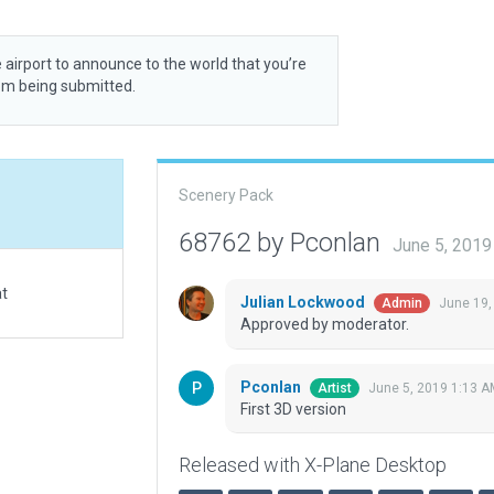
 airport to announce to the world that you’re
rom being submitted.
Scenery Pack
68762 by Pconlan
June 5, 2019
at
Julian Lockwood
June 19,
Admin
Approved by moderator.
Pconlan
June 5, 2019 1:13 A
Artist
First 3D version
Released with X-Plane Desktop