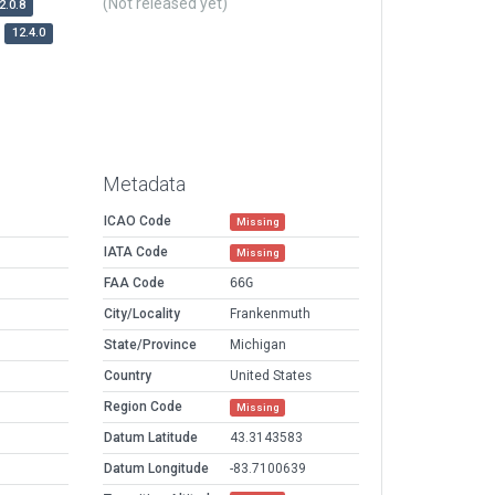
(Not released yet)
2.0.8
12.4.0
Metadata
ICAO Code
Missing
IATA Code
Missing
FAA Code
66G
City/Locality
Frankenmuth
State/Province
Michigan
Country
United States
Region Code
Missing
Datum Latitude
43.3143583
Datum Longitude
-83.7100639