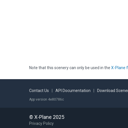
Note that this scenery can only be used in the
X-Plane f
Contact Us
|
API Documentation
|
Download Scener
App version 4e80786c
© X-Plane 2025
Privacy Policy