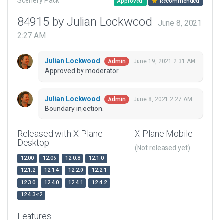
Scenery Pack
Approved
Recommended
84915 by Julian Lockwood
June 8, 2021
2:27 AM
Julian Lockwood
June 19, 2021 2:31 AM
Admin
Approved by moderator.
Julian Lockwood
June 8, 2021 2:27 AM
Admin
Boundary injection.
Released with X-Plane
X-Plane Mobile
Desktop
(Not released yet)
12.00
12.05
12.0.8
12.1.0
12.1.2
12.1.4
12.2.0
12.2.1
12.3.0
12.4.0
12.4.1
12.4.2
12.4.3-r2
Features