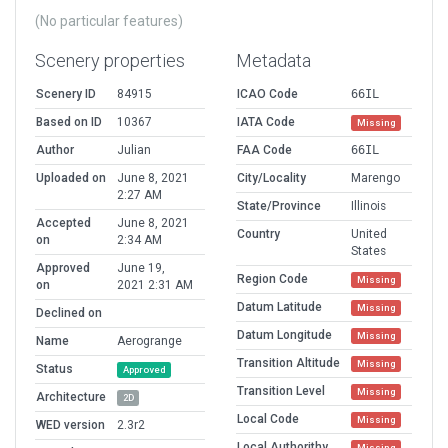
(No particular features)
Scenery properties
Metadata
Scenery ID
84915
ICAO Code
66IL
Based on ID
10367
IATA Code
Missing
Author
Julian
FAA Code
66IL
Uploaded on
June 8, 2021
City/Locality
Marengo
2:27 AM
State/Province
Illinois
Accepted
June 8, 2021
Country
United
on
2:34 AM
States
Approved
June 19,
Region Code
Missing
on
2021 2:31 AM
Datum Latitude
Missing
Declined on
Datum Longitude
Missing
Name
Aerogrange
Transition Altitude
Missing
Status
Approved
Transition Level
Missing
Architecture
2D
Local Code
Missing
WED version
2.3r2
Local Authorithy
Missing