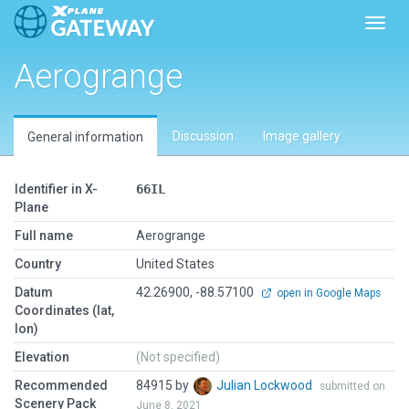
Toggl
Aerogrange
Discussion
Image gallery
General information
Identifier in X-
66IL
Plane
Full name
Aerogrange
Country
United States
Datum
42.26900, -88.57100
open in Google Maps
Coordinates (lat,
lon)
Elevation
(Not specified)
Recommended
84915 by
Julian Lockwood
submitted on
Scenery Pack
June 8, 2021