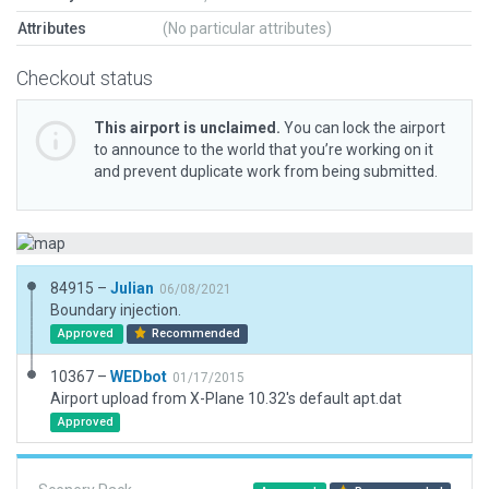
Attributes
(No particular attributes)
Checkout status
This airport is unclaimed.
You can lock the airport
to announce to the world that you’re working on it
and prevent duplicate work from being submitted.
84915 –
Julian
06/08/2021
Boundary injection.
Approved
Recommended
10367 –
WEDbot
01/17/2015
Airport upload from X-Plane 10.32's default apt.dat
Approved