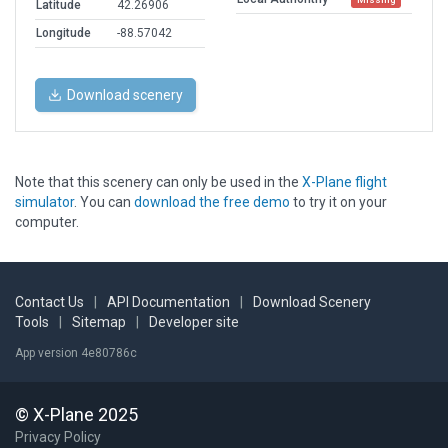
Latitude
42.26906
Longitude
-88.57042
Download scenery
Note that this scenery can only be used in the
X-Plane flight
simulator
. You can
download the free demo
to try it on your
computer.
Contact Us
|
API Documentation
|
Download Scenery
Tools
|
Sitemap
|
Developer site
App version 4e80786c
© X-Plane 2025
Privacy Policy