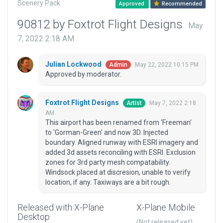
Scenery Pack
Approved
Recommended
90812 by Foxtrot Flight Designs
May
7, 2022 2:18 AM
Julian Lockwood
May 22, 2022 10:15 PM
Admin
Approved by moderator.
Foxtrot Flight Designs
May 7, 2022 2:18
Artist
AM
This airport has been renamed from 'Freeman'
to 'Gorman-Green' and now 3D. Injected
boundary. Aligned runway with ESRI imagery and
added 3d assets reconciling with ESRI. Exclusion
zones for 3rd party mesh compatability.
Windsock placed at discresion, unable to verify
location, if any. Taxiways are a bit rough.
Released with X-Plane
X-Plane Mobile
Desktop
(Not released yet)