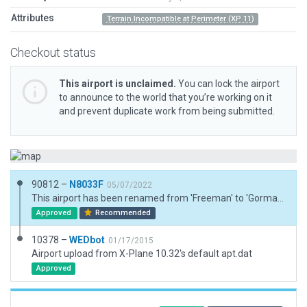
Attributes
Terrain Incompatible at Perimeter (XP 11)
Checkout status
This airport is unclaimed.
You can lock the airport
to announce to the world that you’re working on it
and prevent duplicate work from being submitted.
90812 –
N8033F
05/07/2022
This airport has been renamed from 'Freeman' to 'Gorman-Green' and now 3D. Injected boundary. Aligned runway with ESRI imagery and added 3d assets reconciling with ESRI. Exclusion zones for 3rd party mesh compatability. Windsock placed at discresion, unable to verify location, if any. Taxiways are a bit rough.
Approved
Recommended
10378 –
WEDbot
01/17/2015
Airport upload from X-Plane 10.32's default apt.dat
Approved