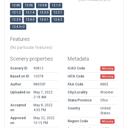
12.00
12.05
12.0.8
12.1.0
12.1.2
12.1.4
12.2.0
12.2.1
12.3.0
12.4.0
12.4.1
12.4.2
12.4.3-r2
Features
(No particular features)
Scenery properties
Metadata
Scenery ID
90812
ICAO Code
Missing
Based on ID
10378
IATA Code
Missing
Author
N8033F
FAA Code
66OI
Uploaded on
May 7, 2022
City/Locality
Wooster
2:18 AM
State/Province
Ohio
Accepted
May 8, 2022
Country
United
on
4:55 PM
States
Approved
May 22, 2022
Region Code
Missing
on
10:15 PM