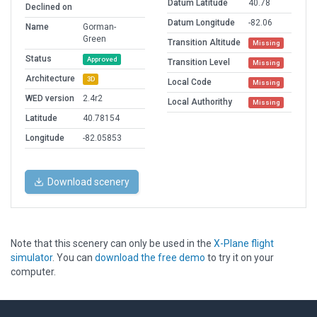
Datum Latitude
40.78
Declined on
Datum Longitude
-82.06
Name
Gorman-
Green
Transition Altitude
Missing
Status
Approved
Transition Level
Missing
Architecture
3D
Local Code
Missing
WED version
2.4r2
Local Authorithy
Missing
Latitude
40.78154
Longitude
-82.05853
Download scenery
Note that this scenery can only be used in the
X-Plane flight
simulator
. You can
download the free demo
to try it on your
computer.