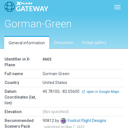
Toggl
Gorman-Green
Discussion
Image gallery
General information
Identifier in X-
66OI
Plane
Full name
Gorman-Green
Country
United States
Datum
40.78100, -82.05600
open in Google Maps
Coordinates (lat,
lon)
Elevation
(Not specified)
Recommended
90812 by
Foxtrot Flight Designs
Scenery Pack
submitted on May 7, 2022