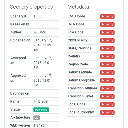
Scenery properties
Metadata
Scenery ID
10386
ICAO Code
Missing
Based on ID
IATA Code
Missing
Author
WEDbot
FAA Code
Missing
Uploaded on
January 17,
City/Locality
Missing
2015 11:39
State/Province
Missing
AM
Country
Missing
Accepted
January 17,
on
2015 12:01
Region Code
Missing
PM
Datum Latitude
Missing
Approved
January 17,
Datum Longitude
on
2015 12:01
Missing
PM
Transition Altitude
Missing
Declined on
Transition Level
Missing
Name
[H] Bradair
Local Code
Missing
Status
Approved
Local Authorithy
Missing
Architecture
2D
WED version
1.3.1r01