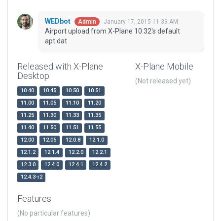
WEDbot
January 17, 2015 11:39 AM
Admin
Airport upload from X-Plane 10.32's default
apt.dat
Released with X-Plane
X-Plane Mobile
Desktop
(Not released yet)
10.40
10.45
10.50
10.51
11.00
11.05
11.10
11.20
11.25
11.30
11.33
11.35
11.40
11.50
11.51
11.55
12.00
12.05
12.0.8
12.1.0
12.1.2
12.1.4
12.2.0
12.2.1
12.3.0
12.4.0
12.4.1
12.4.2
12.4.3-r2
Features
(No particular features)