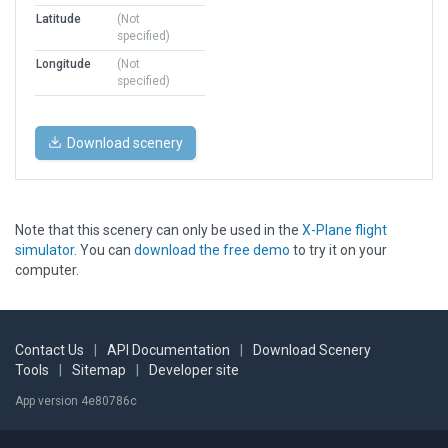
Latitude
(Not
specified)
Longitude
(Not
specified)
Download scenery
Note that this scenery can only be used in the
X-Plane flight
simulator
. You can
download the free demo
to try it on your
computer.
Contact Us
|
API Documentation
|
Download Scenery
Tools
|
Sitemap
|
Developer site
App version 4e80786c