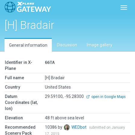
Toggl
[H] Bradair
Discussion
Image gallery
General information
Identifier in X-
66TA
Plane
Full name
[H] Bradair
Country
United States
Datum
29.59100, -95.28300
open in Google Maps
Coordinates (lat,
lon)
Elevation
48 ft above sea level
Recommended
10386 by
WEDbot
submitted on January
Scenery Pack
17, 2015