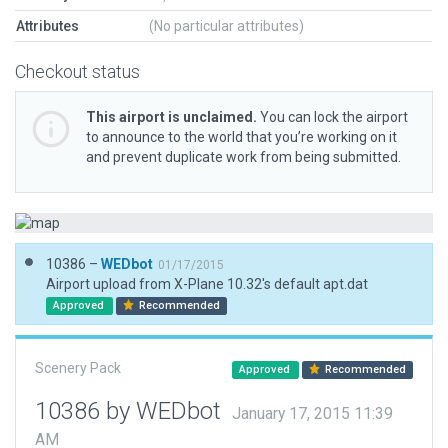
Attributes
(No particular attributes)
Checkout status
This airport is unclaimed.
You can lock the airport
to announce to the world that you’re working on it
and prevent duplicate work from being submitted.
10386 –
WEDbot
01/17/2015
Airport upload from X-Plane 10.32's default apt.dat
Approved
Recommended
Scenery Pack
Approved
Recommended
10386 by WEDbot
January 17, 2015 11:39
AM