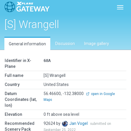
Toggl
[S] Wrangell
Discussion
Image gallery
General information
Identifier in X-
68A
Plane
Full name
[S] Wrangell
Country
United States
Datum
56.46600, -132.38000
open in Google
Coordinates (lat,
Maps
lon)
Elevation
0 ft above sea level
Recommended
92624 by
Jan Vogel
submitted on
Scenery Pack
September 25, 2022