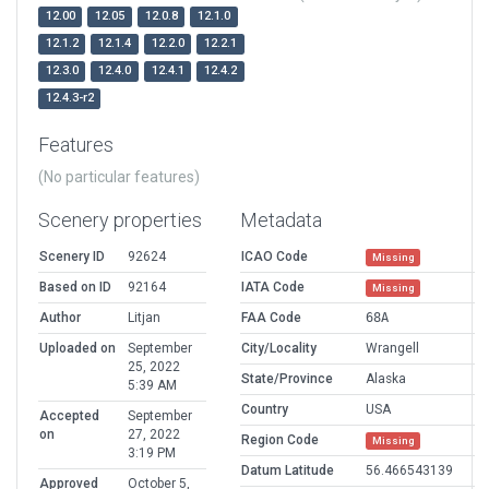
12.00
12.05
12.0.8
12.1.0
12.1.2
12.1.4
12.2.0
12.2.1
12.3.0
12.4.0
12.4.1
12.4.2
12.4.3-r2
Features
(No particular features)
Scenery properties
Metadata
Scenery ID
92624
ICAO Code
Missing
Based on ID
92164
IATA Code
Missing
Author
Litjan
FAA Code
68A
Uploaded on
September
City/Locality
Wrangell
25, 2022
State/Province
Alaska
5:39 AM
Country
USA
Accepted
September
on
27, 2022
Region Code
Missing
3:19 PM
Datum Latitude
56.466543139
Approved
October 5,