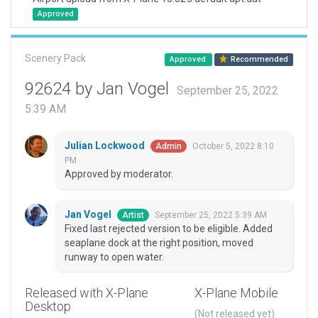
Approved
Scenery Pack
Approved
Recommended
92624 by Jan Vogel
September 25, 2022
5:39 AM
Julian Lockwood
October 5, 2022 8:10
Admin
PM
Approved by moderator.
Jan Vogel
September 25, 2022 5:39 AM
Artist
Fixed last rejected version to be eligible. Added
seaplane dock at the right position, moved
runway to open water.
Released with X-Plane
X-Plane Mobile
Desktop
(Not released yet)