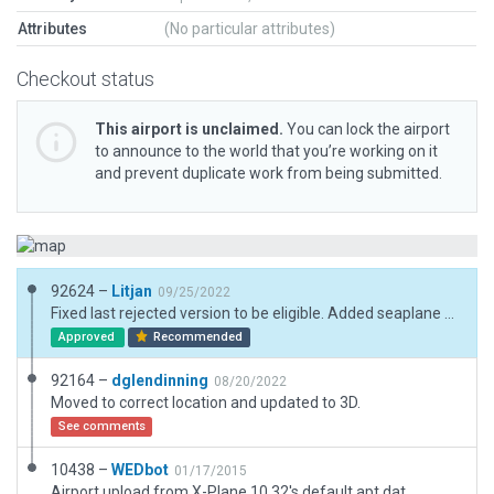
Attributes
(No particular attributes)
Checkout status
This airport is unclaimed.
You can lock the airport
to announce to the world that you’re working on it
and prevent duplicate work from being submitted.
92624 –
Litjan
09/25/2022
Fixed last rejected version to be eligible. Added seaplane dock at the right position, moved runway to open water.
Approved
Recommended
92164 –
dglendinning
08/20/2022
Moved to correct location and updated to 3D.
See comments
10438 –
WEDbot
01/17/2015
Airport upload from X-Plane 10.32's default apt.dat