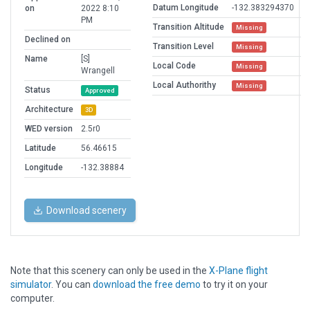
Datum Longitude
-132.383294370
on
2022 8:10
PM
Transition Altitude
Missing
Declined on
Transition Level
Missing
Name
[S]
Local Code
Missing
Wrangell
Local Authorithy
Missing
Status
Approved
Architecture
3D
WED version
2.5r0
Latitude
56.46615
Longitude
-132.38884
Download scenery
Note that this scenery can only be used in the
X-Plane flight
simulator
. You can
download the free demo
to try it on your
computer.