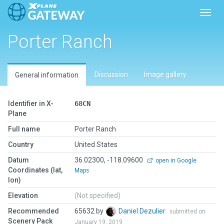
Toggl
Porter Ranch
Discussion
Image gallery
General information
Identifier in X-
68CN
Plane
Full name
Porter Ranch
Country
United States
Datum
36.02300, -118.09600
open in Google
Coordinates (lat,
Maps
lon)
Elevation
(Not specified)
Recommended
65632 by
Daniel Dezulier
submitted on
Scenery Pack
January 19, 2019