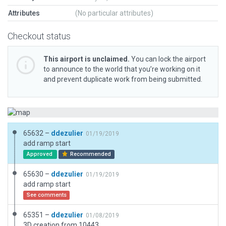
Attributes
(No particular attributes)
Checkout status
This airport is unclaimed.
You can lock the airport
to announce to the world that you’re working on it
and prevent duplicate work from being submitted.
65632 –
ddezulier
01/19/2019
add ramp start
Approved
Recommended
65630 –
ddezulier
01/19/2019
add ramp start
See comments
65351 –
ddezulier
01/08/2019
3D creation from 10443