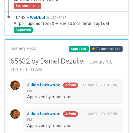
See comments
10443 –
WEDbot
01/17/2015
Airport upload from X-Plane 10.32's default apt.dat
Approved
Scenery Pack
Approved
Recommended
65632 by Daniel Dezulier
January 19,
2019 11:10 AM
Julian Lockwood
January 31, 2019 7:06
Admin
PM
Approved by moderator.
Julian Lockwood
January 31, 2019 7:05
Admin
PM
Approved by moderator.