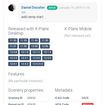
Daniel Dezulier
January 19, 2019 11:10
Artist
AM
add ramp start
Released with X-Plane
X-Plane Mobile
Desktop
(Not released yet)
11.33
11.35
11.40
11.50
11.51
11.55
12.00
12.05
12.0.8
12.1.0
12.1.2
12.1.4
12.2.0
12.2.1
12.3.0
12.4.0
12.4.1
12.4.2
12.4.3-r2
Features
(No particular features)
Scenery properties
Metadata
Scenery ID
65632
ICAO Code
68CN
Based on ID
65630
IATA Code
Missing