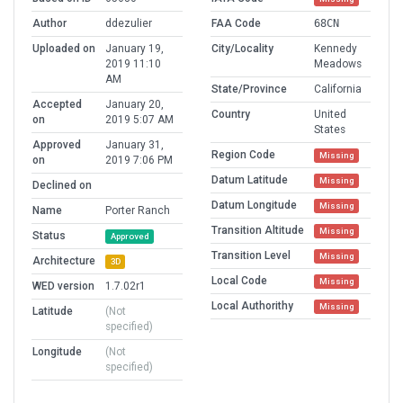
Author
ddezulier
FAA Code
68CN
Uploaded on
January 19,
City/Locality
Kennedy
2019 11:10
Meadows
AM
State/Province
California
Accepted
January 20,
Country
United
on
2019 5:07 AM
States
Approved
January 31,
Region Code
Missing
on
2019 7:06 PM
Datum Latitude
Missing
Declined on
Datum Longitude
Missing
Name
Porter Ranch
Transition Altitude
Missing
Status
Approved
Transition Level
Missing
Architecture
3D
Local Code
Missing
WED version
1.7.02r1
Local Authorithy
Missing
Latitude
(Not
specified)
Longitude
(Not
specified)