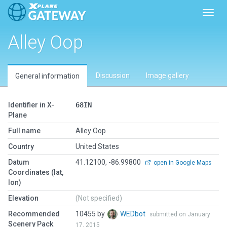
Toggl
Alley Oop
Discussion
Image gallery
General information
Identifier in X-
68IN
Plane
Full name
Alley Oop
Country
United States
Datum
41.12100, -86.99800
open in Google Maps
Coordinates (lat,
lon)
Elevation
(Not specified)
Recommended
10455 by
WEDbot
submitted on January
Scenery Pack
17, 2015