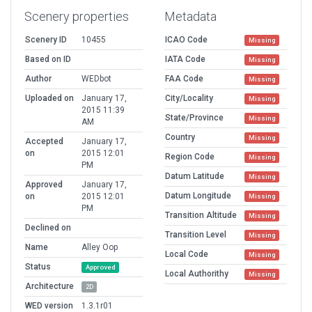
Scenery properties
Metadata
Scenery ID
10455
ICAO Code
Missing
Based on ID
IATA Code
Missing
Author
WEDbot
FAA Code
Missing
Uploaded on
January 17,
City/Locality
Missing
2015 11:39
State/Province
Missing
AM
Country
Missing
Accepted
January 17,
on
2015 12:01
Region Code
Missing
PM
Datum Latitude
Missing
Approved
January 17,
Datum Longitude
on
2015 12:01
Missing
PM
Transition Altitude
Missing
Declined on
Transition Level
Missing
Name
Alley Oop
Local Code
Missing
Status
Approved
Local Authorithy
Missing
Architecture
2D
WED version
1.3.1r01