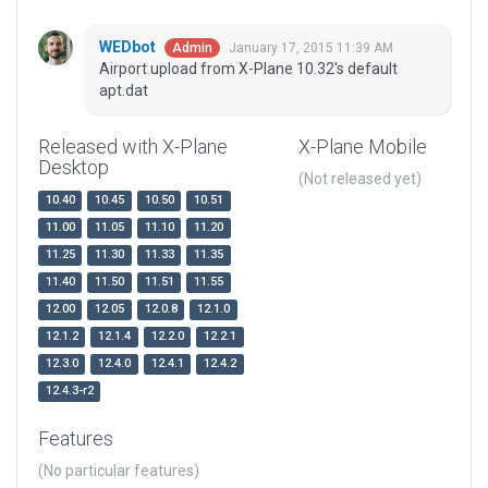
WEDbot
January 17, 2015 11:39 AM
Admin
Airport upload from X-Plane 10.32's default
apt.dat
Released with X-Plane
X-Plane Mobile
Desktop
(Not released yet)
10.40
10.45
10.50
10.51
11.00
11.05
11.10
11.20
11.25
11.30
11.33
11.35
11.40
11.50
11.51
11.55
12.00
12.05
12.0.8
12.1.0
12.1.2
12.1.4
12.2.0
12.2.1
12.3.0
12.4.0
12.4.1
12.4.2
12.4.3-r2
Features
(No particular features)