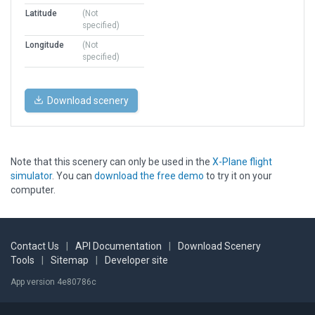
Latitude
(Not
specified)
Longitude
(Not
specified)
Download scenery
Note that this scenery can only be used in the
X-Plane flight
simulator
. You can
download the free demo
to try it on your
computer.
Contact Us
|
API Documentation
|
Download Scenery
Tools
|
Sitemap
|
Developer site
App version 4e80786c