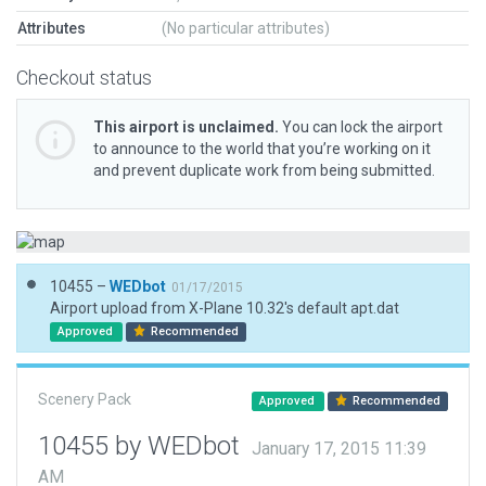
Attributes
(No particular attributes)
Checkout status
This airport is unclaimed.
You can lock the airport
to announce to the world that you’re working on it
and prevent duplicate work from being submitted.
10455 –
WEDbot
01/17/2015
Airport upload from X-Plane 10.32's default apt.dat
Approved
Recommended
Scenery Pack
Approved
Recommended
10455 by WEDbot
January 17, 2015 11:39
AM