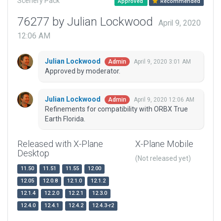
Scenery Pack
Approved
Recommended
76277 by Julian Lockwood
April 9, 2020
12:06 AM
Julian Lockwood
April 9, 2020 3:01 AM
Admin
Approved by moderator.
Julian Lockwood
April 9, 2020 12:06 AM
Admin
Refinements for compatibility with ORBX True
Earth Florida.
Released with X-Plane
X-Plane Mobile
Desktop
(Not released yet)
11.50
11.51
11.55
12.00
12.05
12.0.8
12.1.0
12.1.2
12.1.4
12.2.0
12.2.1
12.3.0
12.4.0
12.4.1
12.4.2
12.4.3-r2