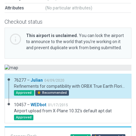
Attributes
(No particular attributes)
Checkout status
This airport is unclaimed.
You can lock the airport
to announce to the world that you’re working on it
and prevent duplicate work from being submitted.
76277 –
Julian
04/09/2020
Refinements for compatibility with ORBX True Earth Florida.
Approved
Recommended
10457 –
WEDbot
01/17/2015
Airport upload from X-Plane 10.32's default apt.dat
Approved