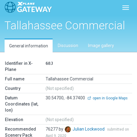
Toggl
Tallahassee Commercial
Discussion
Image gallery
General information
Identifier in X-
68J
Plane
Full name
Tallahassee Commercial
Country
(Not specified)
Datum
30.54700, -84.37400
open in Google Maps
Coordinates (lat,
lon)
Elevation
(Not specified)
Recommended
76277 by
Julian Lockwood
submitted on
Scenery Pack
April 9, 2020