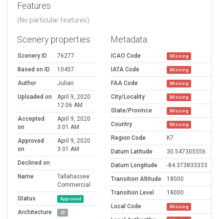
Features
(No particular features)
Scenery properties
Metadata
Scenery ID
76277
ICAO Code
Missing
Based on ID
10457
IATA Code
Missing
Author
Julian
FAA Code
Missing
Uploaded on
April 9, 2020
City/Locality
Missing
12:06 AM
State/Province
Missing
Accepted
April 9, 2020
Country
Missing
on
3:01 AM
Region Code
K7
Approved
April 9, 2020
on
3:01 AM
Datum Latitude
30.547305556
Declined on
Datum Longitude
-84.373833333
Name
Tallahassee
Transition Altitude
18000
Commercial
Transition Level
18000
Status
Approved
Local Code
Missing
Architecture
2D