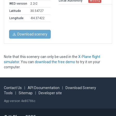
Local Authorithy
Missing
WED version
2.2r2
Latitude
30.54727
Longitude
-84.37422
Download scenery
Note that this scenery can only be used in the
X-Plane flight
simulator
. You can
download the free demo
to try it on your
computer.
Contact Us
|
API Documentation
|
Download Scenery
Tools
|
Sitemap
|
Developer site
App version 4e80786c