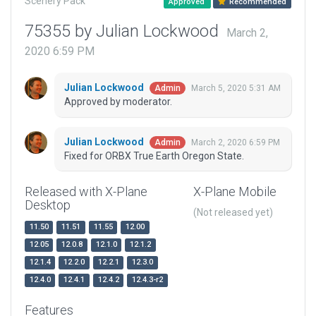
Scenery Pack
Approved
Recommended
75355 by Julian Lockwood
March 2,
2020 6:59 PM
Julian Lockwood
March 5, 2020 5:31 AM
Admin
Approved by moderator.
Julian Lockwood
March 2, 2020 6:59 PM
Admin
Fixed for ORBX True Earth Oregon State.
Released with X-Plane
X-Plane Mobile
Desktop
(Not released yet)
11.50
11.51
11.55
12.00
12.05
12.0.8
12.1.0
12.1.2
12.1.4
12.2.0
12.2.1
12.3.0
12.4.0
12.4.1
12.4.2
12.4.3-r2
Features