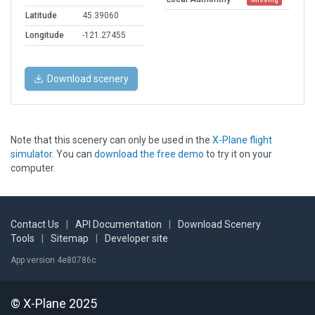
Latitude
45.39060
Longitude
-121.27455
Download scenery
Note that this scenery can only be used in the
X-Plane flight
simulator
. You can
download the free demo
to try it on your
computer.
Contact Us
|
API Documentation
|
Download Scenery
Tools
|
Sitemap
|
Developer site
App version 4e80786c
© X-Plane 2025