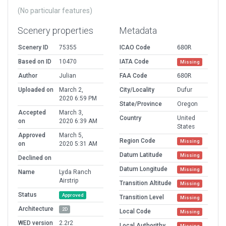
(No particular features)
Scenery properties
Metadata
Scenery ID
75355
ICAO Code
68OR
Based on ID
10470
IATA Code
Missing
Author
Julian
FAA Code
68OR
Uploaded on
March 2,
City/Locality
Dufur
2020 6:59 PM
State/Province
Oregon
Accepted
March 3,
Country
United
on
2020 6:39 AM
States
Approved
March 5,
Region Code
Missing
on
2020 5:31 AM
Datum Latitude
Missing
Declined on
Datum Longitude
Missing
Name
Lyda Ranch
Airstrip
Transition Altitude
Missing
Status
Approved
Transition Level
Missing
Architecture
2D
Local Code
Missing
WED version
2.2r2
Local Authorithy
Missing