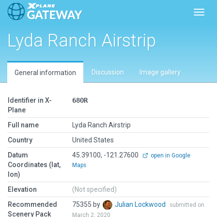
Toggl
Lyda Ranch Airstrip
Discussion
Image gallery
General information
Identifier in X-
68OR
Plane
Full name
Lyda Ranch Airstrip
Country
United States
Datum
45.39100, -121.27600
open in Google
Coordinates (lat,
Maps
lon)
Elevation
(Not specified)
Recommended
75355 by
Julian Lockwood
submitted on
Scenery Pack
March 2, 2020