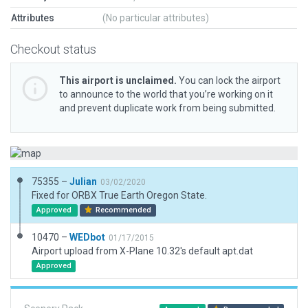
Attributes
(No particular attributes)
Checkout status
This airport is unclaimed.
You can lock the airport
to announce to the world that you’re working on it
and prevent duplicate work from being submitted.
75355 –
Julian
03/02/2020
Fixed for ORBX True Earth Oregon State.
Approved
Recommended
10470 –
WEDbot
01/17/2015
Airport upload from X-Plane 10.32's default apt.dat
Approved