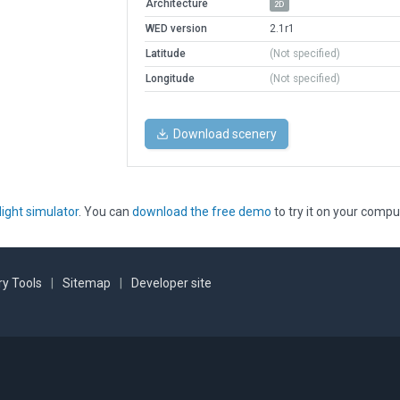
Architecture
2D
WED version
2.1r1
Latitude
(Not specified)
Longitude
(Not specified)
Download scenery
light simulator
. You can
download the free demo
to try it on your compu
y Tools
|
Sitemap
|
Developer site