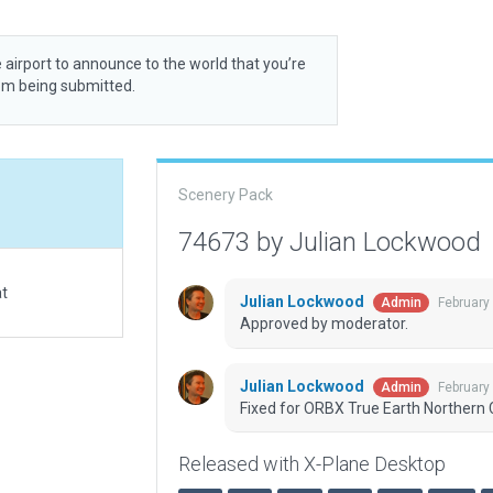
 airport to announce to the world that you’re
rom being submitted.
Scenery Pack
74673 by Julian Lockwood
at
Julian Lockwood
February
Admin
Approved by moderator.
Julian Lockwood
February
Admin
Fixed for ORBX True Earth Northern C
Released with X-Plane Desktop