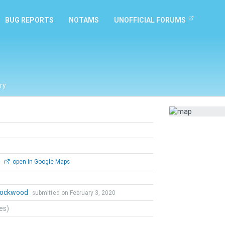
BUG REPORTS
NOTAMS
UNOFFICIAL FORUMS
ry
0
open in Google Maps
 Lockwood
submitted on February 3, 2020
tes)