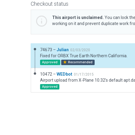
Checkout status
This airport is unclaimed.
You can lock the
working on it and prevent duplicate work f
74673 –
Julian
02/03/2020
Fixed for ORBX True Earth Northern California.
Approved
Recommended
10472 –
WEDbot
01/17/2015
Airport upload from X-Plane 10.32's default apt.d
Approved