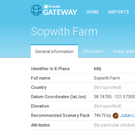
HOME
AIRPORTS
Sopwith Farm
Discussion
Image galle
General information
Identifier in X-Plane
68Q
Full name
Sopwith Farm
Country
(Not specified)
Datum Coordinates (lat, lon)
38.74700, -121.5730
Elevation
(Not specified)
Recommended Scenery Pack
74673 by
Julian
Attributes
(No particular attribu