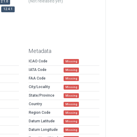
(Not released yet)
12.1.0
12.4.1
Metadata
ICAO Code
Missing
IATA Code
Missing
FAA Code
Missing
City/Locality
Missing
State/Province
Missing
Country
Missing
Region Code
Missing
Datum Latitude
Missing
Datum Longitude
Missing