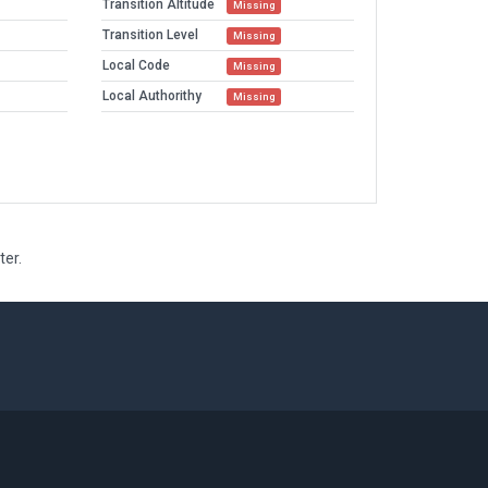
Transition Altitude
Missing
Transition Level
Missing
Local Code
Missing
Local Authorithy
Missing
ter.