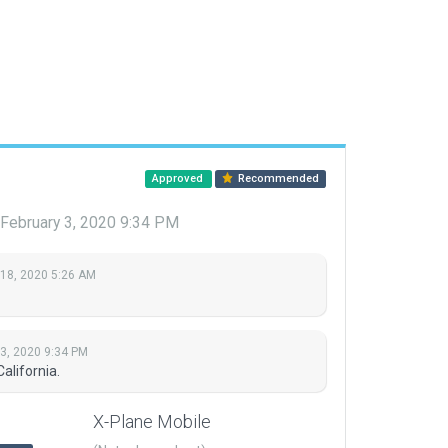
Approved
Recommended
February 3, 2020 9:34 PM
 18, 2020 5:26 AM
 3, 2020 9:34 PM
alifornia.
X-Plane Mobile