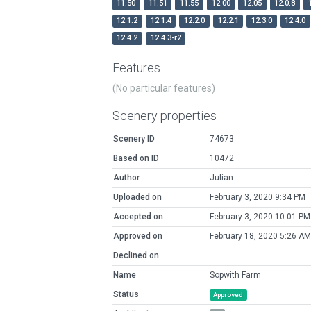
11.50
11.51
11.55
12.00
12.05
12.0.8
12.1.2
12.1.4
12.2.0
12.2.1
12.3.0
12.4.0
12.4.2
12.4.3-r2
Features
(No particular features)
Scenery properties
Scenery ID
74673
Based on ID
10472
Author
Julian
Uploaded on
February 3, 2020 9:34 PM
Accepted on
February 3, 2020 10:01 PM
Approved on
February 18, 2020 5:26 AM
Declined on
Name
Sopwith Farm
Status
Approved