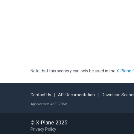
Note that this scenery can only be used in the
X-Plane f
Contact Us
|
API Documentation
|
Download Scener
App version 4e80786c
© X-Plane 2025
Privacy Policy