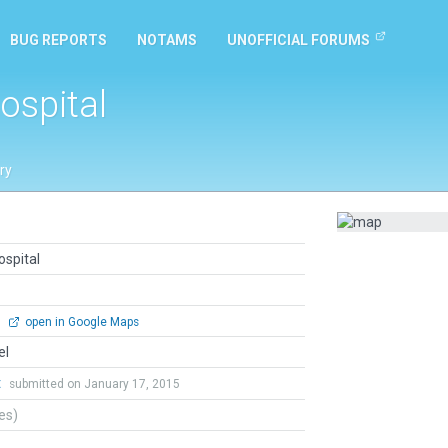
BUG REPORTS
NOTAMS
UNOFFICIAL FORUMS
ospital
ry
ospital
0
open in Google Maps
el
t
submitted on January 17, 2015
tes)