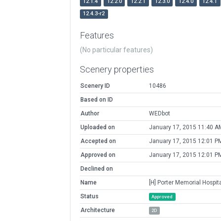
12.1.4
12.2.0
12.2.1
12.3.0
12.4.0
12.4.1
12.4.3-r2
Features
(No particular features)
Scenery properties
Scenery ID
10486
Based on ID
Author
WEDbot
Uploaded on
January 17, 2015 11:40 A
Accepted on
January 17, 2015 12:01 P
Approved on
January 17, 2015 12:01 P
Declined on
Name
[H] Porter Memorial Hospit
Status
Approved
Architecture
2D