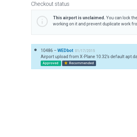
Checkout status
This airport is unclaimed.
You can lock the
working on it and prevent duplicate work f
10486 –
WEDbot
01/17/2015
Airport upload from X-Plane 10.32's default apt.d
Approved
Recommended