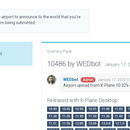
 airport to announce to the world that you’re
rom being submitted.
Scenery Pack
at
10486 by WEDbot
January 17,
WEDbot
January 17, 2015 1
Admin
Airport upload from X-Plane 10.32's 
Released with X-Plane Desktop
10.40
10.45
10.50
10.51
11.00
11.05
1
11.20
11.25
11.30
11.33
11.35
11.40
1
11.51
11.55
12.00
12.05
12.0.8
12.1.0