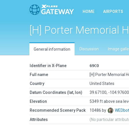
HOME
AIRPORTS
[H] Porter Memorial H
Discussion
Image galle
General information
Identifier in X-Plane
69CO
Full name
[H] Porter Memorial H
Country
United States
Datum Coordinates (lat, lon)
39.67100, -104.9760
Elevation
5349 ft above sea lev
Recommended Scenery Pack
10486 by
WEDbo
Attributes
(No particular attribu