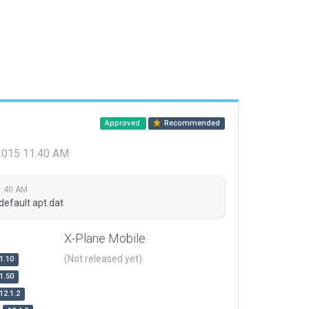
Approved
Recommended
 2015 11:40 AM
1:40 AM
default apt.dat
X-Plane Mobile
(Not released yet)
1.10
1.50
12.1.2