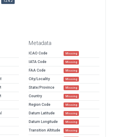
12.4.2
Metadata
ICAO Code
Missing
IATA Code
Missing
FAA Code
Missing
M
City/Locality
Missing
M
State/Province
Missing
M
Country
Missing
Region Code
Missing
al
Datum Latitude
Missing
Datum Longitude
Missing
Transition Altitude
Missing