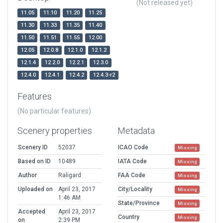
(Not released yet)
11.05
11.10
11.20
11.25
11.30
11.33
11.35
11.40
11.50
11.51
11.55
12.00
12.05
12.0.8
12.1.0
12.1.2
12.1.4
12.2.0
12.2.1
12.3.0
12.4.0
12.4.1
12.4.2
12.4.3-r2
Features
(No particular features)
Scenery properties
Metadata
Scenery ID
52037
ICAO Code
Missing
Based on ID
10489
IATA Code
Missing
Author
Raligard
FAA Code
Missing
Uploaded on
April 23, 2017
City/Locality
Missing
1:46 AM
State/Province
Missing
Accepted
April 23, 2017
Country
Missing
on
2:39 PM