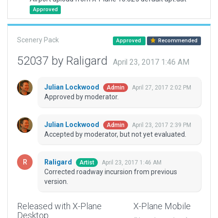
Approved
Scenery Pack
Approved
Recommended
52037 by Raligard
April 23, 2017 1:46 AM
Julian Lockwood
April 27, 2017 2:02 PM
Admin
Approved by moderator.
Julian Lockwood
April 23, 2017 2:39 PM
Admin
Accepted by moderator, but not yet evaluated.
Raligard
April 23, 2017 1:46 AM
Artist
Corrected roadway incursion from previous
version.
Released with X-Plane
X-Plane Mobile
Desktop