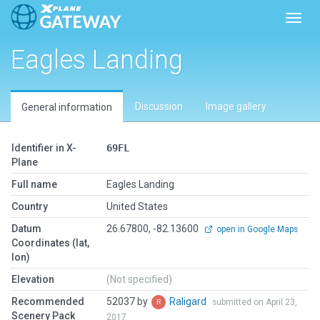
Toggl
Eagles Landing
Discussion
Image gallery
General information
Identifier in X-
69FL
Plane
Full name
Eagles Landing
Country
United States
Datum
26.67800, -82.13600
open in Google Maps
Coordinates (lat,
lon)
Elevation
(Not specified)
Recommended
52037 by
Raligard
submitted on April 23,
Scenery Pack
2017