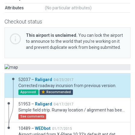
Attributes
(No particular attributes)
Checkout status
This airport is unclaimed.
You can lock the airport
to announce to the world that you’re working on it
and prevent duplicate work from being submitted.
52037 –
Raligard
04/23/2017
Corrected roadway incursion from previous version.
Approved
Recommended
51953 –
Raligard
04/17/2017
Simple field strip. Runway location / alignment has been corrected.
See comments
10489 –
WEDbot
01/17/2015
Airport upload from X-Plane 10.32's default apt.dat