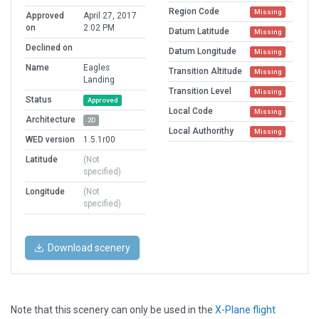
Region Code
Missing
Approved
April 27, 2017
on
2:02 PM
Datum Latitude
Missing
Declined on
Datum Longitude
Missing
Name
Eagles
Transition Altitude
Missing
Landing
Transition Level
Missing
Status
Approved
Local Code
Missing
Architecture
2D
Local Authorithy
Missing
WED version
1.5.1r00
Latitude
(Not
specified)
Longitude
(Not
specified)
Download scenery
Note that this scenery can only be used in the
X-Plane flight