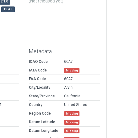
(Not released yet)
12.1.0
12.4.1
Metadata
ICAO Code
6CA7
IATA Code
Missing
FAA Code
6CA7
City/Locality
Arvin
State/Province
California
M
Country
United States
Region Code
Missing
Datum Latitude
Missing
Datum Longitude
Missing