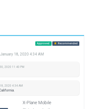
Approved
Recommended
January 18, 2020 4:34 AM
30, 2020 11:40 PM
18, 2020 4:34 AM
alifornia.
X-Plane Mobile