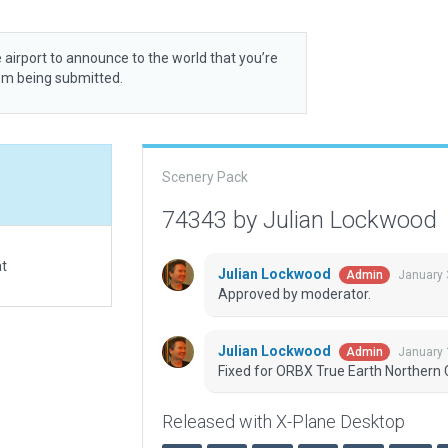
 airport to announce to the world that you’re
rom being submitted.
Scenery Pack
74343 by Julian Lockwood
at
Julian Lockwood
January 
Admin
Approved by moderator.
Julian Lockwood
January 
Admin
Fixed for ORBX True Earth Northern C
Released with X-Plane Desktop