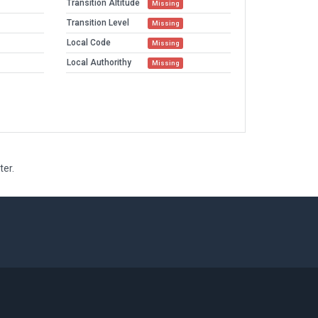
Transition Altitude
Missing
Transition Level
Missing
Local Code
Missing
Local Authorithy
Missing
ter.