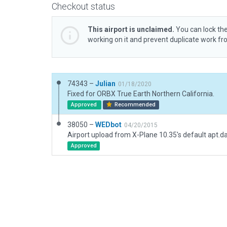
Checkout status
This airport is unclaimed.
You can lock the
working on it and prevent duplicate work f
74343 –
Julian
01/18/2020
Fixed for ORBX True Earth Northern California.
Approved
Recommended
38050 –
WEDbot
04/20/2015
Airport upload from X-Plane 10.35's default apt.d
Approved