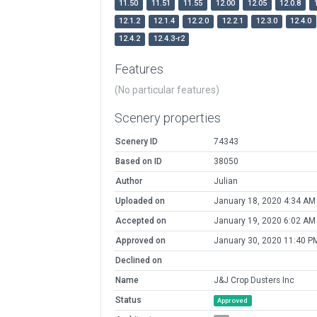
11.50
11.51
11.55
12.00
12.05
12.0.8
12.1.2
12.1.4
12.2.0
12.2.1
12.3.0
12.4.0
12.4.2
12.4.3-r2
Features
(No particular features)
Scenery properties
Scenery ID
74343
Based on ID
38050
Author
Julian
Uploaded on
January 18, 2020 4:34 AM
Accepted on
January 19, 2020 6:02 AM
Approved on
January 30, 2020 11:40 P
Declined on
Name
J&J Crop Dusters Inc
Status
Approved