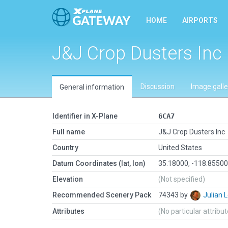
HOME
AIRPORTS
J&J Crop Dusters Inc
Discussion
Image galle
General information
Identifier in X-Plane
6CA7
Full name
J&J Crop Dusters Inc
Country
United States
Datum Coordinates (lat, lon)
35.18000, -118.8550
Elevation
(Not specified)
Recommended Scenery Pack
74343 by
Julian
Attributes
(No particular attribu