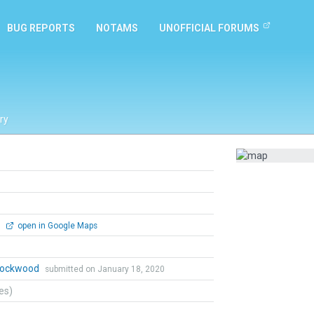
BUG REPORTS
NOTAMS
UNOFFICIAL FORUMS
ry
0
open in Google Maps
 Lockwood
submitted on January 18, 2020
tes)