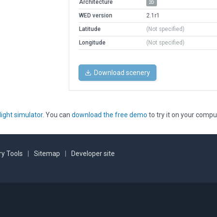
Architecture
2D
WED version
2.1r1
Latitude
(Not specified)
Longitude
(Not specified)
Download scenery
light simulator
. You can
download the free demo
to try it on your compu
y Tools
|
Sitemap
|
Developer site