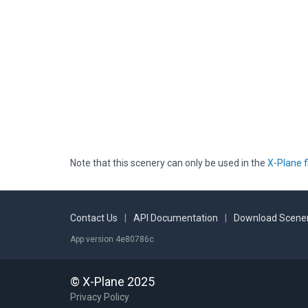
Note that this scenery can only be used in the
X-Plane f
Contact Us
|
API Documentation
|
Download Scener
App version 4e80786c
© X-Plane 2025
Privacy Policy