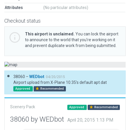
Attributes
(No particular attributes)
Checkout status
This airport is unclaimed.
You can lock the airport
to announce to the world that you’re working on it
and prevent duplicate work from being submitted.
38060 –
WEDbot
04/20/2015
Airport upload from X-Plane 10.35's default apt.dat
Approved
Recommended
Scenery Pack
Approved
Recommended
38060 by WEDbot
April 20, 2015 1:13 PM