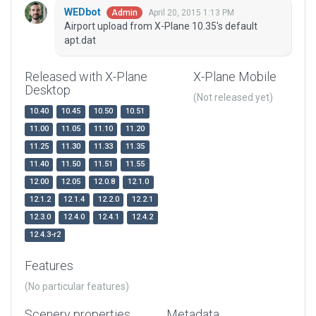
WEDbot
April 20, 2015 1:13 PM
Admin
Airport upload from X-Plane 10.35's default
apt.dat
Released with X-Plane
X-Plane Mobile
Desktop
(Not released yet)
10.40
10.45
10.50
10.51
11.00
11.05
11.10
11.20
11.25
11.30
11.33
11.35
11.40
11.50
11.51
11.55
12.00
12.05
12.0.8
12.1.0
12.1.2
12.1.4
12.2.0
12.2.1
12.3.0
12.4.0
12.4.1
12.4.2
12.4.3-r2
Features
(No particular features)
Scenery properties
Metadata