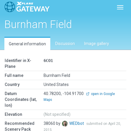
Toggl
Burnham Field
Discussion
Image gallery
General information
Identifier in X-
6CO1
Plane
Full name
Burnham Field
Country
United States
Datum
40.78200, -104.91700
open in Google
Coordinates (lat,
Maps
lon)
Elevation
(Not specified)
Recommended
38060 by
WEDbot
submitted on April 20,
Scenery Pack
2015