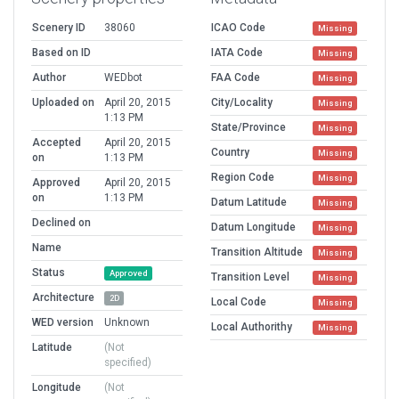
Scenery ID
38060
ICAO Code
Missing
Based on ID
IATA Code
Missing
Author
WEDbot
FAA Code
Missing
Uploaded on
April 20, 2015
City/Locality
Missing
1:13 PM
State/Province
Missing
Accepted
April 20, 2015
Country
Missing
on
1:13 PM
Region Code
Missing
Approved
April 20, 2015
on
1:13 PM
Datum Latitude
Missing
Declined on
Datum Longitude
Missing
Name
Transition Altitude
Missing
Status
Approved
Transition Level
Missing
Architecture
2D
Local Code
Missing
WED version
Unknown
Local Authorithy
Missing
Latitude
(Not
specified)
Longitude
(Not