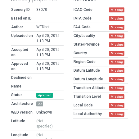
Scenery ID
38070
ICAO Code
Missing
Based on ID
IATA Code
Missing
Author
WEDbot
FAA Code
Missing
Uploaded on
April 20, 2015
City/Locality
Missing
1:13 PM
State/Province
Missing
Accepted
April 20, 2015
Country
Missing
on
1:13 PM
Region Code
Missing
Approved
April 20, 2015
on
1:13 PM
Datum Latitude
Missing
Declined on
Datum Longitude
Missing
Name
Transition Altitude
Missing
Status
Approved
Transition Level
Missing
Architecture
2D
Local Code
Missing
WED version
Unknown
Local Authorithy
Missing
Latitude
(Not
specified)
Longitude
(Not