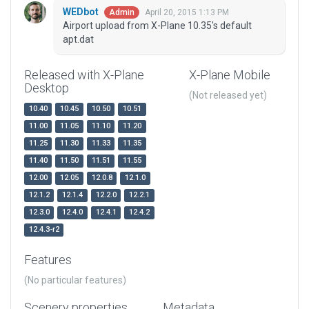
WEDbot
April 20, 2015 1:13 PM
Admin
Airport upload from X-Plane 10.35's default
apt.dat
Released with X-Plane
X-Plane Mobile
Desktop
(Not released yet)
10.40
10.45
10.50
10.51
11.00
11.05
11.10
11.20
11.25
11.30
11.33
11.35
11.40
11.50
11.51
11.55
12.00
12.05
12.0.8
12.1.0
12.1.2
12.1.4
12.2.0
12.2.1
12.3.0
12.4.0
12.4.1
12.4.2
12.4.3-r2
Features
(No particular features)
Scenery properties
Metadata