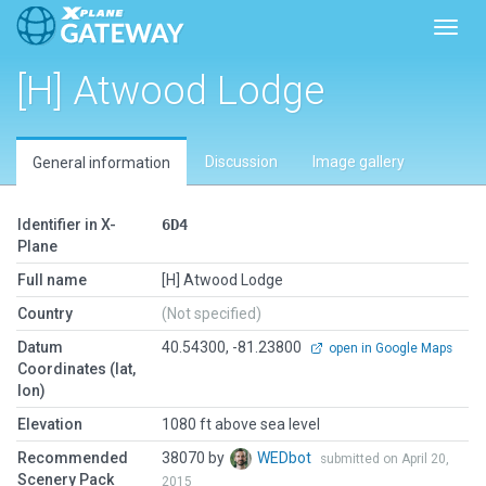
Toggl
[H] Atwood Lodge
Discussion
Image gallery
General information
Identifier in X-
6D4
Plane
Full name
[H] Atwood Lodge
Country
(Not specified)
Datum
40.54300, -81.23800
open in Google Maps
Coordinates (lat,
lon)
Elevation
1080 ft above sea level
Recommended
38070 by
WEDbot
submitted on April 20,
Scenery Pack
2015