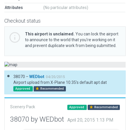
Attributes
(No particular attributes)
Checkout status
This airport is unclaimed.
You can lock the airport
to announce to the world that you’re working on it
and prevent duplicate work from being submitted.
38070 –
WEDbot
04/20/2015
Airport upload from X-Plane 10.35's default apt.dat
Approved
Recommended
Scenery Pack
Approved
Recommended
38070 by WEDbot
April 20, 2015 1:13 PM