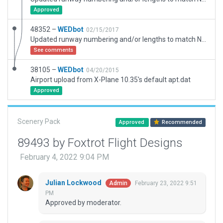
Approved
48352 –
WEDbot
02/15/2017
Updated runway numbering and/or lengths to match Navigraph/Aerosoft data
See comments
38105 –
WEDbot
04/20/2015
Airport upload from X-Plane 10.35's default apt.dat
Approved
Scenery Pack
Approved
Recommended
89493 by Foxtrot Flight Designs
February 4, 2022 9:04 PM
Julian Lockwood
February 23, 2022 9:51
Admin
PM
Approved by moderator.