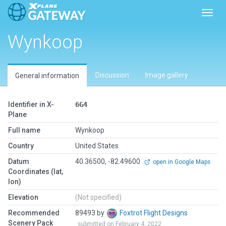
Toggl
Wynkoop
Discussion
Image gallery
General information
Identifier in X-
6G4
Plane
Full name
Wynkoop
Country
United States
Datum
40.36500, -82.49600
open in Google Maps
Coordinates (lat,
lon)
Elevation
(Not specified)
Recommended
89493 by
Foxtrot Flight Designs
Scenery Pack
submitted on February 4, 2022