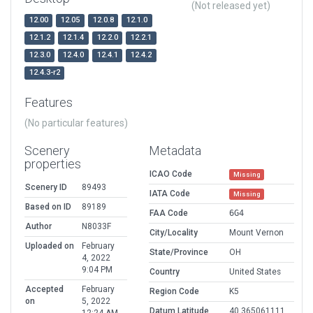
(Not released yet)
12.00
12.05
12.0.8
12.1.0
12.1.2
12.1.4
12.2.0
12.2.1
12.3.0
12.4.0
12.4.1
12.4.2
12.4.3-r2
Features
(No particular features)
Scenery
Metadata
properties
ICAO Code
Missing
Scenery ID
89493
IATA Code
Missing
Based on ID
89189
FAA Code
6G4
Author
N8033F
City/Locality
Mount Vernon
Uploaded on
February
State/Province
OH
4, 2022
9:04 PM
Country
United States
Accepted
February
Region Code
K5
on
5, 2022
Datum Latitude
40.365061111