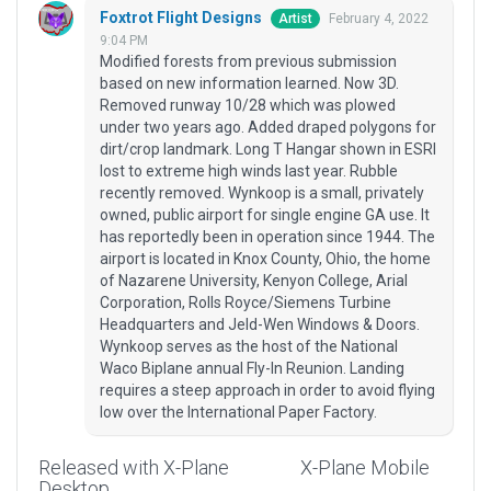
Foxtrot Flight Designs
February 4, 2022
Artist
9:04 PM
Modified forests from previous submission
based on new information learned. Now 3D.
Removed runway 10/28 which was plowed
under two years ago. Added draped polygons for
dirt/crop landmark. Long T Hangar shown in ESRI
lost to extreme high winds last year. Rubble
recently removed. Wynkoop is a small, privately
owned, public airport for single engine GA use. It
has reportedly been in operation since 1944. The
airport is located in Knox County, Ohio, the home
of Nazarene University, Kenyon College, Arial
Corporation, Rolls Royce/Siemens Turbine
Headquarters and Jeld-Wen Windows & Doors.
Wynkoop serves as the host of the National
Waco Biplane annual Fly-In Reunion. Landing
requires a steep approach in order to avoid flying
low over the International Paper Factory.
Released with X-Plane
X-Plane Mobile
Desktop