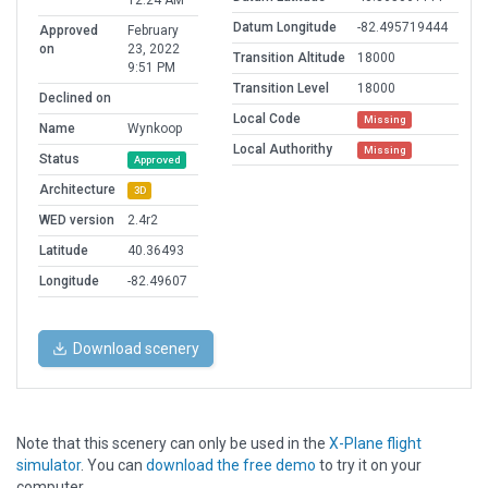
12:24 AM
Datum Longitude
-82.495719444
Approved
February
on
23, 2022
Transition Altitude
18000
9:51 PM
Transition Level
18000
Declined on
Local Code
Missing
Name
Wynkoop
Local Authorithy
Missing
Status
Approved
Architecture
3D
WED version
2.4r2
Latitude
40.36493
Longitude
-82.49607
Download scenery
Note that this scenery can only be used in the
X-Plane flight
simulator
. You can
download the free demo
to try it on your
computer.