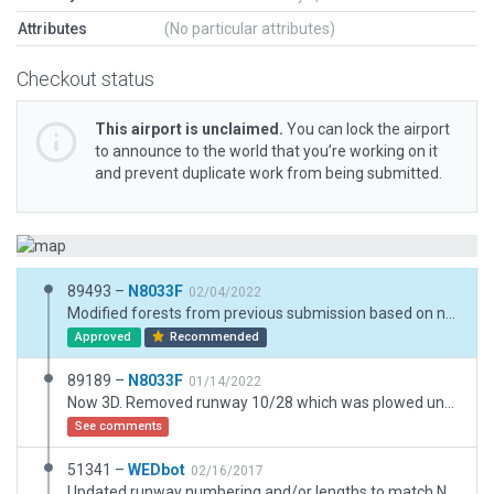
Attributes
(No particular attributes)
Checkout status
This airport is unclaimed.
You can lock the airport
to announce to the world that you’re working on it
and prevent duplicate work from being submitted.
89493 –
N8033F
02/04/2022
Modified forests from previous submission based on new information learned. Now 3D. Removed runway 10/28 which was plowed under two years ago. Added draped polygons for dirt/crop landmark. Long T Hangar shown in ESRI lost to extreme high winds last year. Rubble recently removed. Wynkoop is a small, privately owned, public airport for single engine GA use. It has reportedly been in operation since 1944. The airport is located in Knox County, Ohio, the home of Nazarene University, Kenyon College, Arial Corporation, Rolls Royce/Siemens Turbine Headquarters and Jeld-Wen Windows & Doors. Wynkoop serves as the host of the National Waco Biplane annual Fly-In Reunion. Landing requires a steep approach in order to avoid flying low over the International Paper Factory.
Approved
Recommended
89189 –
N8033F
01/14/2022
Now 3D. Removed runway 10/28 which was plowed under two years ago. Added draped polygons for dirt/crop landmark. Long T Hangar shown in ESRI lost to extreme high winds last year. Rubble recently removed. Wynkoop is a small, privately owned, public airport for single engine GA use. It has reportedly been in operation since 1944. The airport is located in Knox County, Ohio, the home of Nazarene University, Kenyon College, Arial Corporation, Rolls Royce/Siemens Turbine Headquarters and Jeld-Wen Windows & Doors. Wynkoop serves as the host of the National Waco Biplane annual Fly-In Reunion. Landing requires a steep approach in order to avoid flying low over the International Paper Factory.
See comments
51341 –
WEDbot
02/16/2017
Updated runway numbering and/or lengths to match Navigraph/Aerosoft data